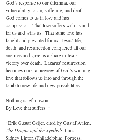
God’s response to our dilemma, our 
vulnerability to sin, suffering, and death.  
God comes to us in love and has 
compassion.  That love suffers with us and 
for us and wins us.  That same love has 
fought and prevailed for us.  Jesus’ life, 
death, and resurrection conquered all our 
enemies and gave us a share in Jesus’ 
victory over death.  Lazarus’ resurrection 
becomes ours, a preview of God’s winning 
love that follows us into and through the 
tomb to new life and new possibilities.
Nothing is left unwon,
By Love that suffers. *
*Erik Gustaf Geijer, cited by Gustaf Aulen, 
The Drama and the Symbols
, trans. 
Sidney Linton (Philadelphia:  Fortress, 