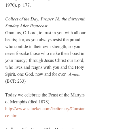
1970), p. 177.
Collect of the Day, Proper 18, the thirteenth 
Sunday After Pentecost
Grant us, O Lord, to trust in you with all our 
hearts;  for, as you always resist the proud 
who confide in their own strength, so you 
never forsake those who make their boast in 
your mercy;  through Jesus Christ our Lord, 
who lives and reigns with you and the Holy 
Spirit, one God, now and for ever.  
Amen.  
(BCP, 233)
Today we celebrate the Feast of the Martyrs 
of Memphis (died 1878).
http://www.satucket.com/lectionary/Constan
ce.htm