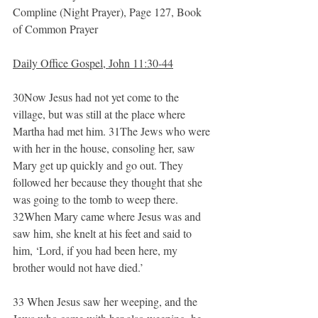
Compline (Night Prayer), Page 127, Book 
of Common Prayer
Daily Office Gospel, John 11:30-44
30Now Jesus had not yet come to the 
village, but was still at the place where 
Martha had met him. 31The Jews who were 
with her in the house, consoling her, saw 
Mary get up quickly and go out. They 
followed her because they thought that she 
was going to the tomb to weep there. 
32When Mary came where Jesus was and 
saw him, she knelt at his feet and said to 
him, ‘Lord, if you had been here, my 
brother would not have died.’
33 When Jesus saw her weeping, and the 