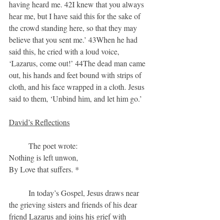
having heard me. 42I knew that you always 
hear me, but I have said this for the sake of 
the crowd standing here, so that they may 
believe that you sent me.’ 43When he had 
said this, he cried with a loud voice, 
‘Lazarus, come out!’ 44The dead man came 
out, his hands and feet bound with strips of 
cloth, and his face wrapped in a cloth. Jesus 
said to them, ‘Unbind him, and let him go.’
David’s Reflections
	The poet wrote:
Nothing is left unwon,
By Love that suffers. *
	In today’s Gospel, Jesus draws near 
the grieving sisters and friends of his dear 
friend Lazarus and joins his grief with 