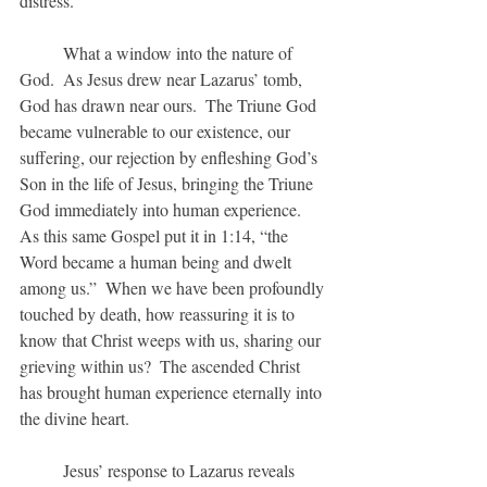
distress.
	What a window into the nature of 
God.  As Jesus drew near Lazarus’ tomb, 
God has drawn near ours.  The Triune God 
became vulnerable to our existence, our 
suffering, our rejection by enfleshing God’s 
Son in the life of Jesus, bringing the Triune 
God immediately into human experience.  
As this same Gospel put it in 1:14, “the 
Word became a human being and dwelt 
among us.”  When we have been profoundly 
touched by death, how reassuring it is to 
know that Christ weeps with us, sharing our 
grieving within us?  The ascended Christ 
has brought human experience eternally into 
the divine heart.
	Jesus’ response to Lazarus reveals 