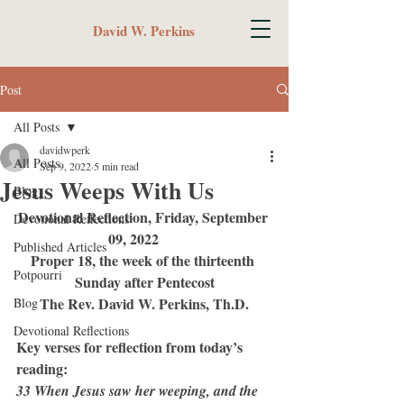
David W. Perkins
Post
All Posts
davidwperk
All Posts
Sep 9, 2022
5 min read
Jesus Weeps With Us
Blog
Devotional Reflection, Friday, September 
Devotional Reflections
09, 2022	
Published Articles
Proper 18, the week of the thirteenth 
Potpourri
Sunday after Pentecost
The Rev. David W. Perkins, Th.D.
Blog
Devotional Reflections
Key verses for reflection from today’s 
reading:
33 When Jesus saw her weeping, and the 