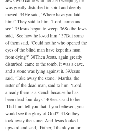
Jews who came with her also weeping, he 
was greatly disturbed in spirit and deeply 
moved. 34He said, ‘Where have you laid 
him?’ They said to him, ‘Lord, come and 
see.’ 35Jesus began to weep. 36So the Jews 
said, ‘See how he loved him!’ 37But some 
of them said, ‘Could not he who opened the 
eyes of the blind man have kept this man 
from dying?’ 38Then Jesus, again greatly 
disturbed, came to the tomb. It was a cave, 
and a stone was lying against it. 39Jesus 
said, ‘Take away the stone.’ Martha, the 
sister of the dead man, said to him, ‘Lord, 
already there is a stench because he has 
been dead four days.’ 40Jesus said to her, 
‘Did I not tell you that if you believed, you 
would see the glory of God?’ 41So they 
took away the stone. And Jesus looked 
upward and said, ‘Father, I thank you for 