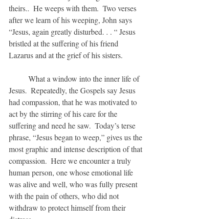
theirs..  He weeps with them.  Two verses 
after we learn of his weeping, John says 
“Jesus, again greatly disturbed. . . “ Jesus 
bristled at the suffering of his friend  
Lazarus and at the grief of his sisters.
	What a window into the inner life of 
Jesus.  Repeatedly, the Gospels say Jesus 
had compassion, that he was motivated to 
act by the stirring of his care for the 
suffering and need he saw.  Today’s terse 
phrase, “Jesus began to weep,” gives us the 
most graphic and intense description of that 
compassion.  Here we encounter a truly 
human person, one whose emotional life 
was alive and well, who was fully present 
with the pain of others, who did not 
withdraw to protect himself from their 