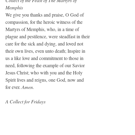
Collect of the Feast of The Martyrs of 
Memphis
We give you thanks and praise, O God of 
compassion, for the heroic witness of the 
Martyrs of Memphis, who, in a time of 
plague and pestilence, were steadfast in their 
care for the sick and dying, and loved not 
their own lives, even unto death; Inspire in 
us a like love and commitment to those in 
need, following the example of our Savior 
Jesus Christ; who with you and the Holy 
Spirit lives and reigns, one God, now and 
for ever. 
Amen.
A Collect for Fridays
Almighty God, whose most dear Son went 
not up to joy but first he suffered pain, and 
entered not into glory before he was 
crucified: Mercifully grant that we, walking 