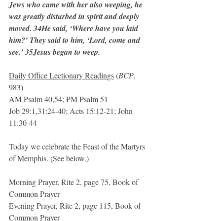
Jews who came with her also weeping, he 
was greatly disturbed in spirit and deeply 
moved. 34He said, ‘Where have you laid 
him?’ They said to him, ‘Lord, come and 
see.’ 35Jesus began to weep.
Daily Office Lectionary Readings
 (
BCP
, 
983)
AM Psalm 40,54; PM Psalm 51
Job 29:1,31:24-40; Acts 15:12-21; John 
11:30-44
Today we celebrate the Feast of the Martyrs 
of Memphis. (See below.)
Morning Prayer, Rite 2, page 75, Book of 
Common Prayer
Evening Prayer, Rite 2, page 115, Book of 
Common Prayer