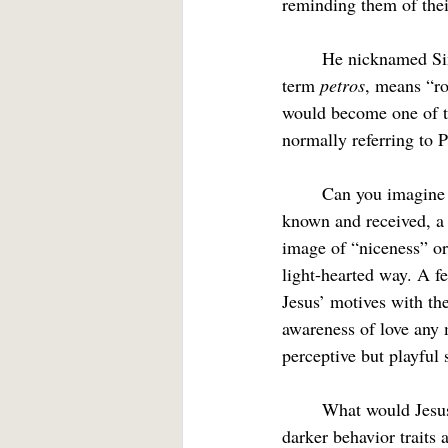
reminding them of the
	He nicknamed Simon “Peter,” which translates as something like “Rocky.” The underlying 
term 
petros
, means “ro
would become one of t
normally referring to 
	Can you imagine being in a Christian community where your less-than-beautiful traits were 
known and received, a
image of “niceness” o
light-hearted way. A f
Jesus’ motives with th
awareness of love any 
perceptive but playful 
	What would Jesus nickname you or me were he looking for a handle that would label those 
darker behavior traits