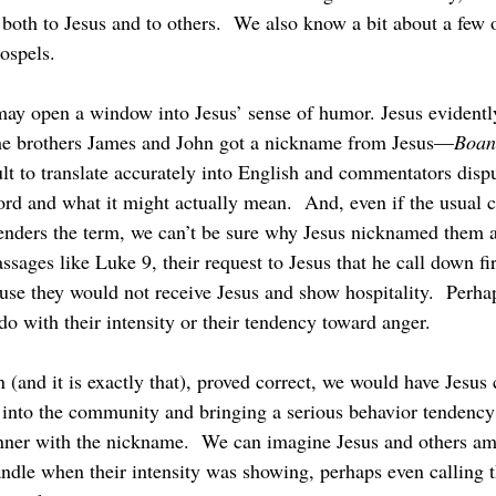
both to Jesus and to others.  We also know a bit about a few 
ospels.
e brothers James and John got a nickname from Jesus—
Boan
lt to translate accurately into English and commentators dispu
d and what it might actually mean.  And, even if the usual c
enders the term, we can’t be sure why Jesus nicknamed them as
ssages like Luke 9, their request to Jesus that he call down fi
use they would not receive Jesus and show hospitality.  Perha
o with their intensity or their tendency toward anger.
 into the community and bringing a serious behavior tendency i
anner with the nickname.  We can imagine Jesus and others a
andle when their intensity was showing, perhaps even calling t