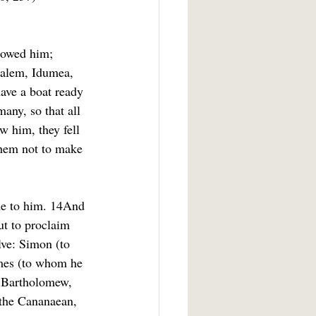
llowed him; 
salem, Idumea, 
ave a boat ready 
any, so that all 
 him, they fell 
them not to make 
me to him. 14And 
ut to proclaim 
lve: Simon (to 
mes (to whom he 
d Bartholomew, 
the Cananaean, 