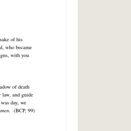
sake of his 
had, who became 
igns, with you 
hadow of death 
r law, and guide 
t was day, we 
men.  
(BCP, 99)