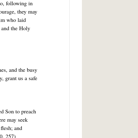
o, following in 
courage, they may 
him who laid 
u and the Holy 
mes, and the busy 
, grant us a safe 
ed Son to preach 
ere may seek 
 flesh; and 
0, 257)