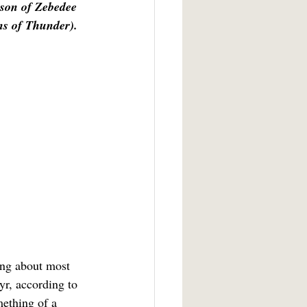
son of Zebedee 
ns of Thunder). 
r, according to 
mething of a 