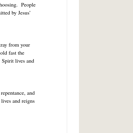
hoosing.  People 
tted by Jesus’ 
tray from your 
old fast the 
Spirit lives and 
 repentance, and 
 lives and reigns 