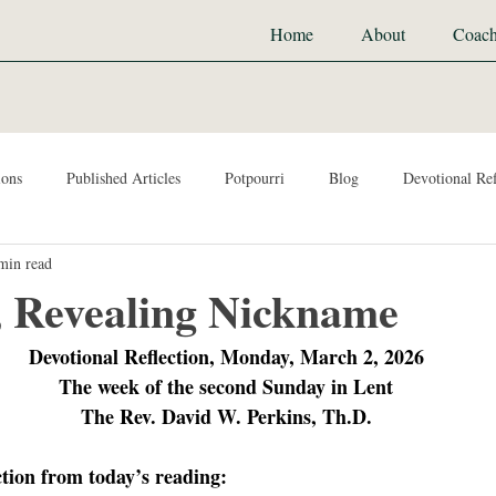
Home
About
Coach
ions
Published Articles
Potpourri
Blog
Devotional Ref
min read
, Revealing Nickname
Devotional Reflection, Monday, March 2, 2026
The week of the second Sunday in Lent
The Rev. David W. Perkins, Th.D.
ction from today’s reading: