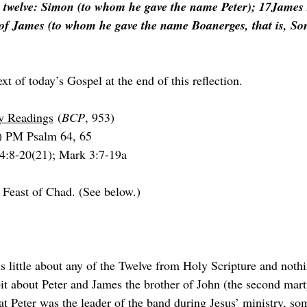
 twelve: Simon (to whom he gave the name Peter); 17James 
of James (to whom he gave the name Boanerges, that is, So
ext of today’s Gospel at the end of this reflection.
ry Readings
 (
BCP
, 953)
) PM Psalm 64, 65
 4:8-20(21); Mark 3:7-19a
 Feast of Chad. (See below.)
t about Peter and James the brother of John (the second marty
t Peter was the leader of the band during Jesus’ ministry, so