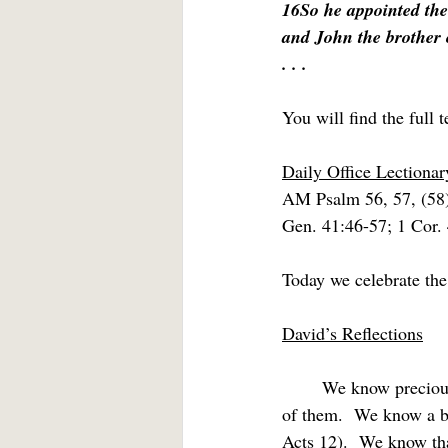
16So he appointed the
and John the brother 
. . .
You will find the full t
Daily Office Lectiona
AM Psalm 56, 57, (58
Gen. 41:46-57; 1 Cor.
Today we celebrate the
David’s Reflections
	We know precious little about any of the Twelve from Holy Scripture and nothing about most 
of them.  We know a bi
Acts 12).  We know tha