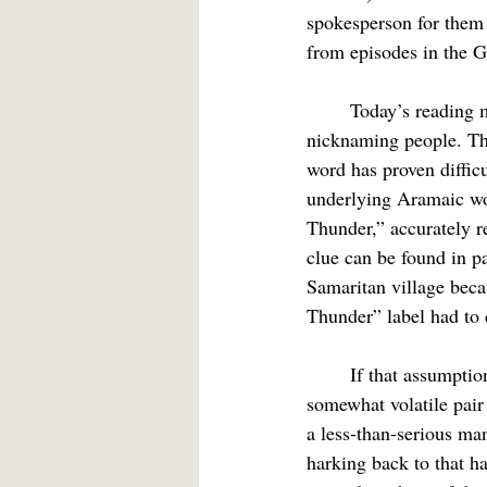
spokesperson for them 
from episodes in the G
	Today’s reading may open a window into Jesus’ sense of humor. Jesus evidently loved 
nicknaming people. Th
word has proven difficu
underlying Aramaic wor
Thunder,” accurately r
clue can be found in pa
Samaritan village beca
Thunder” label had to d
	If that assumption (and it is exactly that), proved correct, we would have Jesus calling a 
somewhat volatile pair
a less-than-serious m
harking back to that h