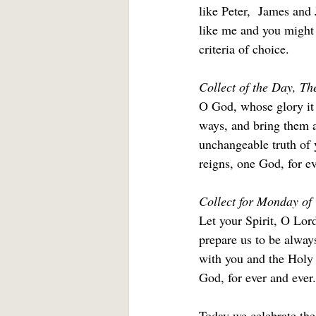
like Peter,  James and
like me and you might 
criteria of choice.
Collect of the Day, T
O God, whose glory it 
ways, and bring them a
unchangeable truth of 
reigns, one God, for ev
Collect for Monday of
Let your Spirit, O Lor
prepare us to be always
with you and the Holy 
God, for ever and ever.
Today we celebrate the