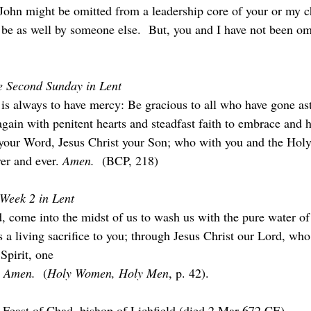
 John might be omitted from a leadership core of your or my c
be as well by someone else.  But, you and I have not been omi
he Second Sunday in Lent
is always to have mercy: Be gracious to all who have gone as
gain with penitent hearts and steadfast faith to embrace and h
your Word, Jesus Christ your Son; who with you and the Holy 
er and ever. 
Amen.  
(BCP, 218)
 Week 2 in Lent
d, come into the midst of us to wash us with the pure water of
 a living sacrifice to you; through Jesus Christ our Lord, who
Spirit, one
 
Amen.  
(
Holy Women, Holy Men
, p. 42).
 Feast of Chad, bishop of Lichfield (died 2 Mar 672 CE).