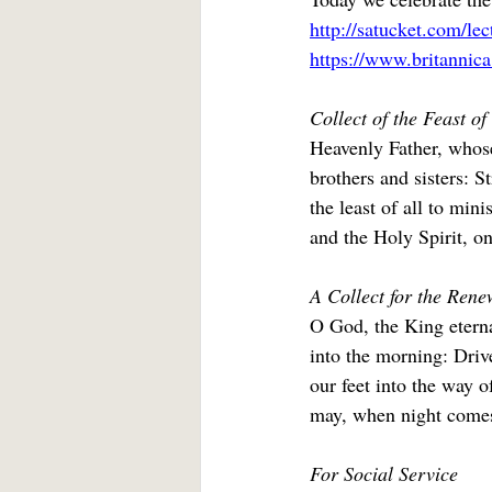
http://satucket.com/le
https://www.britannic
Collect of the Feast o
Heavenly Father, whose
brothers and sisters: 
the least of all to min
and the Holy Spirit, o
A Collect for the Renew
O God, the King eterna
into the morning: Drive
our feet into the way o
may, when night comes,
For Social Service