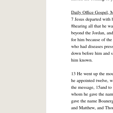
Daily Office Gospel, 
7 Jesus departed with h
8hearing all that he w
beyond the Jordan, and
for him because of the
who had diseases press
down before him and s
him known.
13 He went up the mou
he appointed twelve, w
the message, 15and to 
whom he gave the name
gave the name Boanerg
and Matthew, and Tho