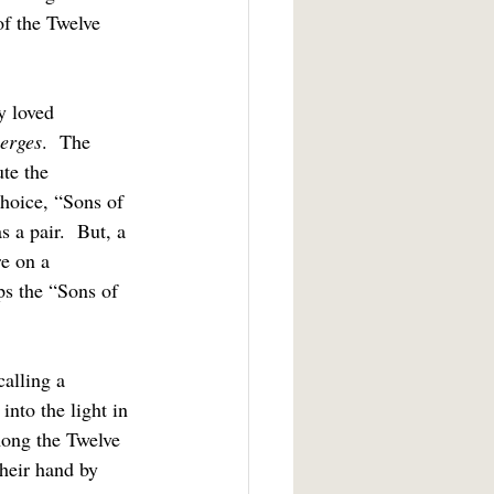
of the Twelve 
erges
.  The 
te the 
hoice, “Sons of 
 a pair.  But, a 
re on a 
ps the “Sons of 
nto the light in 
mong the Twelve 
heir hand by 