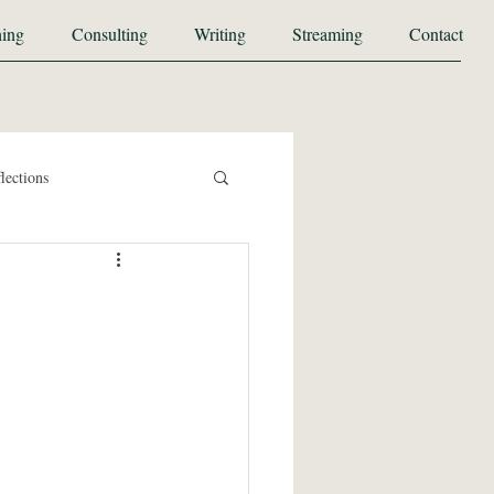
ing
Consulting
Writing
Streaming
Contact
lections