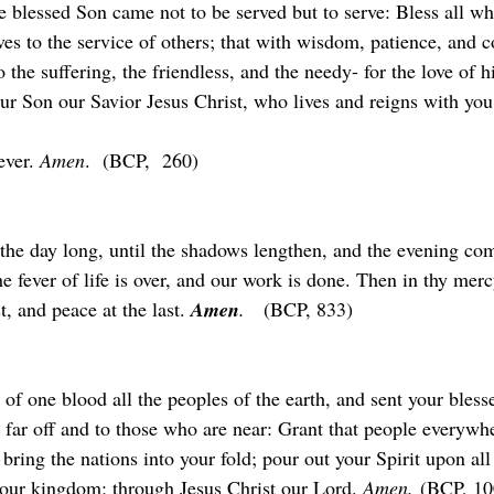
 blessed Son came not to be served but to serve: Bless all wh
ves to the service of others; that with wisdom, patience, and 
 the suffering, the friendless, and the needy- for the love of 
your Son our Savior Jesus Christ, who lives and reigns with yo
ver. 
Amen
.  (BCP,  260)
 the day long, until the shadows lengthen, and the evening co
e fever of life is over, and our work is done. Then in thy mercy
t, and peace at the last. 
Amen
.
   (BCP, 833)
f one blood all the peoples of the earth, and sent your bless
 far off and to those who are near: Grant that people everywh
 bring the nations into your fold; pour out your Spirit upon all
our kingdom; through Jesus Christ our Lord. 
Amen.
 (BCP, 10