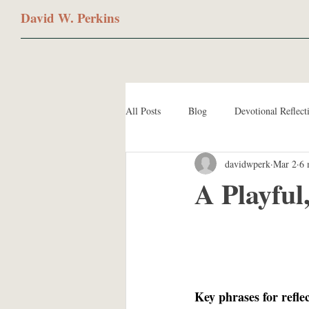
David W. Perkins
All Posts
Blog
Devotional Reflect
davidwperk
Mar 2
6 
A Playful
Key phrases for refle