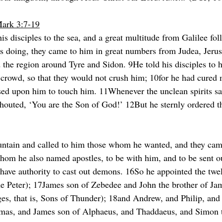
Mark 3:7-19
is disciples to the sea, and a great multitude from Galilee fo
as doing, they came to him in great numbers from Judea, Jeru
 the region around Tyre and Sidon. 9He told his disciples to h
 crowd, so that they would not crush him; 10for he had cured m
ed upon him to touch him. 11Whenever the unclean spirits saw
houted, ‘You are the Son of God!’ 12But he sternly ordered 
ntain and called to him those whom he wanted, and they ca
hom he also named apostles, to be with him, and to be sent o
have authority to cast out demons. 16So he appointed the twe
 Peter); 17James son of Zebedee and John the brother of Ja
es, that is, Sons of Thunder); 18and Andrew, and Philip, an
mas, and James son of Alphaeus, and Thaddaeus, and Simon 