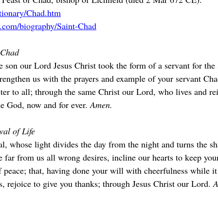
ctionary/Chad.htm
a.com/biography/Saint-Chad
f Chad
 son our Lord Jesus Christ took the form of a servant for the 
Strengthen us with the prayers and example of your servant C
ister to all; through the same Christ our Lord, who lives and re
ne God, now and for ever. 
Amen.
al of Life
l, whose light divides the day from the night and turns the s
 far from us all wrong desires, incline our hearts to keep you
f peace; that, having done your will with cheerfulness while i
 rejoice to give you thanks; through Jesus Christ our Lord. 
A