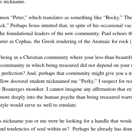
ir nickname.
ck.” Perhaps Jesus intuited that, in spite of his occasional vaci
he foundational leaders of the new community. Paul echoes t
Peter as Cephas
, 
the Greek rendering of the Aramaic for rock 
 community in which being treasured did not depend on your 
r perfection? And, perhaps that community might give you a n
ellow doctoral student nicknamed me “Perky,” I suspect for rea
e Boanerges moniker. I cannot imagine any affirmation that ex
more deeply into the human psyche than being treasured warts 
style would serve us well to emulate.
 and tendencies of soul within us?  Perhaps he already has don