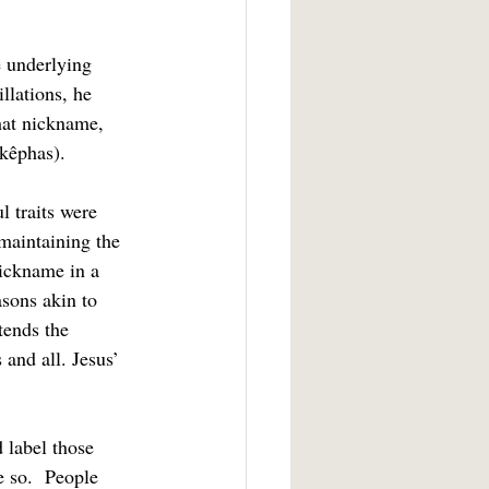
llations, he 
hat nickname, 
(kêphas).
maintaining the 
ickname in a 
sons akin to 
tends the 
and all. Jesus’ 
e so.  People 