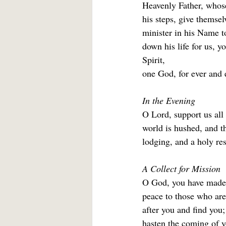
Heavenly Father, whose
his steps, give themsel
minister in his Name to
down his life for us, 
Spirit,
one God, for ever and e
In the Evening
O Lord, support us all
world is hushed, and th
lodging, and a holy res
A Collect for Mission
O God, you have made o
peace to those who are
after you and find you;
hasten the coming of y