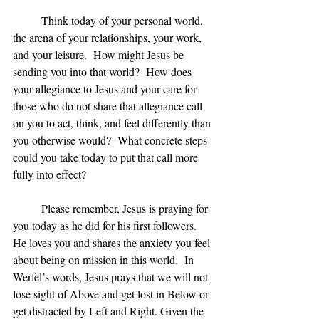
	Think today of your personal world, 
the arena of your relationships, your work, 
and your leisure.  How might Jesus be 
sending you into that world?  How does 
your allegiance to Jesus and your care for 
those who do not share that allegiance call 
on you to act, think, and feel differently than 
you otherwise would?  What concrete steps 
could you take today to put that call more 
fully into effect?
	Please remember, Jesus is praying for 
you today as he did for his first followers.  
He loves you and shares the anxiety you feel 
about being on mission in this world.  In 
Werfel’s words, Jesus prays that we will not 
lose sight of Above and get lost in Below or 
get distracted by Left and Right. Given the 