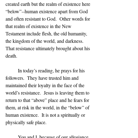
created earth but the realm of existence here 
“below”--human existence apart from God 
and often resistant to God.  Other words for 
that realm of existence in the New 
Testament include flesh, the old humanity, 
the kingdom of the world, and darkness. 
That resistance ultimately brought about his 
death.
	In today’s reading, he prays for his 
followers.  They have trusted him and 
maintained their loyalty in the face of the 
world’s resistance.  Jesus is leaving them to 
return to that “above” place and he fears for 
them, at risk in the world, in the “below” of 
human existence.  It is not a spiritually or 
physically safe place.
	You and I, because of our allegiance 