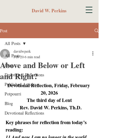
David W. Perkins
Post
All Posts
davidwperk
All Posts
Feb 20
6 min read
Above and Below or Left
Blog
and Right?
Devotional Reflections
Published Articles
Devotional Reflection, Friday, February 
20, 2026
Potpourri
The third day of Lent
Blog
  Rev. David W. Perkins, Th.D.
Devotional Reflections
Key phrases for reflection from today’s 
reading:
11 And now I am no longer in the world, 