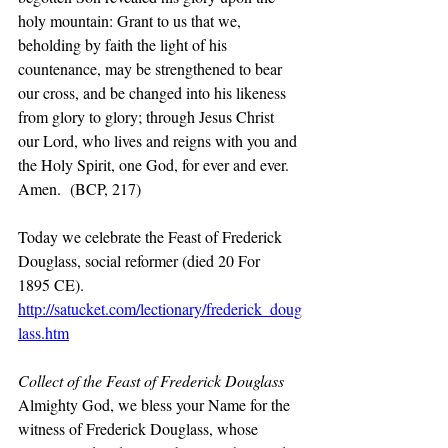
holy mountain: Grant to us that we, 
beholding by faith the light of his 
countenance, may be strengthened to bear 
our cross, and be changed into his likeness 
from glory to glory; through Jesus Christ 
our Lord, who lives and reigns with you and 
the Holy Spirit, one God, for ever and ever. 
Amen.  (BCP, 217)
Today we celebrate the Feast of Frederick 
Douglass, social reformer (died 20 For  
1895 CE).
http://satucket.com/lectionary/frederick_doug
lass.htm
Collect of the Feast of Frederick Douglass 
Almighty God, we bless your Name for the 
witness of Frederick Douglass, whose 