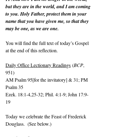
but they are in the world, and I am coming 
to you. Holy Father, protect them in your 
name that you have given me, so that they 
may be one, as we are one.
You will find the full text of today’s Gospel 
at the end of this reflection.
Daily Office Lectionary Readings
 (
BCP
, 
951)
AM Psalm 95[for the invitatory] & 31; PM 
Psalm 35
Ezek. 18:1-4,25-32; Phil. 4:1-9; John 17:9-
19
Today we celebrate the Feast of Frederick 
Douglass.  (See below.)