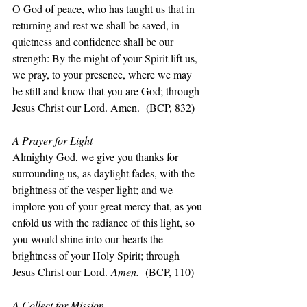
O God of peace, who has taught us that in 
returning and rest we shall be saved, in 
quietness and confidence shall be our 
strength: By the might of your Spirit lift us, 
we pray, to your presence, where we may 
be still and know that you are God; through 
Jesus Christ our Lord. Amen.  (BCP, 832)
A Prayer for Light
Almighty God, we give you thanks for 
surrounding us, as daylight fades, with the 
brightness of the vesper light; and we 
implore you of your great mercy that, as you 
enfold us with the radiance of this light, so 
you would shine into our hearts the 
brightness of your Holy Spirit; through 
Jesus Christ our Lord.
 Amen.  
(BCP, 110)
A Collect for Mission