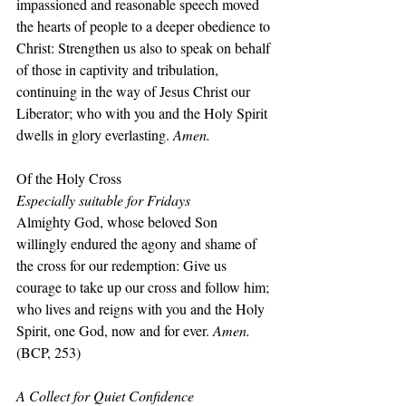
impassioned and reasonable speech moved 
the hearts of people to a deeper obedience to 
Christ: Strengthen us also to speak on behalf 
of those in captivity and tribulation, 
continuing in the way of Jesus Christ our 
Liberator; who with you and the Holy Spirit 
dwells in glory everlasting. 
Amen.
Of the Holy Cross
Especially suitable for Fridays
Almighty God, whose beloved Son 
willingly endured the agony and shame of 
the cross for our redemption: Give us 
courage to take up our cross and follow him; 
who lives and reigns with you and the Holy 
Spirit, one God, now and for ever. 
Amen.
(BCP, 253)
A Collect for Quiet Confidence