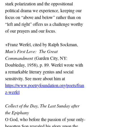
stark polarization and the oppositional 
political drama we experience, keeping our 
focus on “above and below” rather than on 
“left and right” offers us a challenge worthy 
of our prayers and our focus.
+Franz Werfel, cited by Ralph Sockman, 
Man's First Love:  The Great 
Commandment
 (Garden City, NY:  
Doubleday, 1958), p. 89. Werfel wrote with 
a remarkable literary genius and social 
sensitivity. See more about him at 
https://www.poetryfoundation.org/poets/fran
z-werfel
Collect of the Day, The Last Sunday after 
the Epiphany
O God, who before the passion of your only-
begotten Son revealed his glory upon the 