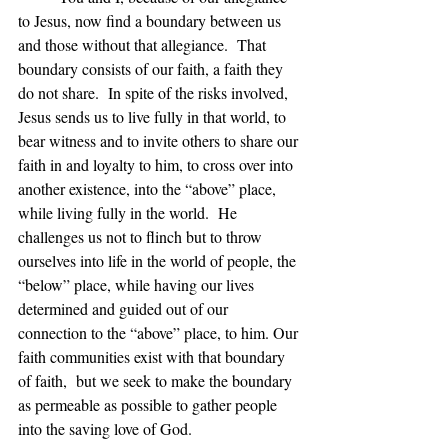
to Jesus, now find a boundary between us 
and those without that allegiance.  That 
boundary consists of our faith, a faith they 
do not share.  In spite of the risks involved,  
Jesus sends us to live fully in that world, to 
bear witness and to invite others to share our 
faith in and loyalty to him, to cross over into 
another existence, into the “above” place, 
while living fully in the world.  He 
challenges us not to flinch but to throw 
ourselves into life in the world of people, the 
“below” place, while having our lives 
determined and guided out of our 
connection to the “above” place, to him. Our 
faith communities exist with that boundary 
of faith,  but we seek to make the boundary 
as permeable as possible to gather people 
into the saving love of God.