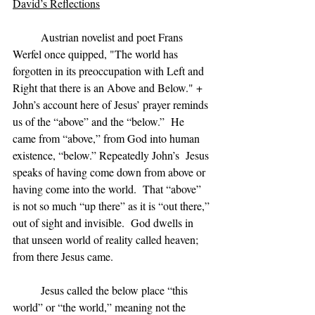
David’s Reflections
	Austrian novelist and poet Frans 
Werfel once quipped, "The world has 
forgotten in its preoccupation with Left and 
Right that there is an Above and Below." +  
John’s account here of Jesus’ prayer reminds 
us of the “above” and the “below.”  He 
came from “above,” from God into human 
existence, “below.” Repeatedly John’s  Jesus 
speaks of having come down from above or 
having come into the world.  That “above” 
is not so much “up there” as it is “out there,” 
out of sight and invisible.  God dwells in 
that unseen world of reality called heaven;  
from there Jesus came.
	Jesus called the below place “this 
world” or “the world,” meaning not the 