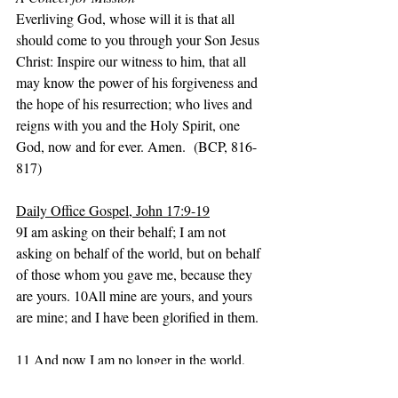
Everliving God, whose will it is that all 
should come to you through your Son Jesus 
Christ: Inspire our witness to him, that all 
may know the power of his forgiveness and 
the hope of his resurrection; who lives and 
reigns with you and the Holy Spirit, one 
God, now and for ever. Amen.  (BCP, 816-
817)
Daily Office Gospel, John 17:9-19
9I am asking on their behalf; I am not 
asking on behalf of the world, but on behalf 
of those whom you gave me, because they 
are yours. 10All mine are yours, and yours 
are mine; and I have been glorified in them.
11 And now I am no longer in the world, 
but they are in the world, and I am coming 