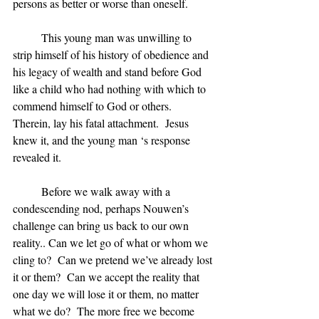
persons as better or worse than oneself.
	This young man was unwilling to 
strip himself of his history of obedience and 
his legacy of wealth and stand before God 
like a child who had nothing with which to 
commend himself to God or others.  
Therein, lay his fatal attachment.  Jesus 
knew it, and the young man ‘s response 
revealed it.
	Before we walk away with a 
condescending nod, perhaps Nouwen’s 
challenge can bring us back to our own 
reality.. Can we let go of what or whom we 
cling to?  Can we pretend we’ve already lost 
it or them?  Can we accept the reality that 
one day we will lose it or them, no matter 
what we do?  The more free we become 