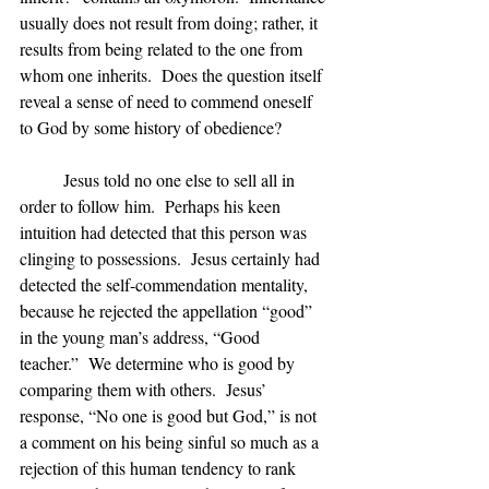
usually does not result from doing; rather, it 
results from being related to the one from 
whom one inherits.  Does the question itself 
reveal a sense of need to commend oneself 
to God by some history of obedience?
	Jesus told no one else to sell all in 
order to follow him.  Perhaps his keen 
intuition had detected that this person was 
clinging to possessions.  Jesus certainly had 
detected the self-commendation mentality, 
because he rejected the appellation “good” 
in the young man’s address, “Good 
teacher.”  We determine who is good by 
comparing them with others.  Jesus’ 
response, “No one is good but God,” is not 
a comment on his being sinful so much as a 
rejection of this human tendency to rank 