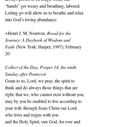
“hands” get weary and breathing, labored. 
Letting go will allow us to breathe and relax 
into God’s loving abundance.
+Henri J. M. Nouwen, 
Bread for the 
Journey: A Daybook of Wisdom and 
Faith
 (New York: Harper, 1997), February 
20
Collect of the Day, Proper 14, the ninth 
Sunday after Pentecost
Grant to us, Lord, we pray, the spirit to 
think and do always those things that are 
right, that we, who cannot exist without you, 
may by you be enabled to live according to 
your will; through Jesus Christ our Lord, 
who lives and reigns with you
and the Holy Spirit, one God, for ever and 