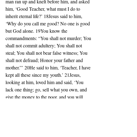
man ran up and knelt before him, and asked 
him, ‘Good Teacher, what must I do to 
inherit eternal life?’ 18Jesus said to him, 
‘Why do you call me good? No one is good 
but God alone. 19You know the 
commandments: “You shall not murder; You 
shall not commit adultery; You shall not 
steal; You shall not bear false witness; You 
shall not defraud; Honor your father and 
mother.”’ 20He said to him, ‘Teacher, I have 
kept all these since my youth.’ 21Jesus, 
looking at him, loved him and said, ‘You 
lack one thing; go, sell what you own, and 
give the money to the poor, and you will 
have treasure in heaven; then come, follow 
me.’ 22When he heard this, he was shocked 
and went away grieving, for he had many 
possessions.