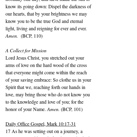
know its going down: Dispel the darkness of 
our hearts, that by your brightness we may 
know you to be the true God and eternal 
light, living and reigning for ever and ever. 
Amen.
  (BCP, 110)
A Collect for Mission
Lord Jesus Christ, you stretched out your 
arms of love on the hard wood of the cross 
that everyone might come within the reach 
of your saving embrace: So clothe us in your 
Spirit that we, reaching forth our hands in 
love, may bring those who do not know you 
to the knowledge and love of you; for the 
honor of your Name. 
Amen. 
(BCP, 101)
Daily Office Gospel, Mark 10:17-31
17 As he was setting out on a journey, a 