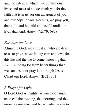
and the extent to which  we control our 
lives; and most of all we thank you for the 
faith that is in us, for our awareness of you 
and our hope in you. Keep us, we pray you, 
thankful  and hopeful and useful until our 
lives shall end.
 Amen. (NZPB, 
697)
For those we Love
Almighty God, we entrust all who are dear 
to us to 
your  
never-failing care and love, for 
this life and the life to come, knowing that 
you are  
doing for them better things than 
we can desire or pray for; through Jesus 
Christ our Lord. 
Amen
.  (BCP, 831)
A Prayer for Light
O Lord God Almighty, as you have taught 
us to call the evening, the morning, and the 
noonday one day; and have made the sun to 