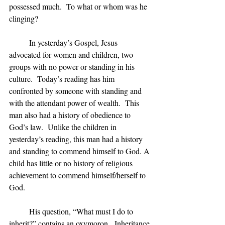
possessed much.  To what or whom was he 
clinging?
	In yesterday’s Gospel, Jesus 
advocated for women and children, two 
groups with no power or standing in his 
culture.  Today’s reading has him 
confronted by someone with standing and 
with the attendant power of wealth.  This 
man also had a history of obedience to 
God’s law.  Unlike the children in 
yesterday’s reading, this man had a history 
and standing to commend himself to God. A 
child has little or no history of religious 
achievement to commend himself/herself to 
God.
	His question, “What must I do to 
inherit?” contains an oxymoron.  Inheritance 