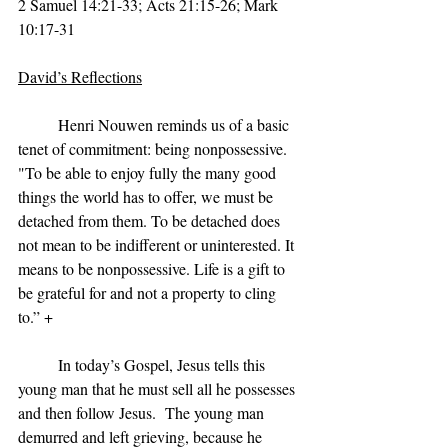
2 Samuel 14:21-33; Acts 21:15-26; Mark 
10:17-31
David’s Reflections
	Henri Nouwen reminds us of a basic 
tenet of commitment: being nonpossessive. 
"To be able to enjoy fully the many good 
things the world has to offer, we must be 
detached from them. To be detached does 
not mean to be indifferent or uninterested. It 
means to be nonpossessive. Life is a gift to 
be grateful for and not a property to cling 
to.” +
	In today’s Gospel, Jesus tells this 
young man that he must sell all he possesses 
and then follow Jesus.  The young man 
demurred and left grieving, because he 