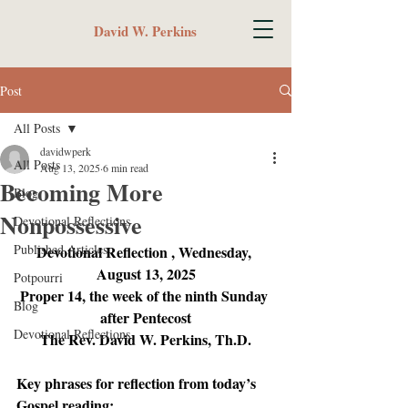
David W. Perkins
Post
All Posts
davidwperk
All Posts
Aug 13, 2025
6 min read
Becoming More
Blog
Nonpossessive
Devotional Reflections
Published Articles
Devotional Reflection , Wednesday, 
August 13, 2025
Potpourri
Proper 14, the week of the ninth Sunday 
Blog
after Pentecost
Devotional Reflections
The Rev. David W. Perkins, Th.D.
Key phrases for reflection from today’s 
Gospel reading: