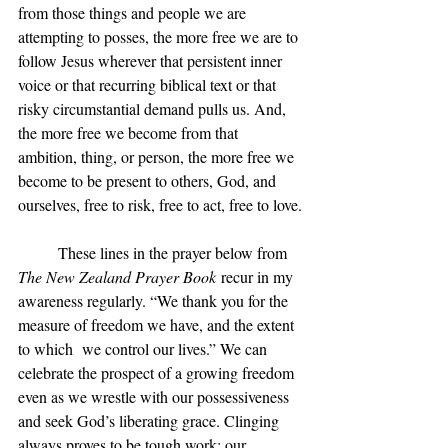
from those things and people we are 
attempting to posses, the more free we are to 
follow Jesus wherever that persistent inner 
voice or that recurring biblical text or that 
risky circumstantial demand pulls us. And, 
the more free we become from that 
ambition, thing, or person, the more free we 
become to be present to others, God, and 
ourselves, free to risk, free to act, free to love.
	These lines in the prayer below from 
The New Zealand Prayer Book
 recur in my 
awareness regularly. “We thank you for the 
measure of freedom we have, and the extent 
to which  we control our lives.” We can 
celebrate the prospect of a growing freedom 
even as we wrestle with our possessiveness 
and seek God’s liberating grace. Clinging 
always proves to be tough work; our 