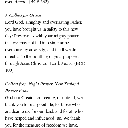
ever. 
Amen.
  (BCP 232)
A Collect for Grace
Lord God, almighty and everlasting Father, 
you have brought us in safety to this new 
day: Preserve us with your mighty power, 
that we may not fall into sin, nor be 
overcome by adversity; and in all we do, 
direct us to the fulfilling of your purpose; 
through Jesus Christ our Lord. 
Amen.
 (BCP, 
100)
Collect from Night Prayer, New Zealand 
Prayer Book
God our Creator, our centre, our friend, we 
thank you for our good life, for those who 
are dear to us, for our dead, and for all who 
have helped and influenced  us. We thank 
you for the measure of freedom we have, 