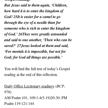
But Jesus said to them again, ‘Children, 
how hard it is to enter the kingdom of 
God! 25It is easier for a camel to go 
through the eye of a needle than for 
someone who is rich to enter the kingdom 
of God.’ 26They were greatly astounded 
and said to one another, ‘Then who can be 
saved?’ 27Jesus looked at them and said, 
‘For mortals it is impossible, but not for 
God; for God all things are possible.’
You will find the full text of today’s Gospel 
reading at the end of this reflection.
Daily Office Lectionary readings
 (
BCP
, 
978)
AM Psalm 101, 109:1-4(5-19)20-30; PM 
Psalm 119:121-144