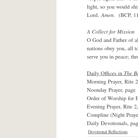
light, so you would shi
Lord.
 Amen.  
(BCP, 1
A Collect for Mission
O God and Father of al
nations obey you, all
serve you in peace; th
Daily Offices in 
The B
Morning Prayer, Rite 2
Noonday Prayer, page 
Order of Worship for E
Evening Prayer, Rite 2
Compline (Night Praye
Daily Devotionals, pag
Devotional Reflections