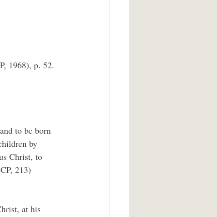
, 1968), p. 52.
and to be born 
children by 
s Christ, to 
BCP, 213)
rist, at his 