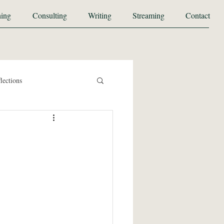
ing
Consulting
Writing
Streaming
Contact
lections