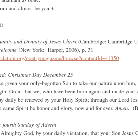
loom and almost be you.+
i)
nity and Divinity of Jesus Christ
 (Cambridge: Cambridge UP
Welcome
 (New York:  Harper, 2006), p. 31.
ndation.org/poetrymagazine/browse?contentId=41350
ord: Christmas Day December 25
 given your only-begotten Son to take our nature upon him, 
irgin: Grant that we, who have been born again and made your 
y daily be renewed by your Holy Spirit; through our Lord Jesu
same Spirit be honor and glory, now and for ever. 
Amen
.  (
e fourth Sunday of Advent
Almighty God, by your daily visitation, that your Son Jesus Ch