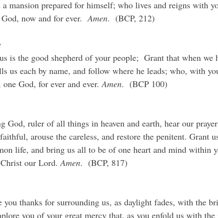
 a mansion prepared for himself; who lives and reigns with you
 God, now and for ever.  
Amen
.  (BCP, 212)
e
 is the good shepherd of your people;  Grant that when we h
s us each by name, and follow where he leads; who, with yo
s, one God, for ever and ever. 
Amen
.  (BCP 100)
 God, ruler of all things in heaven and earth, hear our prayers
faithful, arouse the careless, and restore the penitent. Grant us
on life, and bring us all to be of one heart and mind within y
Christ our Lord. 
Amen
.  (BCP, 817)
you thanks for surrounding us, as daylight fades, with the bri
plore you of your great mercy that, as you enfold us with the 