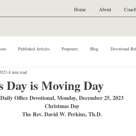
Home
About
Coach
ions
Published Articles
Potpourri
Blog
Devotional Ref
2023
4 min read
s Day is Moving Day
Daily Office Devotional, Monday, December 25, 2023
Christmas Day
The Rev. David W. Perkins, Th.D.