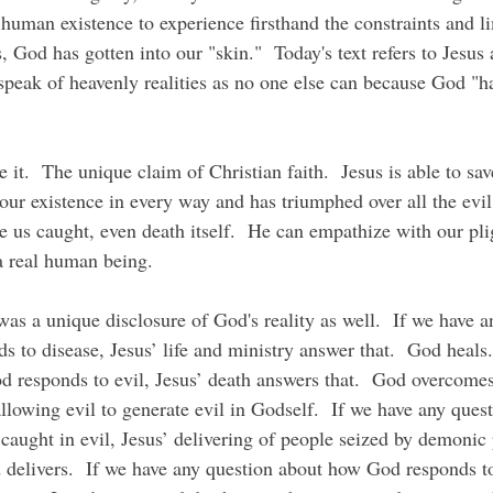
human existence to experience firsthand the constraints and li
 God has gotten into our "skin."  Today's text refers to Jesus
speak of heavenly realities as no one else can because God "ha
our existence in every way and has triumphed over all the evi
ve us caught, even death itself.  He can empathize with our pl
a real human being.
 to disease, Jesus’ life and ministry answer that.  God heals.
 responds to evil, Jesus’ death answers that.  God overcomes
allowing evil to generate evil in Godself.  If we have any que
caught in evil, Jesus’ delivering of people seized by demonic
d delivers.  If we have any question about how God responds to