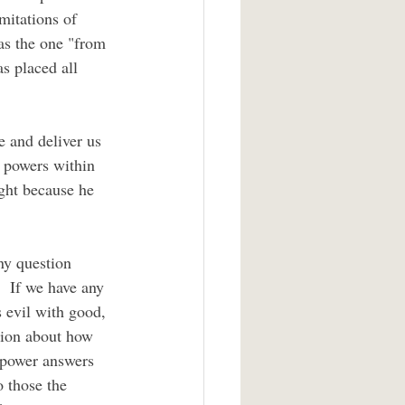
mitations of 
 as the one "from 
s placed all 
l powers within 
ight because he 
  If we have any 
 evil with good, 
stion about how 
 power answers 
 those the 