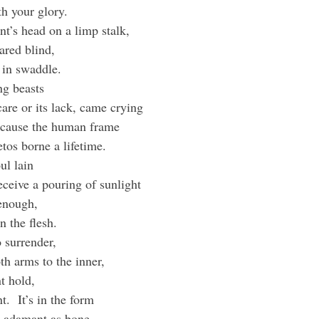
th your glory.
t’s head on a limp stalk,
eared blind,
 in swaddle.
ng beasts
are or its lack, came crying
 because the human frame
etos borne a lifetime.
ul lain
receive a pouring of sunlight
 enough,
n the flesh.
o surrender,
h arms to the inner,
nt hold,
.  It’s in the form
e adamant as bone.