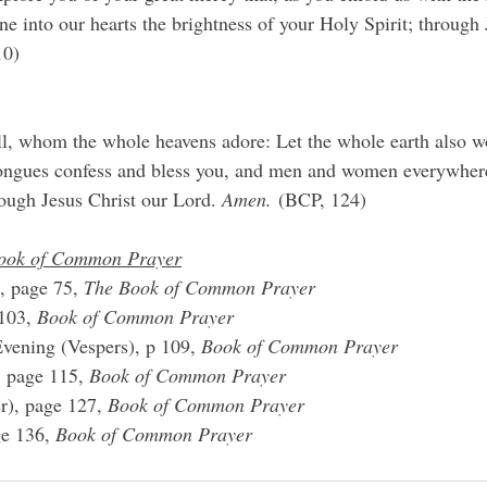
ne into our hearts the brightness of your Holy Spirit; through 
10)
l, whom the whole heavens adore: Let the whole earth also wo
 tongues confess and bless you, and men and women everywher
rough Jesus Christ our Lord. 
Amen.
 (BCP, 124)
ook of Common Prayer
, page 75, 
The Book of Common Prayer
103, 
Book of Common Prayer
vening (Vespers), p 109, 
Book of Common Prayer
, page 115, 
Book of Common Prayer
r), page 127, 
Book of Common Prayer
e 136, 
Book of Common Prayer