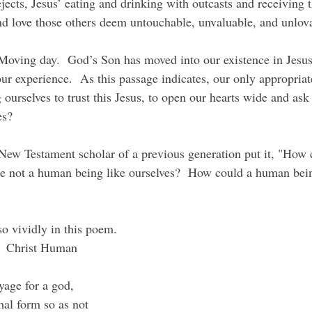
ejects, Jesus’ eating and drinking with outcasts and receiving
d love those others deem untouchable, unvaluable, and unlov
our experience.  As this passage indicates, our only appropria
 ourselves to trust this Jesus, to open our hearts wide and ask 
es?
re not a human being like ourselves?  How could a human bein
so vividly in this poem.
  Christ Human
oyage for a god,
mal form so as not