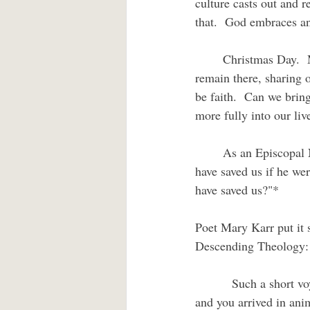
culture casts out and r
that.  God embraces an
	Christmas Day.  Moving day.  God’s Son has moved into our existence in Jesus and chosen to 
remain there, sharing 
be faith.  Can we bring
more fully into our liv
	As an Episcopal New Testament scholar of a previous generation put it, "How could Christ 
have saved us if he we
have saved us?"*
Poet Mary Karr put it 
Descending Theology:
         Such a short v
and you arrived in ani