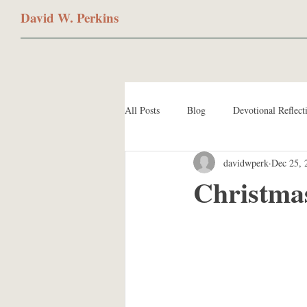
David W. Perkins
All Posts
Blog
Devotional Reflect
davidwperk
Dec 25, 
Christma