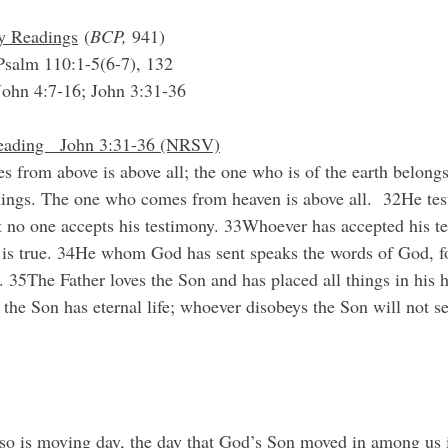
ry Readings
 (
BCP, 
941)
salm 110:1-5(6-7), 132
John 4:7-16; John 3:31-36
eading   John 3:31-36 (NRSV)
from above is above all; the one who is of the earth belongs 
hings. The one who comes from heaven is above all.  32He test
t no one accepts his testimony. 33Whoever has accepted his t
od is true. 34He whom God has sent speaks the words of God, fo
 35The Father loves the Son and has placed all things in his h
the Son has eternal life; whoever disobeys the Son will not see