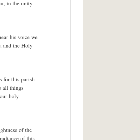
, in the unity 
ear his voice we 
u and the Holy 
 for this parish 
 all things 
our holy 
ghtness of the 
radiance of this 