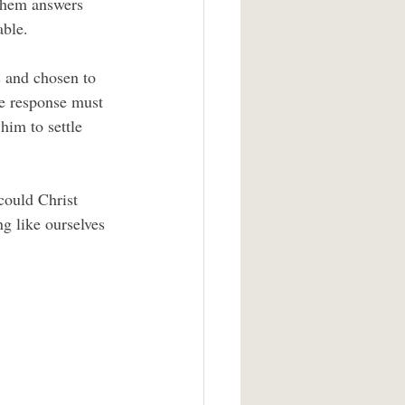
 them answers 
able.
te response must 
him to settle 
g like ourselves 