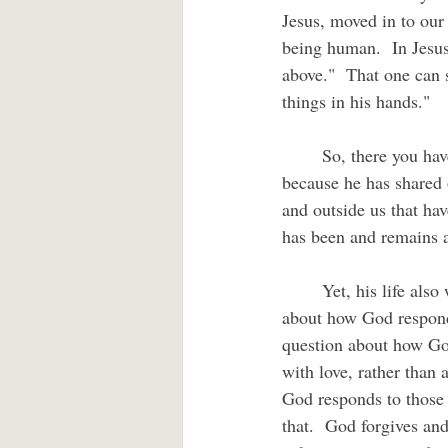
Jesus, moved in to our 
being human.  In Jesus,
above."  That one can 
things in his hands."
	So, there you have it.  The unique claim of Christian faith.  Jesus is able to save and deliver us 
because he has shared 
and outside us that ha
has been and remains 
	Yet, his life also was a unique disclosure of God's reality as well.  If we have any question 
about how God responds
question about how God
with love, rather than 
God responds to those 
that.  God forgives an