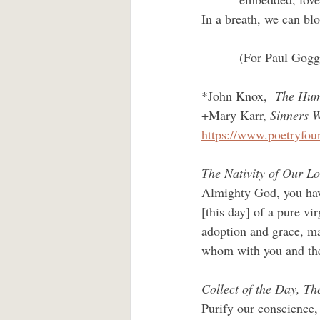
In a breath, we can b
         (For Paul Gogg
*John Knox,  
The Huma
+Mary Karr, 
Sinners 
https://www.poetryfou
The Nativity of Our L
Almighty God, you have
[this day] of a pure v
adoption and grace, ma
whom with you and the 
Collect of the Day, Th
Purify our conscience, 