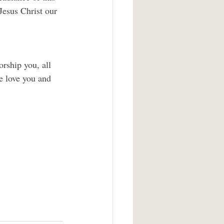
Jesus Christ our 
rship you, all 
e love you and 