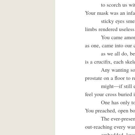
         to scorch us wi
Your mask was an infan
         sticky eyes sm
limbs rendered useless
         You came amo
as one, came into our c
         as we all do,
is a crucifix, each skel
         Any wanting so
prostate on a floor to 
         might—if still
feel your cross buried i
         One has only t
You preached, open bot
         The ever-prese
out-reaching every want
         embedded, lov