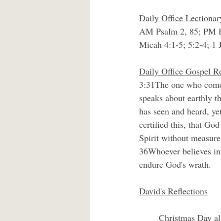
Daily Office Lectiona
AM Psalm 2, 85; PM P
Micah 4:1-5; 5:2-4; 1 
Daily Office Gospel R
3:31The one who comes 
speaks about earthly t
has seen and heard, ye
certified this, that G
Spirit without measure.
36Whoever believes in 
endure God's wrath.
David's Reflections
	Christmas Day also is moving day, the day that God’s Son moved in among us in the person of 