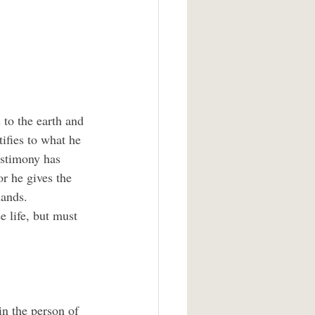
to the earth and 
ifies to what he 
estimony has 
r he gives the 
ands.  
 life, but must 