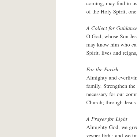
coming, may find in us
of the Holy Spirit, one
A Collect for Guidanc
O God, whose Son Jesus
may know him who call
Spirit, lives and reign
For the Parish
Almighty and everliving
family. Strengthen the 
necessary for our comm
Church; through Jesus 
A Prayer for Light
Almighty God, we give 
vesper light; and we im