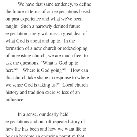
	We have that same tendency, to define 
the future in terms of our expectations based 
on past experience and what we've been 
taught.  Such a narrowly defined future 
expectation surely will miss a great deal of 
what God is about and up to.  In the 
formation of a new church or redeveloping 
of an existing church, we are much freer to 
ask the questions, "What is God up to 
here?"  "Where is God going?"  "How can 
this church take shape in response to where 
we sense God is taking us?"  Local church 
history and tradition exercise less of an 
influence.
	In a sense, our dearly-held 
expectations and our oft-repeated story of 
how life has been and how we want life to 
be can become an encasing narrative that 