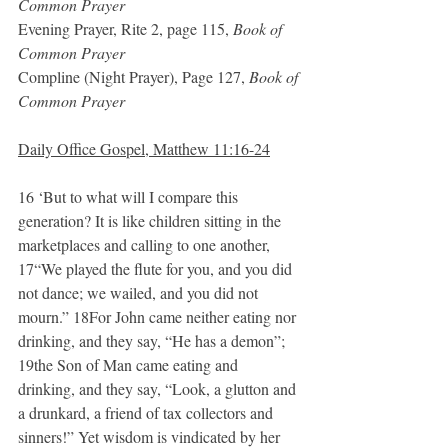
Common Prayer
Evening Prayer, Rite 2, page 115, 
Book of 
Common Prayer
Compline (Night Prayer), Page 127, 
Book of 
Common Prayer
Daily Office Gospel, Matthew 11:16-24
16 ‘But to what will I compare this 
generation? It is like children sitting in the 
marketplaces and calling to one another, 
17“We played the flute for you, and you did 
not dance; we wailed, and you did not 
mourn.” 18For John came neither eating nor 
drinking, and they say, “He has a demon”; 
19the Son of Man came eating and 
drinking, and they say, “Look, a glutton and 
a drunkard, a friend of tax collectors and 
sinners!” Yet wisdom is vindicated by her 