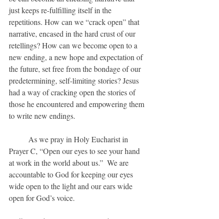
just keeps re-fulfilling itself in the 
repetitions. How can we “crack open” that 
narrative, encased in the hard crust of our 
retellings? How can we become open to a 
new ending, a new hope and expectation of 
the future, set free from the bondage of our 
predetermining, self-limiting stories? Jesus 
had a way of cracking open the stories of 
those he encountered and empowering them 
to write new endings. 
	As we pray in Holy Eucharist in 
Prayer C, “Open our eyes to see your hand 
at work in the world about us.”  We are 
accountable to God for keeping our eyes 
wide open to the light and our ears wide 
open for God’s voice.