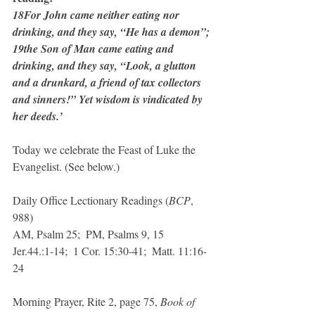
18For John came neither eating nor 
drinking, and they say, “He has a demon”; 
19the Son of Man came eating and 
drinking, and they say, “Look, a glutton 
and a drunkard, a friend of tax collectors 
and sinners!” Yet wisdom is vindicated by 
her deeds.’
Today we celebrate the Feast of Luke the 
Evangelist. (See below.)
Daily Office Lectionary Readings (
BCP
, 
988)
AM, Psalm 25;  PM, Psalms 9, 15
Jer.44.:1-14;  1 Cor. 15:30-41;  Matt. 11:16-
24
Morning Prayer, Rite 2, page 75, 
Book of 