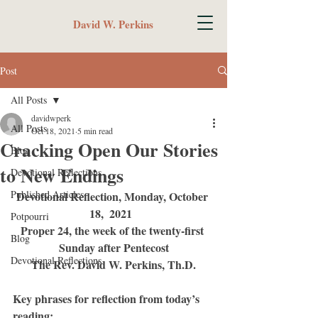
David W. Perkins
Post
All Posts
davidwperk
All Posts
Oct 18, 2021
5 min read
Cracking Open Our Stories
Blog
to New Endings
Devotional Reflections
Published Articles
Devotional Reflection, Monday, October 
18,  2021  
Potpourri
Proper 24, the week of the twenty-first 
Blog
Sunday after Pentecost
Devotional Reflections
The Rev. David W. Perkins, Th.D.
Key phrases for reflection from today’s 
reading: