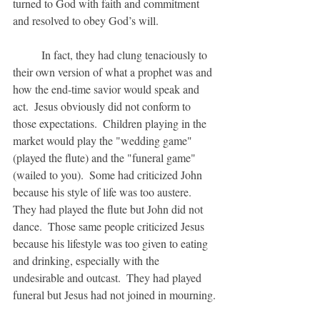
turned to God with faith and commitment 
and resolved to obey God’s will.  
	In fact, they had clung tenaciously to 
their own version of what a prophet was and 
how the end-time savior would speak and 
act.  Jesus obviously did not conform to 
those expectations.  Children playing in the 
market would play the "wedding game" 
(played the flute) and the "funeral game" 
(wailed to you).  Some had criticized John 
because his style of life was too austere.  
They had played the flute but John did not 
dance.  Those same people criticized Jesus 
because his lifestyle was too given to eating 
and drinking, especially with the 
undesirable and outcast.  They had played 
funeral but Jesus had not joined in mourning.