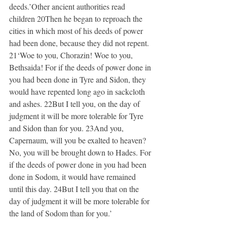
deeds.’Other ancient authorities read 
children 20Then he began to reproach the 
cities in which most of his deeds of power 
had been done, because they did not repent. 
21‘Woe to you, Chorazin! Woe to you, 
Bethsaida! For if the deeds of power done in 
you had been done in Tyre and Sidon, they 
would have repented long ago in sackcloth 
and ashes. 22But I tell you, on the day of 
judgment it will be more tolerable for Tyre 
and Sidon than for you. 23And you, 
Capernaum, will you be exalted to heaven? 
No, you will be brought down to Hades. For 
if the deeds of power done in you had been 
done in Sodom, it would have remained 
until this day. 24But I tell you that on the 
day of judgment it will be more tolerable for 
the land of Sodom than for you.’ 