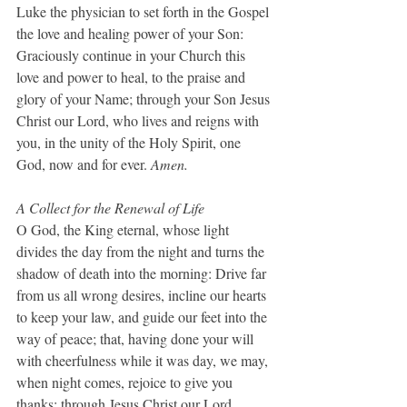
Luke the physician to set forth in the Gospel 
the love and healing power of your Son: 
Graciously continue in your Church this 
love and power to heal, to the praise and 
glory of your Name; through your Son Jesus 
Christ our Lord, who lives and reigns with 
you, in the unity of the Holy Spirit, one 
God, now and for ever.
 Amen.
A Collect for the Renewal of Life
O God, the King eternal, whose light 
divides the day from the night and turns the 
shadow of death into the morning: Drive far 
from us all wrong desires, incline our hearts 
to keep your law, and guide our feet into the 
way of peace; that, having done your will 
with cheerfulness while it was day, we may, 
when night comes, rejoice to give you 
thanks; through Jesus Christ our Lord. 