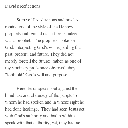
David's Reflections
	Some of Jesus' actions and oracles 
remind one of the style of the Hebrew 
prophets and remind us that Jesus indeed 
was a prophet.  The prophets spoke for 
God, interpreting God's will regarding the 
past, present, and future. They did not 
merely foretell the future;  rather, as one of 
my seminary profs once observed, they 
"forthtold" God's will and purpose.
	Here, Jesus speaks out against the 
blindness and obduracy of the people to 
whom he had spoken and in whose sight he 
had done healings.  They had seen Jesus act 
with God's authority and had herd him 
speak with that authority; yet, they had not 