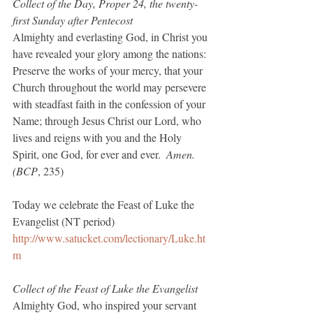
Collect of the Day, Proper 24, the twenty-
first Sunday after Pentecost
Almighty and everlasting God, in Christ you 
have revealed your glory among the nations: 
Preserve the works of your mercy, that your 
Church throughout the world may persevere 
with steadfast faith in the confession of your 
Name; through Jesus Christ our Lord, who 
lives and reigns with you and the Holy 
Spirit, one God, for ever and ever.  
Amen.  
(BCP
, 235)
Today we celebrate the Feast of Luke the 
Evangelist (NT period)
http://www.satucket.com/lectionary/Luke.ht
m
Collect of the Feast of Luke the Evangelist
Almighty God, who inspired your servant 