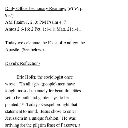
Daily Office Lectionary Readings
 (
BCP
, p. 
937)
AM Psalm 1, 2, 3; PM Psalm 4, 7
Amos 2:6-16; 2 Pet. 1:1-11; Matt. 21:1-11
Today we celebrate the Feast of Andrew the 
Apostle. (See below.)
David's Reflections
	Eric Hofer, the sociologist once 
wrote:  "In all ages, (people) men have 
fought most desperately for beautiful cities 
yet to be built and gardens yet to be 
planted."*  Today's Gospel brought that 
statement to mind.  Jesus chose to enter 
Jerusalem in a unique fashion.  He was 
arriving for the pilgrim feast of Passover, a 