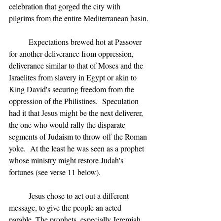
celebration that gorged the city with 
pilgrims from the entire Mediterranean basin.
	Expectations brewed hot at Passover 
for another deliverance from oppression, 
deliverance similar to that of Moses and the 
Israelites from slavery in Egypt or akin to 
King David's securing freedom from the 
oppression of the Philistines.  Speculation 
had it that Jesus might be the next deliverer, 
the one who would rally the disparate 
segments of Judaism to throw off the Roman 
yoke.  At the least he was seen as a prophet 
whose ministry might restore Judah's 
fortunes (see verse 11 below).
	Jesus chose to act out a different 
message, to give the people an acted 
parable. The prophets, especially Jeremiah 