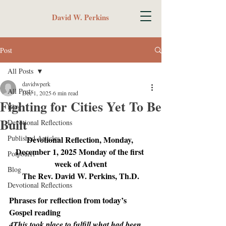
David W. Perkins
Post
All Posts
davidwperk
All Posts
Dec 1, 2025
6 min read
Fighting for Cities Yet To Be
Blog
Built
Devotional Reflections
Published Articles
Devotional Reflection, Monday, 
December 1, 2025 Monday of the first 
Potpourri
week of Advent
Blog
The Rev. David W. Perkins, Th.D.
Devotional Reflections
Phrases for reflection from today’s 
Gospel reading
4This took place to fulfill what had been 