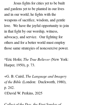
	Jesus fights for cities yet to be built 
and gardens yet to be planted in our lives 
and in our world; he fights with the 
weapons of sacrifice, wisdom, and gentle 
love.  We have the joyful opportunity to join 
in that fight by our worship, witness, 
advocacy, and service.  Our fighting for 
others and for a better world must employ 
those same strategies of noncoercive power.
*Eric Hofer, 
The True Believer
 (New York:  
Harper, 1950), p. 73.
+G. B. Caird, 
The Language and Imagery 
of the Bible
 (London:  Duckworth, 1980), 
p. 242.
©David W. Perkins, 2025
Collect of the Day, the First Sunday of 