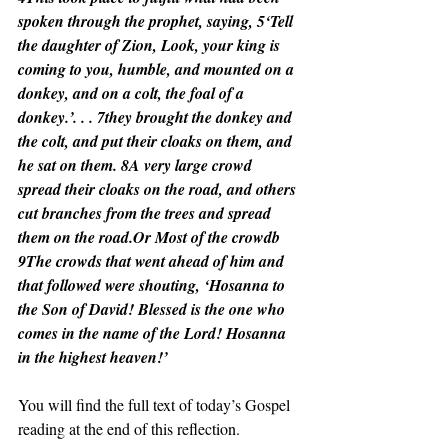
spoken through the prophet, saying, 5‘Tell 
the daughter of Zion, Look, your king is 
coming to you, humble, and mounted on a 
donkey, and on a colt, the foal of a 
donkey.’. . . 7they brought the donkey and 
the colt, and put their cloaks on them, and 
he sat on them. 8A very large crowd 
spread their cloaks on the road, and others 
cut branches from the trees and spread 
them on the road.Or Most of the crowdb 
9The crowds that went ahead of him and 
that followed were shouting, ‘Hosanna to 
the Son of David! Blessed is the one who 
comes in the name of the Lord! Hosanna 
in the highest heaven!’
You will find the full text of today’s Gospel 
reading at the end of this reflection.