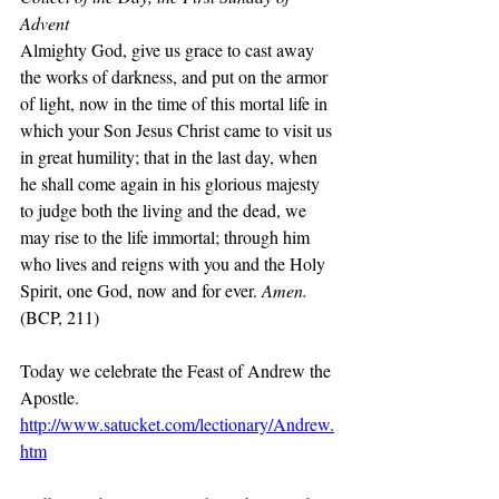
Advent
Almighty God, give us grace to cast away 
the works of darkness, and put on the armor 
of light, now in the time of this mortal life in 
which your Son Jesus Christ came to visit us 
in great humility; that in the last day, when 
he shall come again in his glorious majesty 
to judge both the living and the dead, we 
may rise to the life immortal; through him 
who lives and reigns with you and the Holy 
Spirit, one God, now and for ever. 
Amen.
(BCP, 211)
Today we celebrate the Feast of Andrew the 
Apostle.
http://www.satucket.com/lectionary/Andrew.
htm