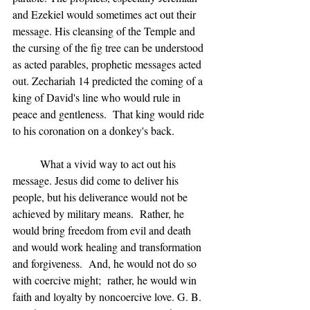
and Ezekiel would sometimes act out their 
message. His cleansing of the Temple and 
the cursing of the fig tree can be understood 
as acted parables, prophetic messages acted 
out. Zechariah 14 predicted the coming of a 
king of David's line who would rule in 
peace and gentleness.  That king would ride 
to his coronation on a donkey's back.
	What a vivid way to act out his 
message. Jesus did come to deliver his 
people, but his deliverance would not be 
achieved by military means.  Rather, he 
would bring freedom from evil and death 
and would work healing and transformation 
and forgiveness.  And, he would not do so 
with coercive might;  rather, he would win 
faith and loyalty by noncoercive love. G. B. 