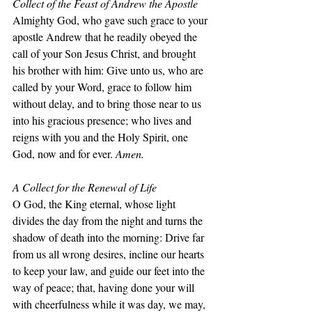
Collect of the Feast of Andrew the Apostle
Almighty God, who gave such grace to your 
apostle Andrew that he readily obeyed the 
call of your Son Jesus Christ, and brought 
his brother with him: Give unto us, who are 
called by your Word, grace to follow him 
without delay, and to bring those near to us 
into his gracious presence; who lives and 
reigns with you and the Holy Spirit, one 
God, now and for ever. 
Amen.
A Collect for the Renewal of Life
O God, the King eternal, whose light 
divides the day from the night and turns the 
shadow of death into the morning: Drive far 
from us all wrong desires, incline our hearts 
to keep your law, and guide our feet into the 
way of peace; that, having done your will 
with cheerfulness while it was day, we may, 