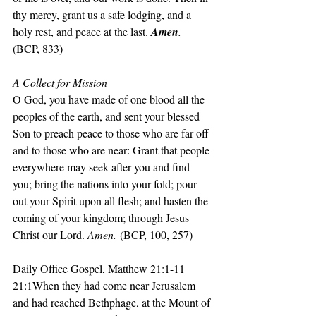
thy mercy, grant us a safe lodging, and a 
holy rest, and peace at the last. 
Amen
.
(BCP, 833)
A Collect for Mission
O God, you have made of one blood all the 
peoples of the earth, and sent your blessed 
Son to preach peace to those who are far off 
and to those who are near: Grant that people 
everywhere may seek after you and find 
you; bring the nations into your fold; pour 
out your Spirit upon all flesh; and hasten the 
coming of your kingdom; through Jesus 
Christ our Lord. 
Amen.
 (BCP, 100, 257)
Daily Office Gospel, Matthew 21:1-11
21:1When they had come near Jerusalem 
and had reached Bethphage, at the Mount of 