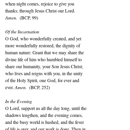
when night comes, rejoice to give you 
thanks; through Jesus Christ our Lord. 
Amen.  
(BCP, 99)
Of the Incarnation
O God, who wonderfully created, and yet 
more wonderfully restored, the dignity of 
human nature: Grant that we may share the 
divine life of him who humbled himself to 
share our humanity, your Son Jesus Christ; 
who lives and reigns with you, in the unity 
of the Holy Spirit, one God, for ever and 
ever. 
Amen.  
(BCP, 252)
In the Evening
O Lord, support us all the day long, until the 
shadows lengthen, and the evening comes, 
and the busy world is hushed, and the fever 
of life is over, and our work is done. Then in 