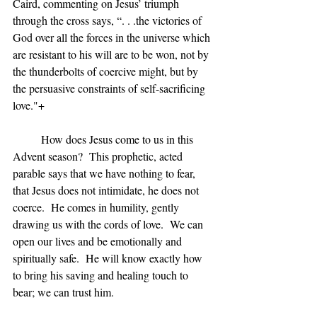
Caird, commenting on Jesus’ triumph 
through the cross says, “. . .the victories of 
God over all the forces in the universe which 
are resistant to his will are to be won, not by 
the thunderbolts of coercive might, but by 
the persuasive constraints of self-sacrificing 
love."+
	How does Jesus come to us in this 
Advent season?  This prophetic, acted 
parable says that we have nothing to fear, 
that Jesus does not intimidate, he does not 
coerce.  He comes in humility, gently 
drawing us with the cords of love.  We can 
open our lives and be emotionally and 
spiritually safe.  He will know exactly how 
to bring his saving and healing touch to 
bear; we can trust him.