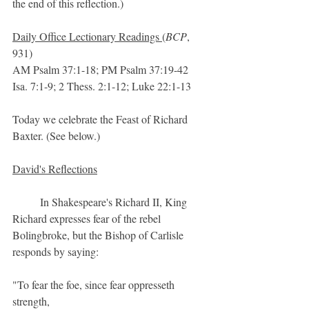
the end of this reflection.)
Daily Office Lectionary Readings 
(
BCP
, 
931)
AM Psalm 37:1-18; PM Psalm 37:19-42
Isa. 7:1-9; 2 Thess. 2:1-12; Luke 22:1-13
Today we celebrate the Feast of Richard 
Baxter. (See below.)
David's Reflections
	In Shakespeare's Richard II, King 
Richard expresses fear of the rebel 
Bolingbroke, but the Bishop of Carlisle 
responds by saying:
"To fear the foe, since fear oppresseth 
strength,