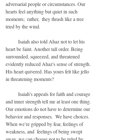
adversarial people or circumstances. Our 
hearts feel anything but quiet in such 
moments;  rather,  they thrash like a tree 
tried by the wind.  
	Isaiah also told Ahaz not to let his 
heart be faint. Another tall order. Being 
surrounded, squeezed, and threatened 
evidently reduced Ahaz's sense of strength.  
His heart quivered. Has yours felt like jello 
in threatening moments?
	Isaiah's appeals for faith and courage 
and inner strength tell me at least one thing. 
Our emotions do not have to determine our 
behavior and responses.  We have choices. 
When we’re gripped by fear, feelings of 
weakness, and  feelings of being swept 
away, we can choose not to be ruled by 