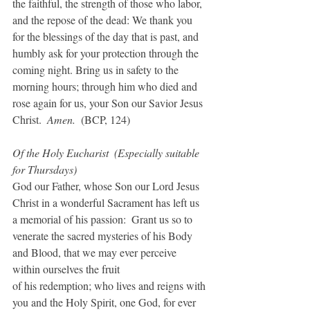
the faithful, the strength of those who labor, 
and the repose of the dead: We thank you 
for the blessings of the day that is past, and 
humbly ask for your protection through the 
coming night. Bring us in safety to the 
morning hours; through him who died and 
rose again for us, your Son our Savior Jesus 
Christ.  
Amen.  
(BCP, 124)
Of the Holy Eucharist  (Especially suitable 
for Thursdays)
God our Father, whose Son our Lord Jesus 
Christ in a wonderful Sacrament has left us 
a memorial of his passion:  Grant us so to 
venerate the sacred mysteries of his Body 
and Blood, that we may ever perceive 
within ourselves the fruit
of his redemption; who lives and reigns with 
you and the Holy Spirit, one God, for ever 