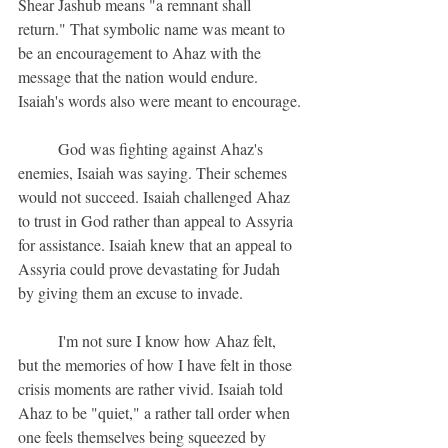
Shear Jashub means "a remnant shall 
return." That symbolic name was meant to 
be an encouragement to Ahaz with the 
message that the nation would endure. 
Isaiah's words also were meant to encourage.
	God was fighting against Ahaz's 
enemies, Isaiah was saying. Their schemes 
would not succeed. Isaiah challenged Ahaz 
to trust in God rather than appeal to Assyria 
for assistance. Isaiah knew that an appeal to 
Assyria could prove devastating for Judah 
by giving them an excuse to invade.
	I'm not sure I know how Ahaz felt, 
but the memories of how I have felt in those 
crisis moments are rather vivid. Isaiah told 
Ahaz to be "quiet," a rather tall order when 
one feels themselves being squeezed by 