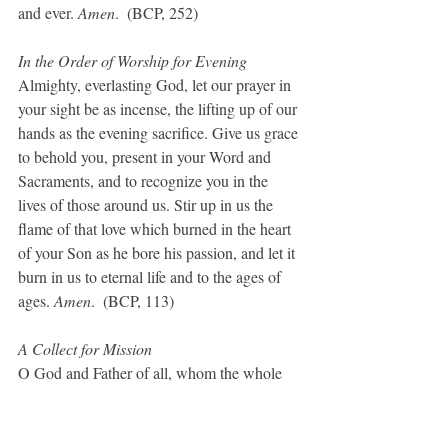
and ever. 
Amen
.  (BCP, 252)
In the Order of Worship for Evening
Almighty, everlasting God, let our prayer in 
your sight be as incense, the lifting up of our 
hands as the evening sacrifice. Give us grace 
to behold you, present in your Word and 
Sacraments, and to recognize you in the 
lives of those around us. Stir up in us the 
flame of that love which burned in the heart 
of your Son as he bore his passion, and let it 
burn in us to eternal life and to the ages of 
ages. 
Amen
.  (BCP, 113)
A Collect for Mission
O God and Father of all, whom the whole 
heavens adore: Let the whole earth also 
worship you, all nations obey you, all 
tongues confess and bless you, and men and 