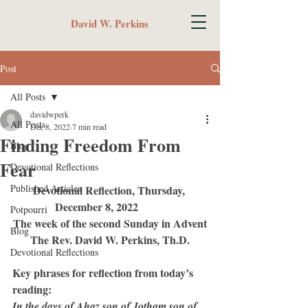
David W. Perkins
Post
All Posts
davidwperk
All Posts
Dec 8, 2022
7 min read
Finding Freedom From
Blog
Fear
Devotional Reflections
Published Articles
Devotional Reflection, Thursday, 
December 8, 2022	
Potpourri
The week of the second Sunday in Advent
Blog
The Rev. David W. Perkins, Th.D.
Devotional Reflections
Key phrases for reflection from today’s 
reading:
In the days of Ahaz son of Jotham son of 