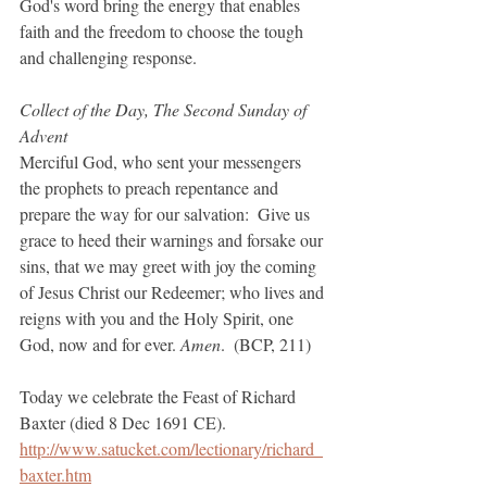
God's word bring the energy that enables 
faith and the freedom to choose the tough 
and challenging response.
Collect of the Day, The Second Sunday of 
Advent
Merciful God, who sent your messengers 
the prophets to preach repentance and 
prepare the way for our salvation:  Give us 
grace to heed their warnings and forsake our 
sins, that we may greet with joy the coming 
of Jesus Christ our Redeemer; who lives and 
reigns with you and the Holy Spirit, one 
God, now and for ever. 
Amen
.  (BCP, 211)
Today we celebrate the Feast of Richard 
Baxter (died 8 Dec 1691 CE).
http://www.satucket.com/lectionary/richard_
baxter.htm