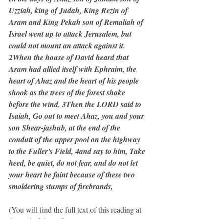
Uzziah, king of Judah, King Rezin of 
Aram and King Pekah son of Remaliah of 
Israel went up to attack Jerusalem, but 
could not mount an attack against it. 
2When the house of David heard that 
Aram had allied itself with Ephraim, the 
heart of Ahaz and the heart of his people 
shook as the trees of the forest shake 
before the wind. 3Then the LORD said to 
Isaiah, Go out to meet Ahaz, you and your 
son Shear-jashub, at the end of the 
conduit of the upper pool on the highway 
to the Fuller's Field, 4and say to him, Take 
heed, be quiet, do not fear, and do not let 
your heart be faint because of these two 
smoldering stumps of firebrands,
(You will find the full text of this reading at 