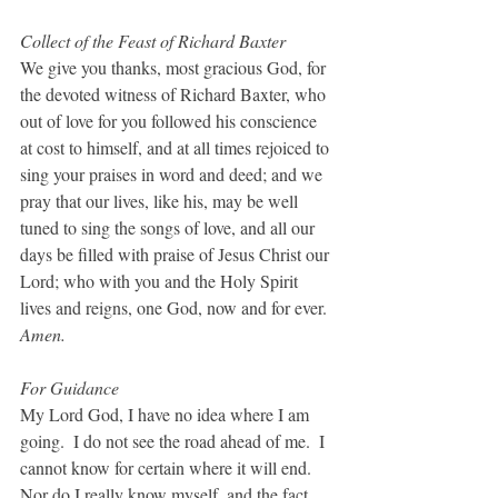
Collect of the Feast of Richard Baxter
We give you thanks, most gracious God, for 
the devoted witness of Richard Baxter, who 
out of love for you followed his conscience 
at cost to himself, and at all times rejoiced to 
sing your praises in word and deed; and we 
pray that our lives, like his, may be well 
tuned to sing the songs of love, and all our 
days be filled with praise of Jesus Christ our 
Lord; who with you and the Holy Spirit 
lives and reigns, one God, now and for ever. 
Amen.
For Guidance
My Lord God, I have no idea where I am 
going.  I do not see the road ahead of me.  I 
cannot know for certain where it will end.  
Nor do I really know myself, and the fact 