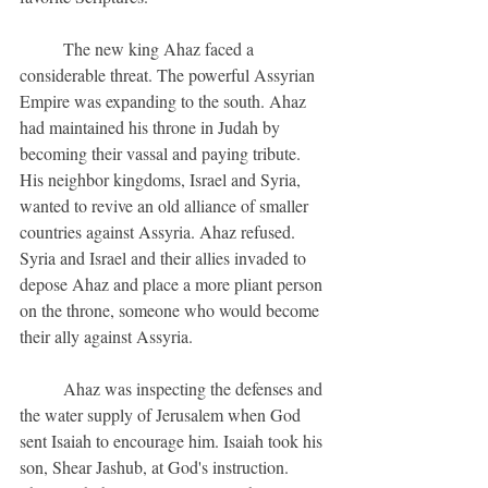
	The new king Ahaz faced a 
considerable threat. The powerful Assyrian 
Empire was expanding to the south. Ahaz 
had maintained his throne in Judah by 
becoming their vassal and paying tribute. 
His neighbor kingdoms, Israel and Syria, 
wanted to revive an old alliance of smaller 
countries against Assyria. Ahaz refused. 
Syria and Israel and their allies invaded to 
depose Ahaz and place a more pliant person 
on the throne, someone who would become 
their ally against Assyria.
	Ahaz was inspecting the defenses and 
the water supply of Jerusalem when God 
sent Isaiah to encourage him. Isaiah took his 
son, Shear Jashub, at God's instruction.  