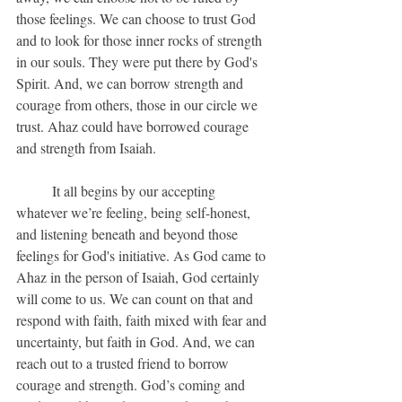
those feelings. We can choose to trust God 
and to look for those inner rocks of strength 
in our souls. They were put there by God's 
Spirit. And, we can borrow strength and 
courage from others, those in our circle we 
trust. Ahaz could have borrowed courage 
and strength from Isaiah.
	It all begins by our accepting 
whatever we’re feeling, being self-honest, 
and listening beneath and beyond those 
feelings for God's initiative. As God came to 
Ahaz in the person of Isaiah, God certainly 
will come to us. We can count on that and 
respond with faith, faith mixed with fear and 
uncertainty, but faith in God. And, we can 
reach out to a trusted friend to borrow 
courage and strength. God’s coming and 