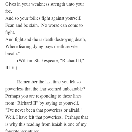
Gives in your weakness strength unto your 
foe,
And so your follies fight against yourself.
Fear, and be slain.  No worse can come to 
fight.
And fight and die is death destroying death,
Where fearing dying pays death servile 
breath."
	(William Shakespeare, "Richard II," 
III. ii.)
	Remember the last time you felt so 
powerless that the fear seemed unbearable?  
Perhaps you are responding to these lines 
from “Richard II” by saying to yourself, 
"I've never been that powerless or afraid."  
Well, I have felt that powerless.  Perhaps that 
is why this reading from Isaiah is one of my 
favorite Scriptures.  