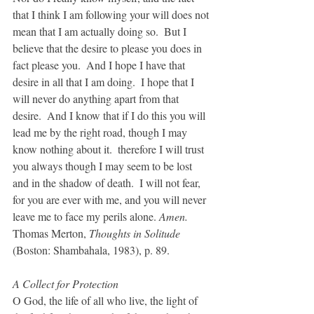
that I think I am following your will does not 
mean that I am actually doing so.  But I 
believe that the desire to please you does in 
fact please you.  And I hope I have that 
desire in all that I am doing.  I hope that I 
will never do anything apart from that 
desire.  And I know that if I do this you will 
lead me by the right road, though I may 
know nothing about it.  therefore I will trust 
you always though I may seem to be lost 
and in the shadow of death.  I will not fear, 
for you are ever with me, and you will never 
leave me to face my perils alone. 
Amen.
Thomas Merton, 
Thoughts in Solitude
(Boston: Shambahala, 1983), p. 89.
A Collect for Protection
O God, the life of all who live, the light of 