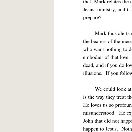
that, Mark relates the 
Jesus’ ministry, and i
prepare?
	Mark thus alerts us that we must be prepared to share Jesus' rejection in the world.  If we are 
the bearers of the mes
who want nothing to do 
embodier of that love. 
dead, and if you do lov
illusions.  If you foll
	We could look at this from multiple perspectives.  If Christ lives in us, the way others treat us 
is the way they treat th
He loves us so profoun
misunderstood.  He exp
John that did not happ
happen to Jesus.  Noth