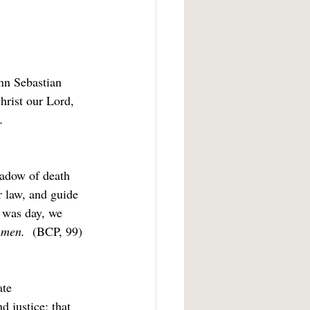
nn Sebastian 
hrist our Lord, 
.
hadow of death 
r law, and guide 
t was day, we 
men.  
(BCP, 99)
te 
 justice; that 