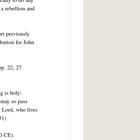
 a rebellion and 
rt previously 
ibution for John 
p. 22, 27.
g is holy: 
 may so pass 
r Lord, who lives 
31)
50 CE).