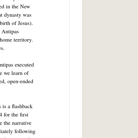
ed in the New 
at dynasty was 
irth of Jesus).  
 Antipas 
home territory. 
es.
e we learn of 
ed, open-ended 
for the first 
 the narrative 
iately following 