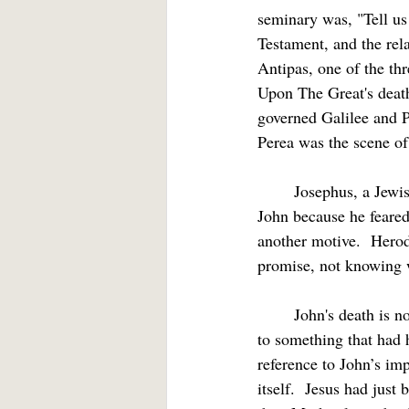
seminary was, "Tell us
Testament, and the rel
Antipas, one of the thr
Upon The Great's death
governed Galilee and Pe
Perea was the scene of 
	Josephus, a Jewish historian writing at the end of the First Century, says that Antipas executed 
John because he feared 
another motive.  Hero
promise, not knowing
	John's death is not told at the point in the narrative when it occurs.  Rather, this is a flashback 
to something that had h
reference to John’s imp
itself.  Jesus had jus