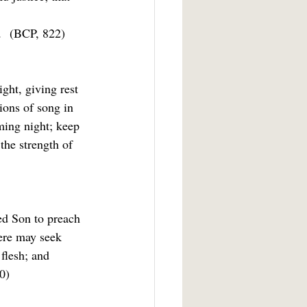
  
(BCP, 822)
ght, giving rest 
ions of song in 
ming night; keep 
 the strength of
ed Son to preach 
ere may seek 
 flesh; and 
0)