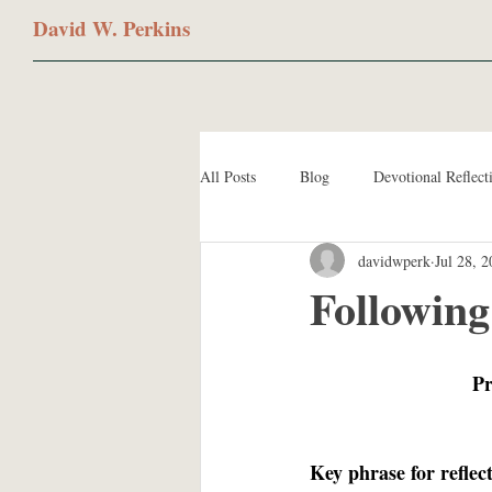
David W. Perkins
All Posts
Blog
Devotional Reflect
davidwperk
Jul 28, 
Following
Pr
Key phrase for reflec