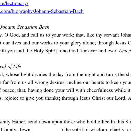
m/lectionary/
a.com/biography/Johann-Sebastian-Bach
f Johann Sebastian Bach
, O God, and call us to your work; that, like thy servant Joha
 our lives and our works to your glory alone; through Jesus C
ith you and the Holy Spirit, one God, for ever and ever. 
Amen
al of Life
l, whose light divides the day from the night and turns the s
 far from us all wrong desires, incline our hearts to keep you
f peace; that, having done your will with cheerfulness while i
 rejoice to give you thanks; through Jesus Christ our Lord. 
A
nly Father, send down upon those who hold office in this Sta
ounty, Town, __________ ) the spirit of wisdom, charity, and