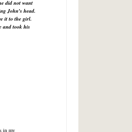
he did not want 
ring John’s head. 
it to the girl. 
e and took his 