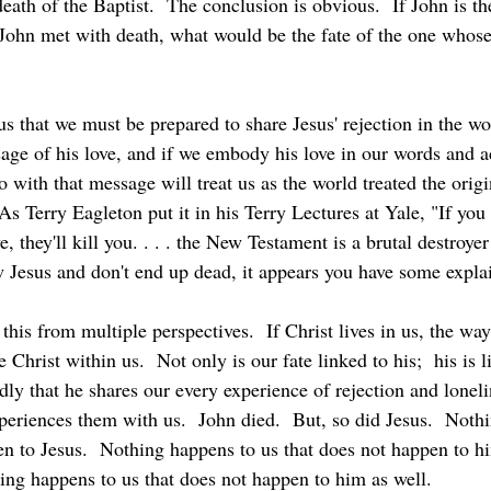
death of the Baptist.  The conclusion is obvious.  If John is th
f John met with death, what would be the fate of the one whos
sage of his love, and if we embody his love in our words and a
with that message will treat us as the world treated the origi
As Terry Eagleton put it in his Terry Lectures at Yale, "If you 
e, they'll kill you. . . . the New Testament is a brutal destroy
ow Jesus and don't end up dead, it appears you have some expla
e Christ within us.  Not only is our fate linked to his;  his is l
dly that he shares our every experience of rejection and lonel
eriences them with us.  John died.  But, so did Jesus.  Noth
en to Jesus.  Nothing happens to us that does not happen to hi
ing happens to us that does not happen to him as well.