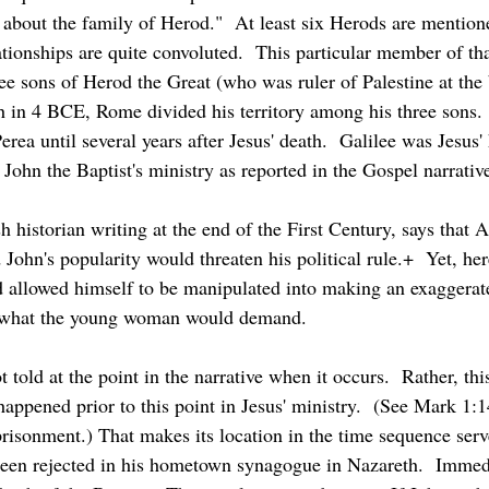
 about the family of Herod."  At least six Herods are mention
ationships are quite convoluted.  This particular member of th
ee sons of Herod the Great (who was ruler of Palestine at the b
 in 4 BCE, Rome divided his territory among his three sons. 
rea until several years after Jesus' death.  Galilee was Jesus' 
John the Baptist's ministry as reported in the Gospel narrativ
John's popularity would threaten his political rule.+  Yet, her
d allowed himself to be manipulated into making an exaggerat
 what the young woman would demand.
appened prior to this point in Jesus' ministry.  (See Mark 1:14 
risonment.) That makes its location in the time sequence serve
t been rejected in his hometown synagogue in Nazareth.  Immed