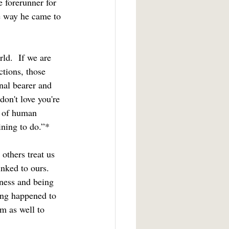
e forerunner for 
e way he came to 
ctions, those 
nal bearer and 
don't love you're 
er of human 
ining to do.”*
inked to ours.  
iness and being 
ing happened to 
m as well to 