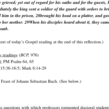
grieved; yet out of regard for his oaths and for the guests, 
iately the king sent a soldier of the guard with orders to b
im in the prison, 28brought his head on a platter, and gave 
to her mother. 29When his disciples heard about it, they cam
tomb.
text of today’s Gospel reading at the end of this reflection.)
y readings
 (
BCP, 
976)
]; PM Psalm 64, 65
 15:36-16:5; Mark 6:14-29
 Feast of Johann Sebastian Bach. (See below.)