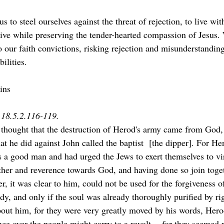
ive while preserving the tender-hearted compassion of Jesus.
o our faith convictions, risking rejection and misunderstandin
ilities.
ins
s 18.5.2.116-119.
thought that the destruction of Herod's army came from God,
at he did against John called the baptist  [the dipper]. For H
s a good man and had urged the Jews to exert themselves to vir
ther and reverence towards God, and having done so join toge
, it was clear to him, could not be used for the forgiveness of
ody, and only if the soul was already thoroughly purified by ri
out him, for they were very greatly moved by his words, Hero
nce over the people might carry to a revolt -- for they seemed 