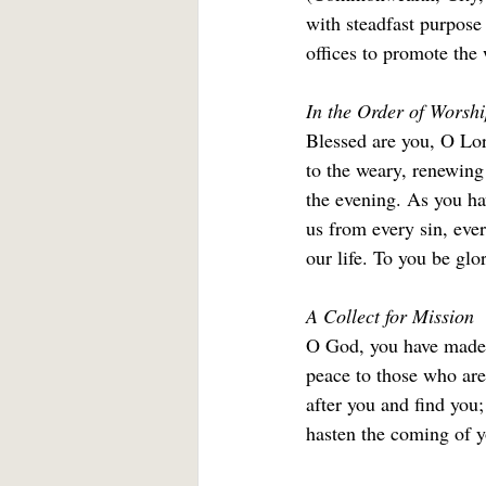
with steadfast purpose 
offices to promote the 
In the Order of Worshi
Blessed are you, O Lord
to the weary, renewing
the evening. As you hav
us from every sin, ever
our life. To you be glo
A Collect for Mission
O God, you have made o
peace to those who are
after you and find you;
hasten the coming of y