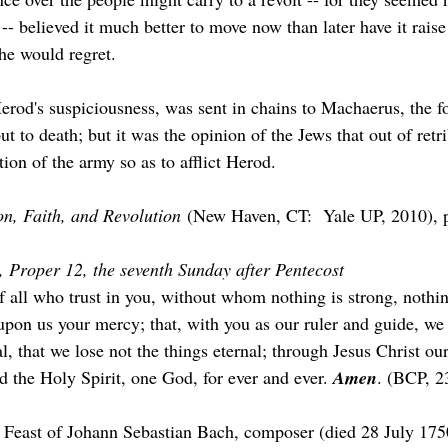
-- believed it much better to move now than later have it raise
he would regret.
erod's suspiciousness, was sent in chains to Machaerus, the fo
t to death; but it was the opinion of the Jews that out of retr
ion of the army so as to afflict Herod.
n, Faith, and Revolution
 (New Haven, CT:  Yale UP, 2010), p
, Proper 12, the seventh Sunday after Pentecost
f all who trust in you, without whom nothing is strong, nothin
upon us your mercy; that, with you as our ruler and guide, we
, that we lose not the things eternal; through Jesus Christ ou
d the Holy Spirit, one God, for ever and ever. 
Amen
. (BCP, 2
e Feast of Johann Sebastian Bach, composer (died 28 July 17