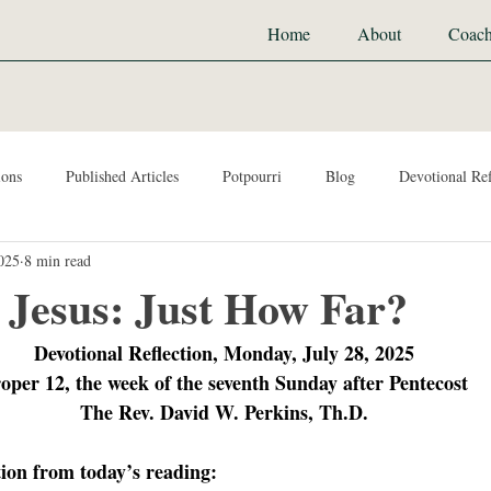
Home
About
Coach
ions
Published Articles
Potpourri
Blog
Devotional Ref
2025
8 min read
 Jesus: Just How Far?
Devotional Reflection, Monday, July 28, 2025
oper 12, the week of the seventh Sunday after Pentecost
The Rev. David W. Perkins, Th.D.
tion from today’s reading: