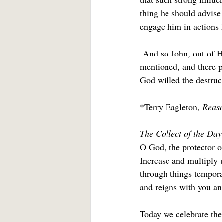
thing he should advise 
engage him in actions 
 And so John, out of H
mentioned, and there pu
God willed the destruct
*Terry Eagleton, 
Reaso
The Collect of the Day
O God, the protector o
Increase and multiply 
through things temporal
and reigns with you an
Today we celebrate th