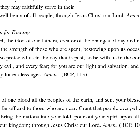
they may faithfully serve in their
well being of all people; through Jesus Christ our Lord. 
Amen.
p for Evening
, the God of our fathers, creator of the changes of day and ni
 the strength of those who are spent, bestowing upon us occas
e protected us in the day that is past, so be with us in the co
y evil, and every fear; for you are our light and salvation, and
ry for endless ages. 
Amen
.  (BCP, 113)
f one blood all the peoples of the earth, and sent your bless
 far off and to those who are near: Grant that people everywh
 bring the nations into your fold; pour out your Spirit upon all
our kingdom; through Jesus Christ our Lord. 
Amen.
 (BCP, 10