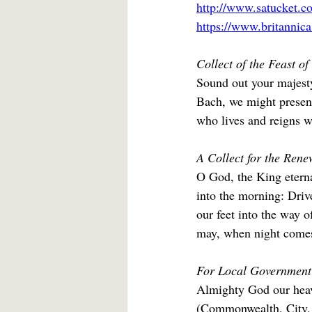
http://www.satucket.co
https://www.britannic
Collect of the Feast o
Sound out your majesty
Bach, we might present
who lives and reigns w
A Collect for the Renew
O God, the King eterna
into the morning: Drive
our feet into the way o
may, when night comes,
For Local Government
Almighty God our heave
(Commonwealth, City, C