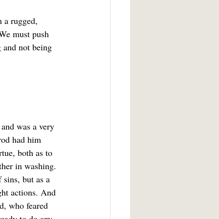
 We must push 
g and not being 
 and was a very 
erod had him 
tue, both as to 
ther in washing. 
 sins, but as a 
ght actions. And 
d, who feared 
ready to do any 