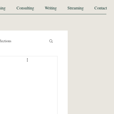
ing
Consulting
Writing
Streaming
Contact
lections