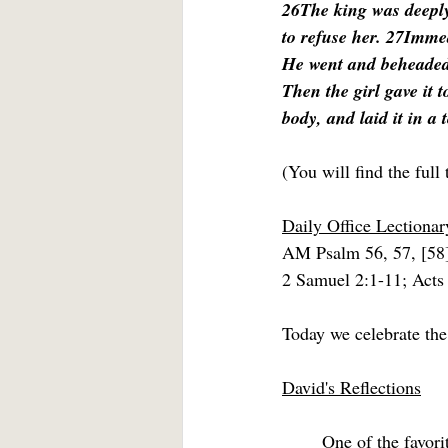
26The king was deeply 
to refuse her. 27Immed
He went and beheaded h
Then the girl gave it 
body, and laid it in a 
(You will find the full 
Daily Office Lectionar
AM Psalm 56, 57, [58
2 Samuel 2:1-11; Acts
Today we celebrate the
David's Reflections
	One of the favorite questions with which professors tormented doctoral students in my 