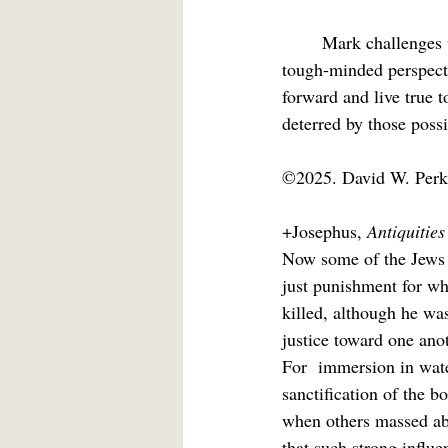
	Mark challenges us to steel ourselves against the threat of rejection, to live with a rugged, 
tough-minded perspect
forward and live true t
deterred by those possib
©2025. David W. Perk
+Josephus, 
Antiquitie
Now some of the Jews 
just punishment for wh
killed, although he wa
justice toward one ano
For  immersion in water
sanctification of the b
when others massed ab
that such strong influe