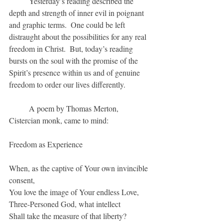
	Yesterday’s reading described the 
depth and strength of inner evil in poignant 
and graphic terms.  One could be left 
distraught about the possibilities for any real 
freedom in Christ.  But, today’s reading 
bursts on the soul with the promise of the 
Spirit’s presence within us and of genuine 
freedom to order our lives differently.
	A poem by Thomas Merton, 
Cistercian monk, came to mind:
Freedom as Experience
When, as the captive of Your own invincible 
consent,
You love the image of Your endless Love,
Three-Personed God, what intellect
Shall take the measure of that liberty?