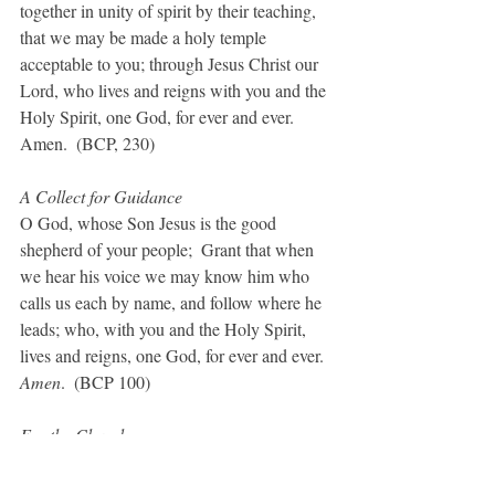
together in unity of spirit by their teaching, 
that we may be made a holy temple 
acceptable to you; through Jesus Christ our 
Lord, who lives and reigns with you and the 
Holy Spirit, one God, for ever and ever. 
Amen.  (BCP, 230)
A Collect for Guidance
O God, whose Son Jesus is the good 
shepherd of your people;  Grant that when 
we hear his voice we may know him who 
calls us each by name, and follow where he 
leads; who, with you and the Holy Spirit, 
lives and reigns, one God, for ever and ever. 
Amen
.  (BCP 100)
For the Church
Give to your Church, O God, a bold vision 
and a daring charity, a refreshed wisdom 