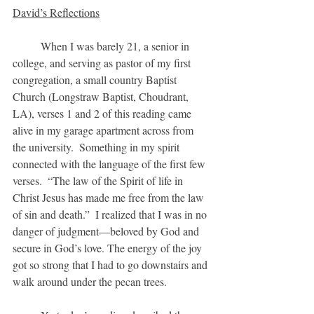
David’s Reflections
	When I was barely 21, a senior in 
college, and serving as pastor of my first 
congregation, a small country Baptist 
Church (Longstraw Baptist, Choudrant, 
LA), verses 1 and 2 of this reading came 
alive in my garage apartment across from 
the university.  Something in my spirit 
connected with the language of the first few 
verses.  “The law of the Spirit of life in 
Christ Jesus has made me free from the law 
of sin and death.”  I realized that I was in no 
danger of judgment—beloved by God and 
secure in God’s love. The energy of the joy 
got so strong that I had to go downstairs and 
walk around under the pecan trees.