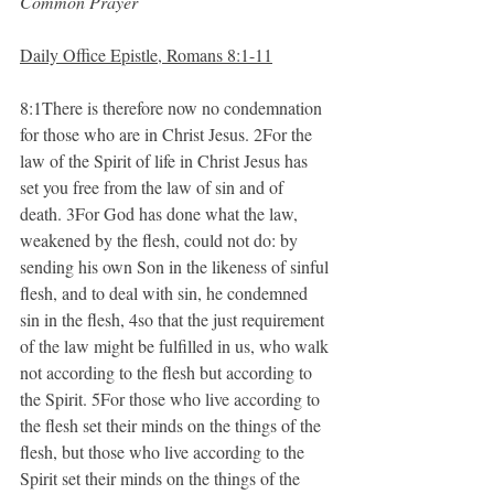
Common Prayer
Daily Office Epistle, Romans 8:1-11
8:1There is therefore now no condemnation 
for those who are in Christ Jesus. 2For the 
law of the Spirit of life in Christ Jesus has 
set you free from the law of sin and of 
death. 3For God has done what the law, 
weakened by the flesh, could not do: by 
sending his own Son in the likeness of sinful 
flesh, and to deal with sin, he condemned 
sin in the flesh, 4so that the just requirement 
of the law might be fulfilled in us, who walk 
not according to the flesh but according to 
the Spirit. 5For those who live according to 
the flesh set their minds on the things of the 
flesh, but those who live according to the 
Spirit set their minds on the things of the 