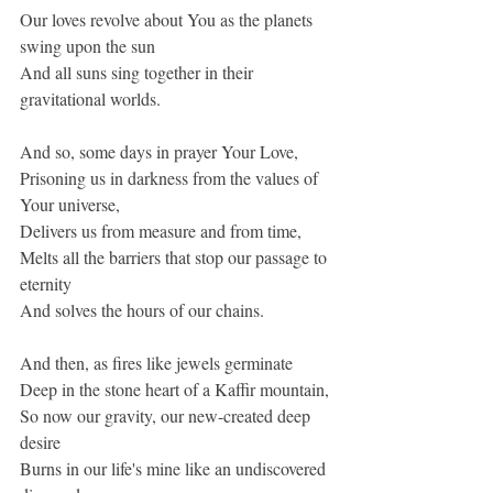
Our loves revolve about You as the planets 
swing upon the sun
And all suns sing together in their 
gravitational worlds.
And so, some days in prayer Your Love,
Prisoning us in darkness from the values of 
Your universe,
Delivers us from measure and from time,
Melts all the barriers that stop our passage to 
eternity
And solves the hours of our chains.
And then, as fires like jewels germinate
Deep in the stone heart of a Kaffir mountain,
So now our gravity, our new-created deep 
desire
Burns in our life's mine like an undiscovered 