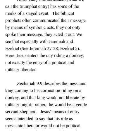
call the triumphal entry) has some of the 
marks of a staged event.  The biblical 
prophets often communicated their message 
by means of symbolic acts, they not only 
spoke their message, they acted it out. We 
see that especially with Jeremiah and 
Ezekiel (See Jeremiah 27-28; Ezekiel 5). 
Here, Jesus enters the city riding a donkey, 
not exactly the entry of a political and 
military liberator.
	Zechariah 9:9 describes the messianic 
king coming to his coronation riding on a 
donkey, and that king would not liberate by 
military might;  rather,  he would be a gentle 
servant-shepherd.  Jesus’ means of entry 
seems intended to say that his role as 
messianic liberator would not be political 