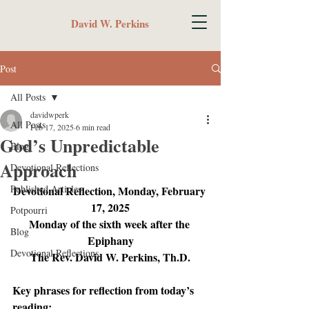
David W. Perkins
Post
All Posts
davidwperk
All Posts
Feb 17, 2025
6 min read
God’s Unpredictable
Blog
Approach
Devotional Reflections
Published Articles
Devotional Reflection, Monday, February 
17, 2025
Potpourri
Monday of the sixth week after the 
Blog
Epiphany
Devotional Reflections
The Rev. David W. Perkins, Th.D.
Key phrases for reflection from today’s 
reading: