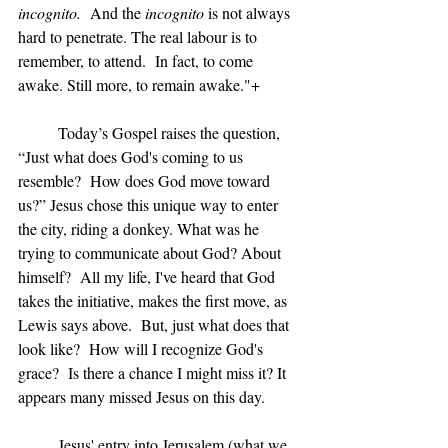
incognito.
  And the 
incognito 
is not always 
hard to penetrate. The real labour is to 
remember, to attend.  In fact, to come 
awake. Still more, to remain awake."+
	Today’s Gospel raises the question, 
“Just what does God's coming to us 
resemble?  How does God move toward 
us?” Jesus chose this unique way to enter 
the city, riding a donkey. What was he 
trying to communicate about God? About 
himself?  All my life, I've heard that God 
takes the initiative, makes the first move, as 
Lewis says above.  But, just what does that 
look like?  How will I recognize God's 
grace?  Is there a chance I might miss it? It 
appears many missed Jesus on this day.
	Jesus' entry into Jerusalem (what we 