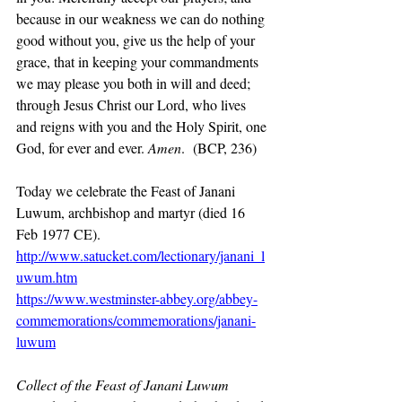
because in our weakness we can do nothing 
good without you, give us the help of your 
grace, that in keeping your commandments 
we may please you both in will and deed; 
through Jesus Christ our Lord, who lives 
and reigns with you and the Holy Spirit, one 
God, for ever and ever. 
Amen
.  (BCP, 236)
Today we celebrate the Feast of Janani 
Luwum, archbishop and martyr (died 16 
Feb 1977 CE).
http://www.satucket.com/lectionary/janani_l
uwum.htm
https://www.westminster-abbey.org/abbey-
commemorations/commemorations/janani-
luwum
Collect of the Feast of Janani Luwum