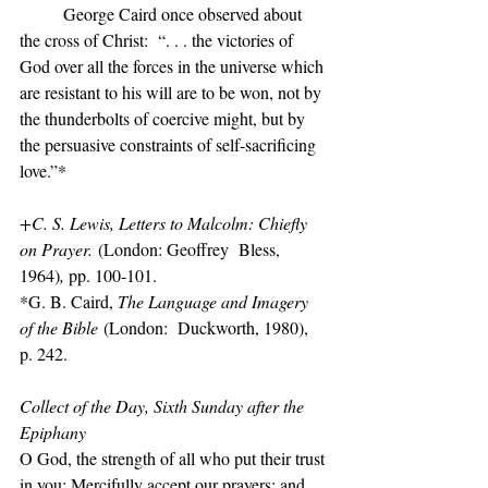
	George Caird once observed about 
the cross of Christ:  “. . . the victories of 
God over all the forces in the universe which 
are resistant to his will are to be won, not by 
the thunderbolts of coercive might, but by 
the persuasive constraints of self-sacrificing 
love.”*
+C. S. Lewis, Letters to Malcolm: Chiefly 
on Prayer.
 (London: Geoffrey  Bless, 
1964)
, 
pp. 100-101.
*G. B. Caird, 
The Language and Imagery 
of the Bible
 (London:  Duckworth, 1980), 
p. 242.
Collect of the Day, Sixth Sunday after the 
Epiphany
O God, the strength of all who put their trust 
in you: Mercifully accept our prayers; and 