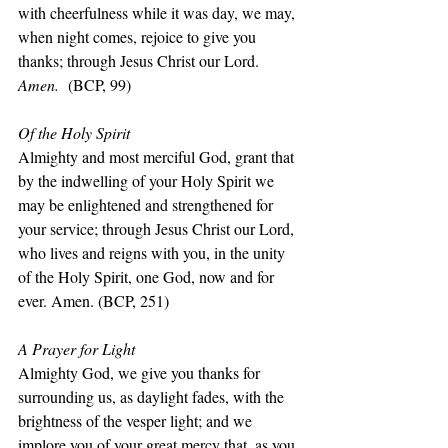
with cheerfulness while it was day, we may, 
when night comes, rejoice to give you 
thanks; through Jesus Christ our Lord. 
Amen.  
(BCP, 99)
Of the Holy Spirit
Almighty and most merciful God, grant that 
by the indwelling of your Holy Spirit we 
may be enlightened and strengthened for 
your service; through Jesus Christ our Lord, 
who lives and reigns with you, in the unity 
of the Holy Spirit, one God, now and for 
ever. Amen. (BCP, 251)
A Prayer for Light
Almighty God, we give you thanks for 
surrounding us, as daylight fades, with the 
brightness of the vesper light; and we 
implore you of your great mercy that, as you 