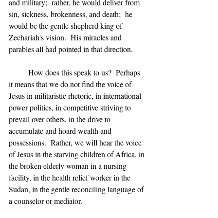
and military;  rather, he would deliver from 
sin, sickness, brokenness, and death;  he 
would be the gentle shepherd king of 
Zechariah's vision.  His miracles and 
parables all had pointed in that direction.
	How does this speak to us?  Perhaps 
it means that we do not find the voice of 
Jesus in militaristic rhetoric, in international 
power politics, in competitive striving to 
prevail over others, in the drive to 
accumulate and hoard wealth and 
possessions.  Rather, we will hear the voice 
of Jesus in the starving children of Africa, in 
the broken elderly woman in a nursing 
facility, in the health relief worker in the 
Sudan, in the gentle reconciling language of 
a counselor or mediator.