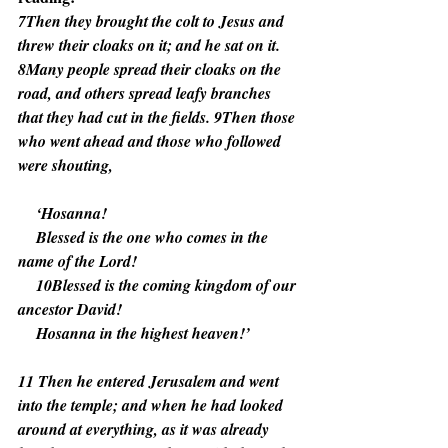
7Then they brought the colt to Jesus and 
threw their cloaks on it; and he sat on it. 
8Many people spread their cloaks on the 
road, and others spread leafy branches 
that they had cut in the fields. 9Then those 
who went ahead and those who followed 
were shouting,
    ‘Hosanna!
    Blessed is the one who comes in the 
name of the Lord!
    10Blessed is the coming kingdom of our 
ancestor David!
    Hosanna in the highest heaven!’
11 Then he entered Jerusalem and went 
into the temple; and when he had looked 
around at everything, as it was already 