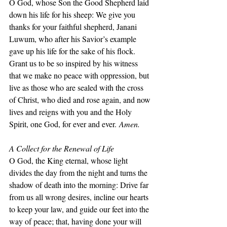
O God, whose Son the Good Shepherd laid 
down his life for his sheep: We give you 
thanks for your faithful shepherd, Janani 
Luwum, who after his Savior’s example 
gave up his life for the sake of his flock. 
Grant us to be so inspired by his witness 
that we make no peace with oppression, but 
live as those who are sealed with the cross 
of Christ, who died and rose again, and now 
lives and reigns with you and the Holy 
Spirit, one God, for ever and ever.
 Amen.
A Collect for the Renewal of Life
O God, the King eternal, whose light 
divides the day from the night and turns the 
shadow of death into the morning: Drive far 
from us all wrong desires, incline our hearts 
to keep your law, and guide our feet into the 
way of peace; that, having done your will 