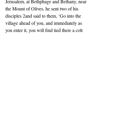
Jerusalem, at Bethphage and Bethany, near 
the Mount of Olives, he sent two of his 
disciples 2and said to them, ‘Go into the 
village ahead of you, and immediately as 
you enter it, you will find tied there a colt 
that has never been ridden; untie it and bring 
it. 3If anyone says to you, “Why are you 
doing this?” just say this, “The Lord needs it 
and will send it back here immediately.”’ 
4They went away and found a colt tied near 
a door, outside in the street. As they were 
untying it, 5some of the bystanders said to 
them, ‘What are you doing, untying the 
colt?’ 6They told them what Jesus had said; 
and they allowed them to take it. 7Then they 
brought the colt to Jesus and threw their 
cloaks on it; and he sat on it. 8Many people 
spread their cloaks on the road, and others 
spread leafy branches that they had cut in 