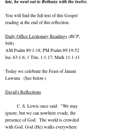
late, he went out to Bethany with the twelve.
You will find the full text of this Gospel 
reading at the end of this reflection.
Daily Office Lectionary Readings
 (
BCP
, 
948)
AM Psalm 89:1-18; PM Psalm 89:19-52
Isa. 63:1-6; 1 Tim. 1:1-17; Mark 11:1-11
Today we celebrate the Feast of Janani 
Luwum.  (See below.)
David's Reflections
	C. S. Lewis once said:  "We may 
ignore, but we can nowhere evade, the 
presence of God.  The world is crowded 
with God. God (He) walks everywhere 