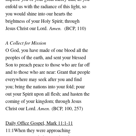
enfold us with the radiance of this light, so 
you would shine into our hearts the 
brightness of your Holy Spirit; through 
Jesus Christ our Lord.
 Amen.  
(BCP, 110)
A Collect for Mission
O God, you have made of one blood all the 
peoples of the earth, and sent your blessed 
Son to preach peace to those who are far off 
and to those who are near: Grant that people 
everywhere may seek after you and find 
you; bring the nations into your fold; pour 
out your Spirit upon all flesh; and hasten the 
coming of your kingdom; through Jesus 
Christ our Lord. 
Amen.
 (BCP, 100, 257)
Daily Office Gospel, Mark 11:1-11
11:1When they were approaching 