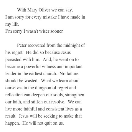
	With Mary Oliver we can say, 
I am sorry for every mistake I have made in 
my life.
I’m sorry I wasn’t wiser sooner.
	Peter recovered from the midnight of 
his regret.  He did so because Jesus 
persisted with him.  And, he went on to 
become a powerful witness and important 
leader in the earliest church.  No failure 
should be wasted.  What we learn about 
ourselves in the dungeon of regret and 
reflection can deepen our souls, strengthen 
our faith, and stiffen our resolve.  We can 
live more faithful and consistent lives as a 
result.  Jesus will be seeking to make that 
happen.  He will not quit on us.