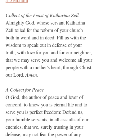
a_Zell.html
Collect of the Feast of Katharina Zell
Almighty God, whose servant Katharina 
Zell toiled for the reform of your church 
both in word and in deed: Fill us with the 
wisdom to speak out in defense of your 
truth, with love for you and for our neighbor, 
that we may serve you and welcome all your 
people with a mother's heart; through Christ 
our Lord.
 Amen.
A Collect for Peace
O God, the author of peace and lover of 
concord, to know you is eternal life and to 
serve you is perfect freedom: Defend us, 
your humble servants, in all assaults of our 
enemies; that we, surely trusting in your 
defense, may not fear the power of any 