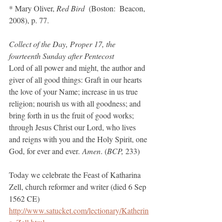
* Mary Oliver, 
Red Bird
  (Boston:  Beacon, 
2008), p. 77.
Collect of the Day, Proper 17, the 
fourteenth Sunday after Pentecost
Lord of all power and might, the author and 
giver of all good things: Graft in our hearts 
the love of your Name; increase in us true 
religion; nourish us with all goodness; and 
bring forth in us the fruit of good works; 
through Jesus Christ our Lord, who lives 
and reigns with you and the Holy Spirit, one 
God, for ever and ever
. Amen
. (
BCP,
 233)
Today we celebrate the Feast of Katharina 
Zell, church reformer and writer (died 6 Sep 
1562 CE)
http://www.satucket.com/lectionary/Katherin