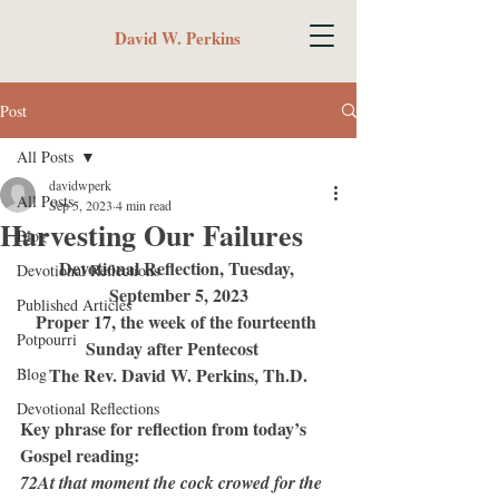
David W. Perkins
Post
All Posts
davidwperk
All Posts
Sep 5, 2023
4 min read
Harvesting Our Failures
Blog
Devotional Reflection, Tuesday, 
Devotional Reflections
September 5, 2023
Published Articles
Proper 17, the week of the fourteenth 
Potpourri
Sunday after Pentecost   
The Rev. David W. Perkins, Th.D.
Blog
Devotional Reflections
Key phrase for reflection from today’s 
Gospel reading:
72At that moment the cock crowed for the 