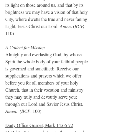
its light on those around us, and that by its 
brightness we may have a vision of that holy 
City, where dwells the true and never-failing 
Light, Jesus Christ our Lord. 
Amen
. (
BCP, 
110)
A Collect for Mission
Almighty and everlasting God, by whose 
Spirit the whole body of your faithful people 
is governed and sanctified:  Receive our 
supplications and prayers which we offer 
before you for all members of your holy 
Church, that in their vocation and ministry 
they may truly and devoutly serve you; 
through our Lord and Savior Jesus Christ. 
Amen.  (BCP
, 100)
Daily Office Gospel, Mark 14:66-72