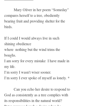
	Mary Oliver in her poem “Someday” 
compares herself to a tree, obediently 
bearing fruit and providing shelter for the 
birds.
If I could I would always live in such 
shining obedience
where  nothing but the wind trims the 
boughs.
I am sorry for every mistake  I have made in 
my life.
I’m sorry I wasn’t wiser sooner.
I’m sorry I ever spoke of myself as lonely. *
	Can you echo her desire to respond to 
God as consistently as a tree complies with 
its responsibilities in the natural world?  