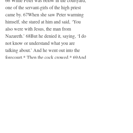
66 While Peter was below in the courtyard, 
one of the servant-girls of the high priest 
came by. 67When she saw Peter warming 
himself, she stared at him and said, ‘You 
also were with Jesus, the man from 
Nazareth.’ 68But he denied it, saying, ‘I do 
not know or understand what you are 
talking about.’ And he went out into the 
forecourt.
*
 Then the cock crowed.
*
 69And 
the servant-girl, on seeing him, began again 
to say to the bystanders, ‘This man is one of 
them.’ 70But again he denied it. Then after 
a little while the bystanders again said to 
Peter, ‘Certainly you are one of them; for 
you are a Galilean.’ 71But he began to 
curse, and he swore an oath, ‘I do not know 
this man you are talking about.’ 72At that 
moment the cock crowed for the second 
time. Then Peter remembered that Jesus had 