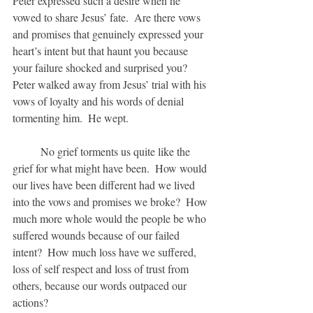
Peter expressed such a desire when he 
vowed to share Jesus’ fate.  Are there vows 
and promises that genuinely expressed your 
heart’s intent but that haunt you because 
your failure shocked and surprised you?  
Peter walked away from Jesus’ trial with his 
vows of loyalty and his words of denial 
tormenting him.  He wept.
	No grief torments us quite like the 
grief for what might have been.  How would 
our lives have been different had we lived 
into the vows and promises we broke?  How 
much more whole would the people be who 
suffered wounds because of our failed 
intent?  How much loss have we suffered, 
loss of self respect and loss of trust from 
others, because our words outpaced our 
actions?