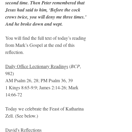
second time. Then Peter remembered that 
Jesus had said to him, ‘Before the cock 
crows twice, you will deny me three times.’ 
And he broke down and wept.
You will find the full text of today’s reading 
from Mark’s Gospel at the end of this 
reflection.
Daily Office Lectionary Readings
 (
BCP
, 
982)
AM Psalm 26, 28; PM Psalm 36, 39
1 Kings 8:65-9:9; James 2:14-26; Mark 
14:66-72
Today we celebrate the Feast of Katharina 
Zell. (See below.)
David's Reflections