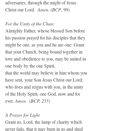
adversaries; through the might of Jesus 
Christ our Lord.  
Amen.
 (
BCP
, 99)
For the Unity of the Churc
Almighty Father, whose blessed Son before 
his passion prayed for his disciples that they 
might be one, as you and he are one: Grant 
that your Church, being bound together in 
love and obedience to you, may be united in 
one body by the one Spirit,
that the world may believe in him whom you 
have sent, your Son Jesus Christ our Lord; 
who lives and reigns with you, in the unity 
of the Holy Spirit, one God, now and for 
ever. 
Amen
.  (
BCP, 255
)
A Prayer for Light
Grant us, Lord, the lamp of charity which 
never fails, that it may burn in us and shed 