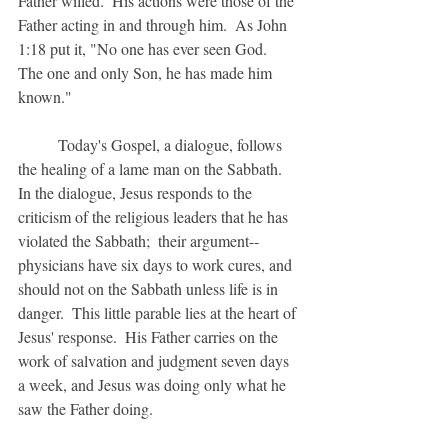
Father willed.  His actions were those of the 
Father acting in and through him.  As John 
1:18 put it, "No one has ever seen God.  
The one and only Son, he has made him 
known."  
	Today's Gospel, a dialogue, follows 
the healing of a lame man on the Sabbath.  
In the dialogue, Jesus responds to the 
criticism of the religious leaders that he has 
violated the Sabbath;  their argument--
physicians have six days to work cures, and 
should not on the Sabbath unless life is in 
danger.  This little parable lies at the heart of 
Jesus' response.  His Father carries on the 
work of salvation and judgment seven days 
a week, and Jesus was doing only what he 
saw the Father doing.