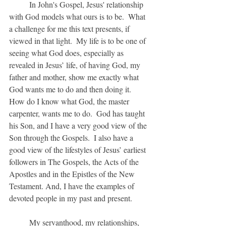
	In John's Gospel, Jesus' relationship 
with God models what ours is to be.  What 
a challenge for me this text presents, if 
viewed in that light.  My life is to be one of 
seeing what God does, especially as 
revealed in Jesus’ life, of having God, my 
father and mother, show me exactly what 
God wants me to do and then doing it.  
How do I know what God, the master 
carpenter, wants me to do.  God has taught 
his Son, and I have a very good view of the 
Son through the Gospels.  I also have a 
good view of the lifestyles of Jesus’ earliest 
followers in The Gospels, the Acts of the 
Apostles and in the Epistles of the New 
Testament. And, I have the examples of 
devoted people in my past and present.
	My servanthood, my relationships, 