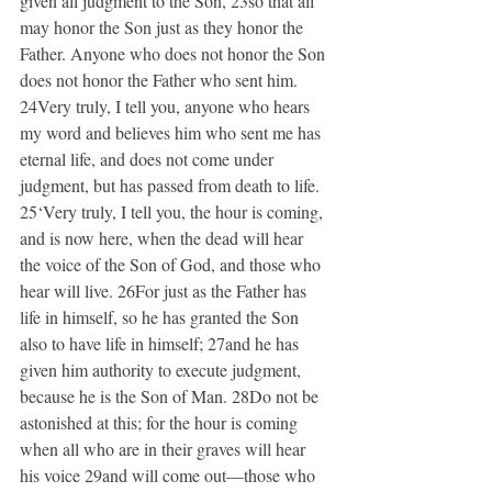
given all judgment to the Son, 23so that all 
may honor the Son just as they honor the 
Father. Anyone who does not honor the Son 
does not honor the Father who sent him. 
24Very truly, I tell you, anyone who hears 
my word and believes him who sent me has 
eternal life, and does not come under 
judgment, but has passed from death to life. 
25‘Very truly, I tell you, the hour is coming, 
and is now here, when the dead will hear 
the voice of the Son of God, and those who 
hear will live. 26For just as the Father has 
life in himself, so he has granted the Son 
also to have life in himself; 27and he has 
given him authority to execute judgment, 
because he is the Son of Man. 28Do not be 
astonished at this; for the hour is coming 
when all who are in their graves will hear 
his voice 29and will come out—those who 