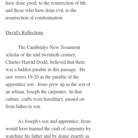
have done good, to the resurrection of life, 
and those who have done evil, to the 
resurrection of condemnation. 
David's Reflections
	The Cambridge New Testament 
scholar of the mid twentieth century, 
Charles Harold Dodd, believed that there 
was a hidden parable in this passage.  He 
saw verses 19-20 as the parable of the 
apprentice son.  Jesus grew up as the son of 
an artisan, Joseph the carpenter.  In that 
culture, crafts were hereditary, passed on 
from father to son.  
	As Joseph's son and apprentice, Jesus 
would have learned the craft of carpentry by 
watching his father and by doing exactly as 