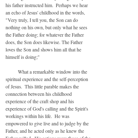
his father instructed him.  Perhaps we hear 
an echo of Jesus' childhood in the words, 
"Very truly, I tell you, the Son can do 
nothing on his own, but only what he sees 
the Father doing; for whatever the Father 
does, the Son does likewise. The Father 
loves the Son and shows him all that he 
himself is doing;"
	What a remarkable window into the 
spiritual experience and the self-perception 
of Jesus.  This little parable makes the 
connection between his childhood 
experience of the craft shop and his 
experience of God's calling and the Spirit's 
workings within his life.  He was 
empowered to give live and to judge by the 
Father, and he acted only as he knew the 