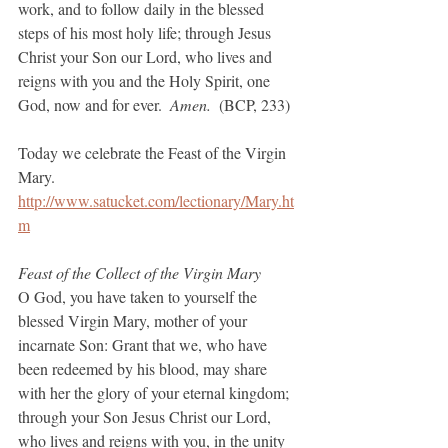
work, and to follow daily in the blessed 
steps of his most holy life; through Jesus 
Christ your Son our Lord, who lives and 
reigns with you and the Holy Spirit, one 
God, now and for ever.  
Amen.  
(BCP, 233)
Today we celebrate the Feast of the Virgin 
Mary.
http://www.satucket.com/lectionary/Mary.ht
m
Feast of the Collect of the Virgin Mary
O God, you have taken to yourself the 
blessed Virgin Mary, mother of your 
incarnate Son: Grant that we, who have 
been redeemed by his blood, may share 
with her the glory of your eternal kingdom; 
through your Son Jesus Christ our Lord, 
who lives and reigns with you, in the unity 