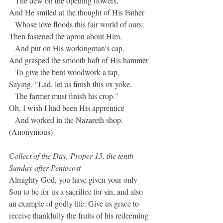
   The dew on the opening flowers,
And He smiled at the thought of His Father
   Whose love floods this fair world of ours;
Then fastened the apron about Him,
   And put on His workingman's cap,
And grasped the smooth haft of His hammer
   To give the bent woodwork a tap,
Saying, "Lad, let us finish this ox yoke,
   The farmer must finish his crop."
Oh, I wish I had been His apprentice
   And worked in the Nazareth shop.
(Anonymous)
Collect of the Day, Proper 15, the tenth 
Sunday after Pentecost
Almighty God, you have given your only 
Son to be for us a sacrifice for sin, and also 
an example of godly life: Give us grace to 
receive thankfully the fruits of his redeeming 