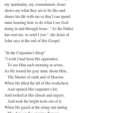
my spirituality, my commitment--Jesus 
shows me what they are to be like and 
shares his life with me so that I can spend 
mine learning how to do what I see God 
doing in and through Jesus.  "As the Father 
has sent me, so send I you.", the Jesus of 
John says at the end of this Gospel.
"In the Carpenter's Shop"
"I wish I had been His apprentice,
   To see Him each morning at seven,
As He tossed his gray tunic about Him,
   The Master of earth and of Heaven.
When He lifted the lid of His workchest,
   And opened His carpenter's kit,
And looked at His chisels and augers,
   And took the bright tools out of it;
When He gazed at the rising sun tinting