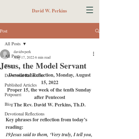
David W. Perkins
Post
All Posts
davidwperk
All Posts
Aug 17, 2022
6 min read
Jesus, the Model Servant
Blog
Devotional Reflection, Monday, August 
Devotional Reflections
15, 2022
Published Articles
Proper 15, the week of the tenth Sunday 
Potpourri
after Pentecost
The Rev. David W. Perkins, Th.D.
Blog
Devotional Reflections
Key phrases for reflection from today’s 
reading:
19Jesus said to them, ‘Very truly, I tell you, 