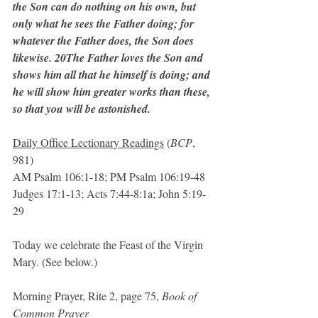
the Son can do nothing on his own, but 
only what he sees the Father doing; for 
whatever the Father does, the Son does 
likewise. 20The Father loves the Son and 
shows him all that he himself is doing; and 
he will show him greater works than these, 
so that you will be astonished.
Daily Office Lectionary Readings
 (
BCP
, 
981)
AM Psalm 106:1-18; PM Psalm 106:19-48
Judges 17:1-13; Acts 7:44-8:1a; John 5:19-
29
Today we celebrate the Feast of the Virgin 
Mary. (See below.)
Morning Prayer, Rite 2, page 75, 
Book of 
Common Prayer