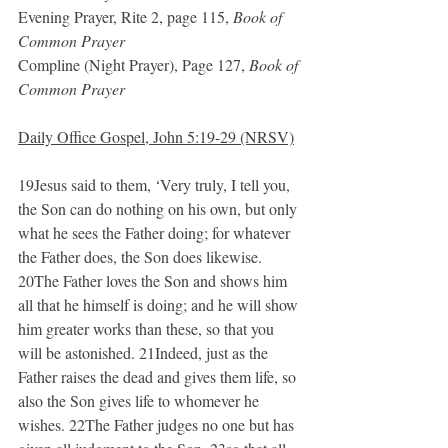
Evening Prayer, Rite 2, page 115, 
Book of 
Common Prayer
Compline (Night Prayer), Page 127, 
Book of 
Common Prayer
Daily Office Gospel, John 5:19-29 (NRSV)
19Jesus said to them, ‘Very truly, I tell you, 
the Son can do nothing on his own, but only 
what he sees the Father doing; for whatever 
the Father does, the Son does likewise. 
20The Father loves the Son and shows him 
all that he himself is doing; and he will show 
him greater works than these, so that you 
will be astonished. 21Indeed, just as the 
Father raises the dead and gives them life, so 
also the Son gives life to whomever he 
wishes. 22The Father judges no one but has 