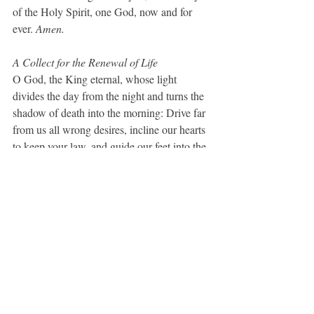
of the Holy Spirit, one God, now and for 
ever. 
Amen.
A Collect for the Renewal of Life
O God, the King eternal, whose light 
divides the day from the night and turns the 
shadow of death into the morning: Drive far 
from us all wrong desires, incline our hearts 
to keep your law, and guide our feet into the 
way of peace; that, having done your will 
with cheerfulness while it was day, we may, 
when night comes, rejoice to give you 
thanks; through Jesus Christ our Lord. 
Amen.  
(BCP, 99)
A Prayer for Seeing Others as Community
Gracious God, thank you for the diversity of 
human beings that surround me on every 