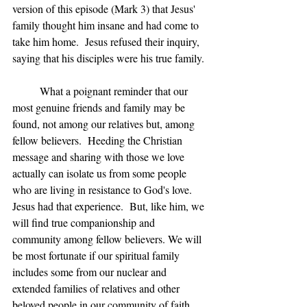
version of this episode (Mark 3) that Jesus' 
family thought him insane and had come to 
take him home.  Jesus refused their inquiry, 
saying that his disciples were his true family.
	What a poignant reminder that our 
most genuine friends and family may be 
found, not among our relatives but, among 
fellow believers.  Heeding the Christian 
message and sharing with those we love 
actually can isolate us from some people 
who are living in resistance to God's love.  
Jesus had that experience.  But, like him, we 
will find true companionship and 
community among fellow believers. We will 
be most fortunate if our spiritual family 
includes some from our nuclear and 
extended families of relatives and other 
beloved people in our community of faith.