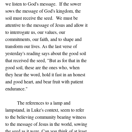
we listen to God's message.  If the sower 
sows the message of God's kingdom, the 
soil must receive the seed.  We must be 
attentive to the message of Jesus and allow it 
to interrogate us, our values, our 
commitments, our faith, and to shape and 
transform our lives. As the last verse of 
yesterday's reading says about the good soil 
that received the seed, "But as for that in the 
good soil, these are the ones who, when 
they hear the word, hold it fast in an honest 
and good heart, and bear fruit with patient 
endurance."
	The references to a lamp and 
lampstand, in Luke's context, seem to refer 
to the believing community bearing witness 
to the message of Jesus in the world, sowing 
the seed as it were. Can you think of at least 