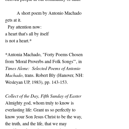
	A short poem by Antonio Machado 
gets at it.
  Pay attention now:
a heart that's all by itself
is not a heart.*
*Antonia Machado, "Forty Poems Chosen 
from 'Moral Proverbs and Folk Songs'", in 
Times Alone:  Selected Poems of Antonio 
Machado
, trans. Robert Bly (Hanover, NH:  
Wesleyan UP, 1983), pp. 143-153.
Collect of the Day, Fifth Sunday of Easter
Almighty god, whom truly to know is 
everlasting life: Grant us so perfectly to 
know your Son Jesus Christ to be the way, 
the truth, and the life, that we may 