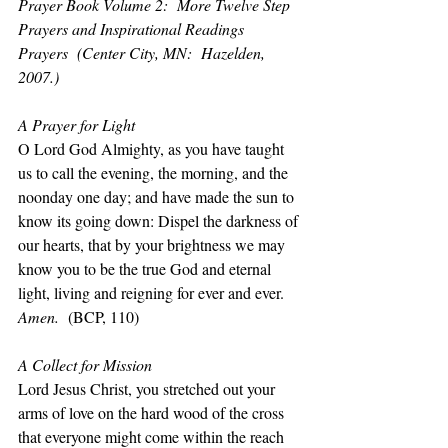
Prayer Book Volume 2:  More Twelve Step 
Prayers and Inspirational Readings 
Prayers  (Center City, MN:  Hazelden, 
2007.)
A Prayer for Light
O Lord God Almighty, as you have taught 
us to call the evening, the morning, and the 
noonday one day; and have made the sun to 
know its going down: Dispel the darkness of 
our hearts, that by your brightness we may 
know you to be the true God and eternal 
light, living and reigning for ever and ever. 
Amen.
  (BCP, 110)
A Collect for Mission
Lord Jesus Christ, you stretched out your 
arms of love on the hard wood of the cross 
that everyone might come within the reach 