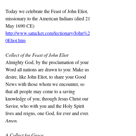
Today we celebrate the Feast of John Eliot, 
missionary to the American Indians (died 21 
May 1690 CE)
http://www.satucket.com/lectionary/John%2
0Eliot.htm
Collect of the Feast of John Eliot
Almighty God, by the proclamation of your 
Word all nations are drawn to you: Make us 
desire, like John Eliot, to share your Good 
News with those whom we encounter, so 
that all people may come to a saving 
knowledge of you; through Jesus Christ our 
Savior, who with you and the Holy Spirit 
lives and reigns, one God, for ever and ever. 
Amen.
A Collect for Grace