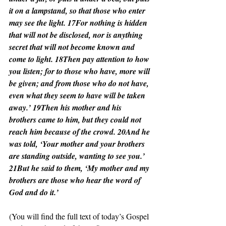
it on a lampstand, so that those who enter 
may see the light. 17For nothing is hidden 
that will not be disclosed, nor is anything 
secret that will not become known and 
come to light. 18Then pay attention to how 
you listen; for to those who have, more will 
be given; and from those who do not have, 
even what they seem to have will be taken 
away.’ 19Then his mother and his 
brothers came to him, but they could not 
reach him because of the crowd. 20And he 
was told, ‘Your mother and your brothers 
are standing outside, wanting to see you.’ 
21But he said to them, ‘My mother and my 
brothers are those who hear the word of 
God and do it.’
(You will find the full text of today’s Gospel 