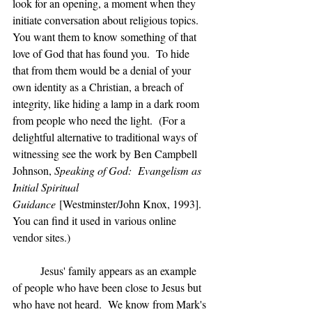
look for an opening, a moment when they 
initiate conversation about religious topics.  
You want them to know something of that 
love of God that has found you.  To hide 
that from them would be a denial of your 
own identity as a Christian, a breach of 
integrity, like hiding a lamp in a dark room 
from people who need the light.  (For a 
delightful alternative to traditional ways of 
witnessing see the work by Ben Campbell 
Johnson, 
Speaking of God:  Evangelism as 
Initial Spiritual 
Guidance
 [Westminster/John Knox, 1993]. 
You can find it used in various online 
vendor sites.)
	Jesus' family appears as an example 
of people who have been close to Jesus but 
who have not heard.  We know from Mark's 