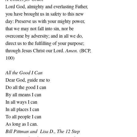
Lord God, almighty and everlasting Father, 
you have brought us in safety to this new 
day: Preserve us with your mighty power, 
that we may not fall into sin, nor be 
overcome by adversity; and in all we do, 
direct us to the fulfilling of your purpose; 
through Jesus Christ our Lord. 
Amen.
 (BCP, 
100)
All the Good I Can
Dear God, guide me to
Do all the good I can
By all means I can
In all ways I can
In all places I can
To all people I can
As long as I can.
Bill Pittman and  Lisa D., The 12 Step 