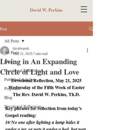
David W. Perkins
Post
All Posts
davidwperk
All Posts
May 21, 2025
7 min read
Living in An Expanding
Blog
Circle of Light and Love
Devotional Reflections
Published Articles
Devotional Reflection, May 21, 2025
Wednesday of the Fifth Week of Easter
Potpourri
The Rev. David W. Perkins, Th.D.
Blog
Devotional Reflections
Key phrases for reflection from today’s 
Gospel reading:
16‘No one after lighting a lamp hides it 
under a jar, or puts it under a bed, but puts 