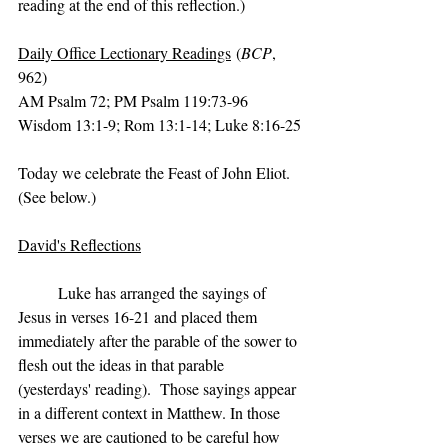
reading at the end of this reflection.)
Daily Office Lectionary Readings
 (
BCP
, 
962)
AM Psalm 72; PM Psalm 119:73-96
Wisdom 13:1-9; Rom 13:1-14; Luke 8:16-25
Today we celebrate the Feast of John Eliot.  
(See below.)
David's Reflections
	Luke has arranged the sayings of 
Jesus in verses 16-21 and placed them 
immediately after the parable of the sower to 
flesh out the ideas in that parable 
(yesterdays' reading).  Those sayings appear 
in a different context in Matthew. In those 
verses we are cautioned to be careful how 