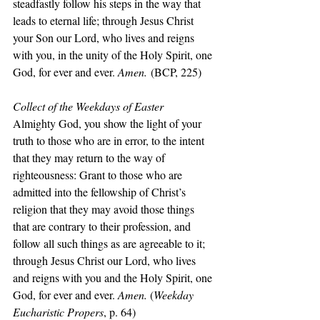
steadfastly follow his steps in the way that 
leads to eternal life; through Jesus Christ 
your Son our Lord, who lives and reigns 
with you, in the unity of the Holy Spirit, one 
God, for ever and ever. 
Amen.
 (BCP, 225)
Collect of the Weekdays of Easter
Almighty God, you show the light of your 
truth to those who are in error, to the intent 
that they may return to the way of 
righteousness: Grant to those who are 
admitted into the fellowship of Christ’s 
religion that they may avoid those things 
that are contrary to their profession, and 
follow all such things as are agreeable to it; 
through Jesus Christ our Lord, who lives 
and reigns with you and the Holy Spirit, one 
God, for ever and ever. 
Amen. 
(
Weekday 
Eucharistic Propers
, p. 64)