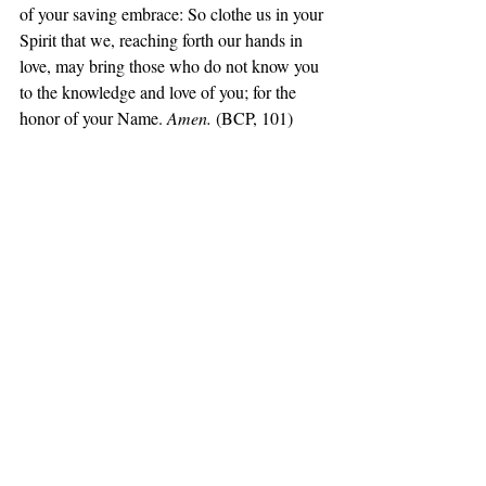
of your saving embrace: So clothe us in your 
Spirit that we, reaching forth our hands in 
love, may bring those who do not know you 
to the knowledge and love of you; for the 
honor of your Name. 
Amen. 
(BCP, 101)
Daily Office Gospel, Luke 8:16-25
16‘No one after lighting a lamp hides it 
under a jar, or puts it under a bed, but puts it 
on a lampstand, so that those who enter may 
see the light. 17For nothing is hidden that 
will not be disclosed, nor is anything secret 
that will not become known and come to 
light. 18Then pay attention to how you 
listen; for to those who have, more will be 
given; and from those who do not have, 
even what they seem to have will be taken 
away.’ 19Then his mother and his brothers 
came to him, but they could not reach him 