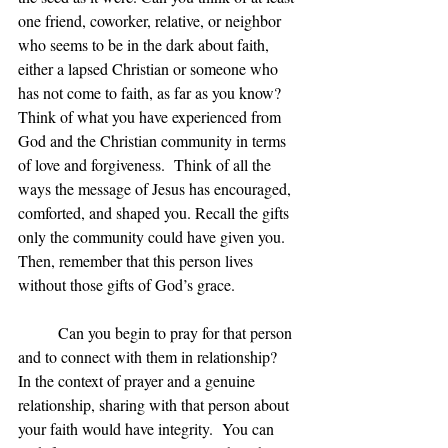
one friend, coworker, relative, or neighbor 
who seems to be in the dark about faith, 
either a lapsed Christian or someone who 
has not come to faith, as far as you know?  
Think of what you have experienced from 
God and the Christian community in terms 
of love and forgiveness.  Think of all the 
ways the message of Jesus has encouraged, 
comforted, and shaped you. Recall the gifts 
only the community could have given you. 
Then, remember that this person lives 
without those gifts of God’s grace.
	Can you begin to pray for that person 
and to connect with them in relationship?  
In the context of prayer and a genuine 
relationship, sharing with that person about 
your faith would have integrity.  You can 