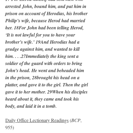
arrested John, bound him, and put him in 
prison on account of Herodias, his brother 
Philip’s wife, because Herod had married 
her. 18For John had been telling Herod, 
‘It is not lawful for you to have your 
brother’s wife.’ 19And Herodias had a 
grudge against him, and wanted to kill 
him. . . .27Immediately the king sent a 
soldier of the guard with orders to bring 
John’s head. He went and beheaded him 
in the prison, 28brought his head on a 
platter, and gave it to the girl. Then the girl 
gave it to her mother. 29When his disciples 
heard about it, they came and took his 
body, and laid it in a tomb.
Daily Office Lectionary Readings
 (
BCP
, 
955)