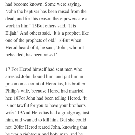
had become known. Some were saying, 
‘John the baptizer has been raised from the 
dead; and for this reason these powers are at 
work in him.’ 15But others said, ‘It is 
Elijah.’ And others said, ‘It is a prophet, like 
one of the prophets of old.’ 16But when 
Herod heard of it, he said, ‘John, whom I 
beheaded, has been raised.’
17 For Herod himself had sent men who 
arrested John, bound him, and put him in 
prison on account of Herodias, his brother 
Philip’s wife, because Herod had married 
her. 18For John had been telling Herod, ‘It 
is not lawful for you to have your brother’s 
wife.’ 19And Herodias had a grudge against 
him, and wanted to kill him. But she could 
not, 20for Herod feared John, knowing that 
he was a righteous and holy man, and he 