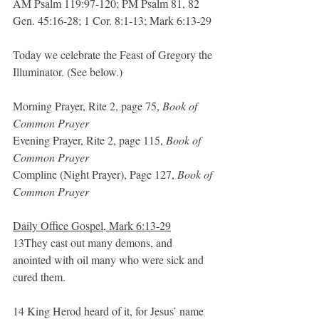
AM Psalm 119:97-120; PM Psalm 81, 82
Gen. 45:16-28; 1 Cor. 8:1-13; Mark 6:13-29
Today we celebrate the Feast of Gregory the 
Illuminator. (See below.)
Morning Prayer, Rite 2, page 75, 
Book of 
Common Prayer
Evening Prayer, Rite 2, page 115, 
Book of 
Common Prayer
Compline (Night Prayer), Page 127, 
Book of 
Common Prayer
Daily Office Gospel, Mark 6:13-29
13They cast out many demons, and 
anointed with oil many who were sick and 
cured them.
14 King Herod heard of it, for Jesus’ name 