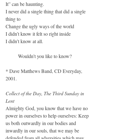
It” can be haunting.
I never did a single thing that did a single 
thing to
Change the ugly ways of the world
I didn’t know it felt so right inside
I didn’t know at all. 
	Wouldn’t you like to know?
* Dave Matthews Band, CD Everyday, 
2001.
Collect of the Day, The Third Sunday in 
Lent
Almighty God, you know that we have no 
power in ourselves to help ourselves: Keep 
us both outwardly in our bodies and 
inwardly in our souls, that we may be 
defended from all adversities which may 