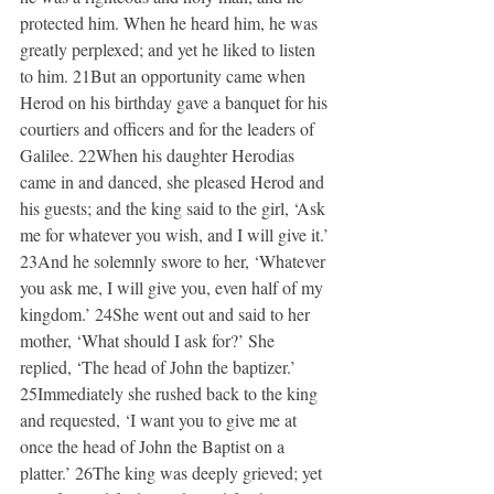
protected him. When he heard him, he was 
greatly perplexed; and yet he liked to listen 
to him. 21But an opportunity came when 
Herod on his birthday gave a banquet for his 
courtiers and officers and for the leaders of 
Galilee. 22When his daughter Herodias 
came in and danced, she pleased Herod and 
his guests; and the king said to the girl, ‘Ask 
me for whatever you wish, and I will give it.’ 
23And he solemnly swore to her, ‘Whatever 
you ask me, I will give you, even half of my 
kingdom.’ 24She went out and said to her 
mother, ‘What should I ask for?’ She 
replied, ‘The head of John the baptizer.’ 
25Immediately she rushed back to the king 
and requested, ‘I want you to give me at 
once the head of John the Baptist on a 
platter.’ 26The king was deeply grieved; yet 