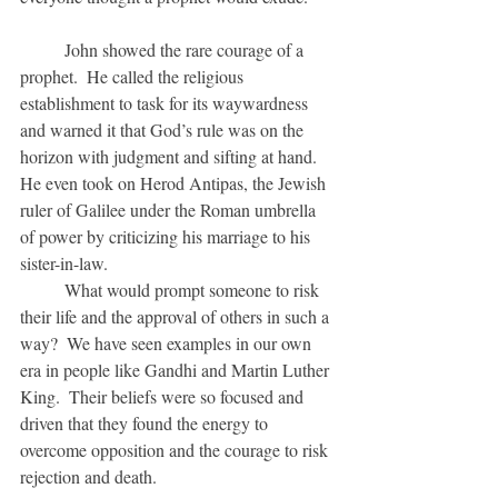
	John showed the rare courage of a 
prophet.  He called the religious 
establishment to task for its waywardness 
and warned it that God’s rule was on the 
horizon with judgment and sifting at hand.  
He even took on Herod Antipas, the Jewish 
ruler of Galilee under the Roman umbrella 
of power by criticizing his marriage to his 
sister-in-law.
	What would prompt someone to risk 
their life and the approval of others in such a 
way?  We have seen examples in our own 
era in people like Gandhi and Martin Luther 
King.  Their beliefs were so focused and 
driven that they found the energy to 
overcome opposition and the courage to risk 
rejection and death.