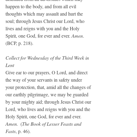
happen to the body, and from all evil 
thoughts which may assault and hurt the 
soul; through Jesus Christ our Lord, who 
lives and reigns with you and the Holy 
Spirit, one God, for ever and ever. 
Amen
.  
(BCP, p. 218).
Collect for Wednesday of the Third Week in 
Lent
Give ear to our prayers, O Lord, and direct 
the way of your servants in safety under 
your protection, that, amid all the changes of 
our earthly pilgrimage, we may be guarded 
by your mighty aid; through Jesus Christ our 
Lord, who lives and reigns with you and the 
Holy Spirit, one God, for ever and ever. 
Amen. 
 (
The Book of Lesser Feasts and 
Fasts
, p. 46).