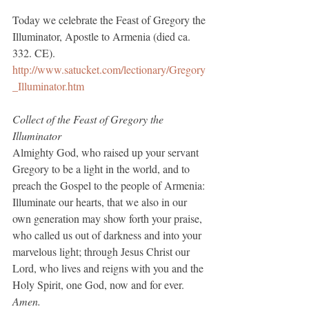
Today we celebrate the Feast of Gregory the 
Illuminator, Apostle to Armenia (died ca. 
332. CE).
http://www.satucket.com/lectionary/Gregory
_Illuminator.htm
Collect of the Feast of Gregory the 
Illuminator
Almighty God, who raised up your servant 
Gregory to be a light in the world, and to 
preach the Gospel to the people of Armenia: 
Illuminate our hearts, that we also in our 
own generation may show forth your praise, 
who called us out of darkness and into your 
marvelous light; through Jesus Christ our 
Lord, who lives and reigns with you and the 
Holy Spirit, one God, now and for ever.
Amen.