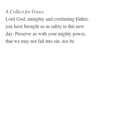
A Collect for Grace
Lord God, almighty and everlasting Father, 
you have brought us in safety to this new 
day: Preserve us with your mighty power, 
that we may not fall into sin, nor be 
overcome by adversity; and in all we do, 
direct us to the fulfilling of your purpose; 
through Jesus Christ our Lord. 
Amen.
 (BCP, 
100)
Disturb Us, Lord
Disturb us, Lord, when we are too well 
pleased with ourselves, when our dreams 
have come true because we dreamed too 
little, when we arrived safely because we 
sailed too close to the shore.  Disturb us, 
Lord, when with the abundance of the 
things we possess we have lost our thirst for 