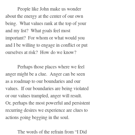
	People like John make us wonder 
about the energy at the center of our own 
being.  What values rank at the top of your 
and my list?  What goals feel most 
important?  For whom or what would you 
and I be willing to engage in conflict or put 
ourselves at risk?  How do we know?
	Perhaps those places where we feel 
anger might be a clue.  Anger can be seen 
as a roadmap to our boundaries and our 
values.  If our boundaries are being violated 
or our values trampled, anger will result.  
Or, perhaps the most powerful and persistent 
recurring desires we experience are clues to 
actions going begging in the soul.
	The words of the refrain from “I Did 