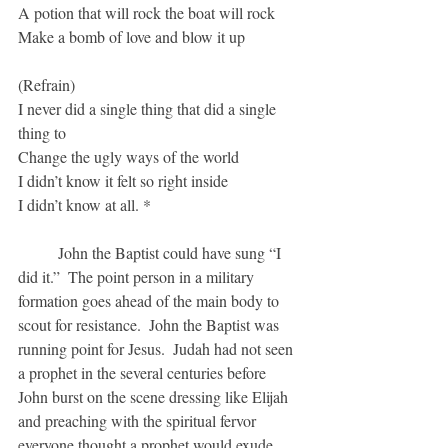
A potion that will rock the boat will rock
Make a bomb of love and blow it up
(Refrain)
I never did a single thing that did a single 
thing to
Change the ugly ways of the world
I didn’t know it felt so right inside
I didn’t know at all. *
	John the Baptist could have sung “I 
did it.”  The point person in a military 
formation goes ahead of the main body to 
scout for resistance.  John the Baptist was 
running point for Jesus.  Judah had not seen 
a prophet in the several centuries before 
John burst on the scene dressing like Elijah 
and preaching with the spiritual fervor 
everyone thought a prophet would exude.