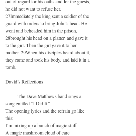
out of regard for his oaths and for the guests, 
he did not want to refuse her. 
27Immediately the king sent a soldier of the 
guard with orders to bring John’s head. He 
went and beheaded him in the prison, 
28brought his head on a platter, and gave it 
to the girl. Then the girl gave it to her 
mother. 29When his disciples heard about it, 
they came and took his body, and laid it in a 
tomb.
David’s Reflections
	The Dave Matthews band sings a 
song entitled “I Did It.”  
The opening lyrics and the refrain go like 
this:
I’m mixing up a bunch of magic stuff
A magic mushroom cloud of care