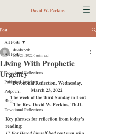
David W. Perkins
Post
All Posts
davidwperk
All Posts
Mar 23, 2022
6 min read
Living With Prophetic
Blog
Urgency
Devotional Reflections
Published Articles
Devotional Reflection, Wednesday, 
March 23, 2022  
Potpourri
The week of the third Sunday in Lent
Blog
The Rev. David W. Perkins, Th.D.
Devotional Reflections
Key phrases for reflection from today’s 
reading:
17 For Herod himself had sent men who 