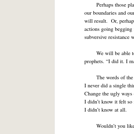
	Perhaps those places where we feel anger might be a clue.  Anger can be seen as a roadmap to 
our boundaries and our
will result.  Or, perha
actions going begging 
subversive resistance w
	We will be able to join the chorus with Dave Matthew, John the Baptist, Jesus, and the biblical 
prophets. “I did it. I 
	The words of the
I never did a single thi
Change the ugly ways 
I didn’t know it felt so
I didn’t know at all.
	Wouldn’t you lik