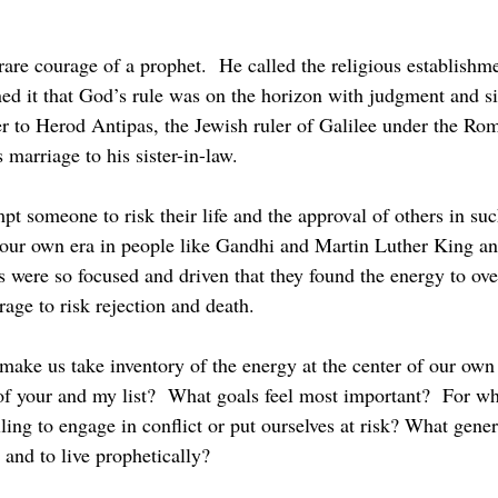
 it that God’s rule was on the horizon with judgment and sif
r to Herod Antipas, the Jewish ruler of Galilee under the Ro
 marriage to his sister-in-law.
 our own era in people like Gandhi and Martin Luther King a
s were so focused and driven that they found the energy to ov
age to risk rejection and death.
 of your and my list?  What goals feel most important?  For 
ing to engage in conflict or put ourselves at risk? What gener
 and to live prophetically?