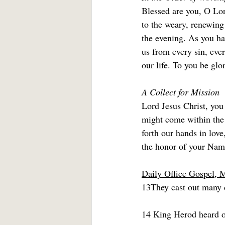
Blessed are you, O Lord
to the weary, renewing
the evening. As you hav
us from every sin, ever
our life. To you be glo
A Collect for Mission
Lord Jesus Christ, you
might come within the 
forth our hands in lov
the honor of your Nam
Daily Office Gospel, 
13They cast out many 
14 King Herod heard o