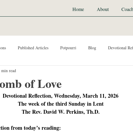
Home
About
Coach
ions
Published Articles
Potpourri
Blog
Devotional Ref
 min read
omb of Love
Devotional Reflection, Wednesday, March 11, 2026
The week of the third Sunday in Lent
The Rev. David W. Perkins, Th.D.
ction from today’s reading: