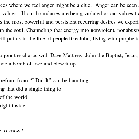
 values.  If our boundaries are being violated or our values t
ps the most powerful and persistent recurring desires we experi
in the soul. Channeling that energy into nonviolent, nonabusi
ill put us in the line of people like John, living with propheti
made a bomb of love and blew it up.”
 refrain from “I Did It” can be haunting.
ng that did a single thing to
of the world
 right inside
e to know?