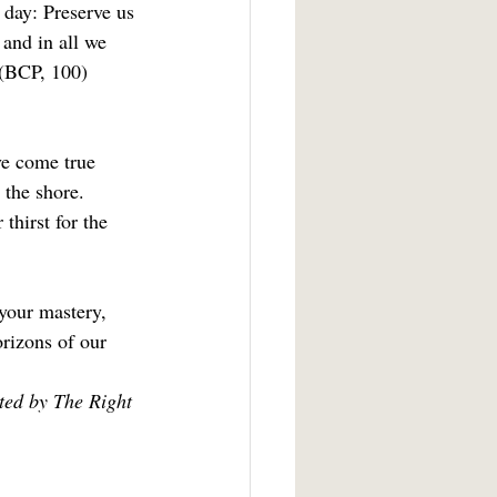
 day: Preserve us 
and in all we 
(BCP, 100)
ve come true 
 the shore.  
thirst for the 
your mastery, 
orizons of our 
ted by The Right 