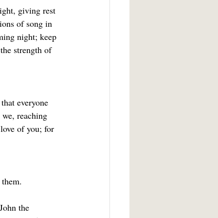
ght, giving rest 
ions of song in 
ming night; keep 
 the strength of
 that everyone 
 we, reaching 
ove of you; for 
 them.
John the 