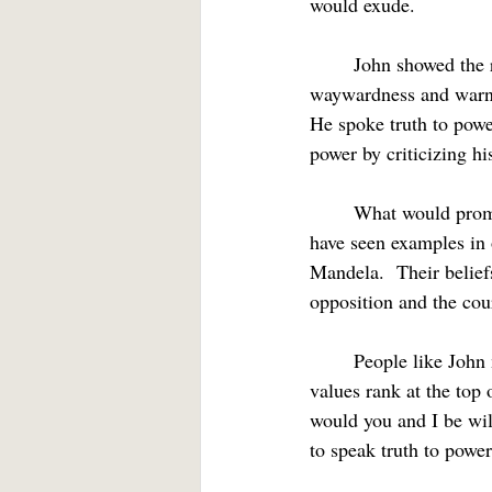
would exude.
	John showed the rare courage of a prophet.  He called the religious establishment to task for its 
waywardness and warned
He spoke truth to powe
power by criticizing his
	What would prompt someone to risk their life and the approval of others in such a way?  We 
have seen examples in
Mandela.  Their belief
opposition and the cour
	People like John make us take inventory of the energy at the center of our own being.  What 
values rank at the top
would you and I be will
to speak truth to power