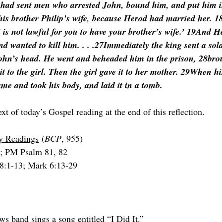
 had sent men who arrested John, bound him, and put him i
his brother Philip’s wife, because Herod had married her. 
t is not lawful for you to have your brother’s wife.’ 19And H
d wanted to kill him. . . .27Immediately the king sent a sold
John’s head. He went and beheaded him in the prison, 28bro
it to the girl. Then the girl gave it to her mother. 29When hi
ame and took his body, and laid it in a tomb.
ext of today’s Gospel reading at the end of this reflection.
ry Readings
 (
BCP
, 955)
; PM Psalm 81, 82
 8:1-13; Mark 6:13-29
s band sings a song entitled “I Did It.”