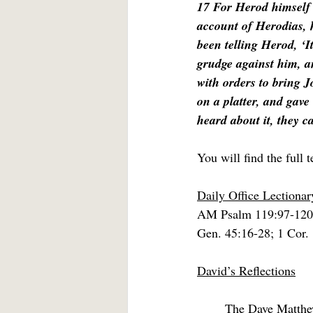
17 For Herod himself
account of Herodias, 
been telling Herod, ‘I
grudge against him, an
with orders to bring 
on a platter, and gave 
heard about it, they c
You will find the full t
Daily Office Lectiona
AM Psalm 119:97-120
Gen. 45:16-28; 1 Cor.
David’s Reflections
	The Dave Matthew