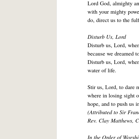
Lord God, almighty and
with your mighty power
do, direct us to the fu
Disturb Us, Lord
Disturb us, Lord, when
because we dreamed too
Disturb us, Lord, when
water of life. 
Stir us, Lord, to dare
where in losing sight o
hope, and to push us in
(Attributed to Sir Fra
Rev. Clay Matthews, Cl
In the Order of Worshi