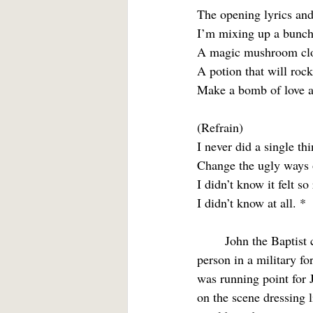
The opening lyrics and 
I’m mixing up a bunch
A magic mushroom clo
A potion that will rock
Make a bomb of love a
(Refrain)
I never did a single thi
Change the ugly ways 
I didn’t know it felt so
I didn’t know at all. *
	John the Baptist could have sung “I did it. I made a bomb of love and blew it up.” The point 
person in a military fo
was running point for J
on the scene dressing l