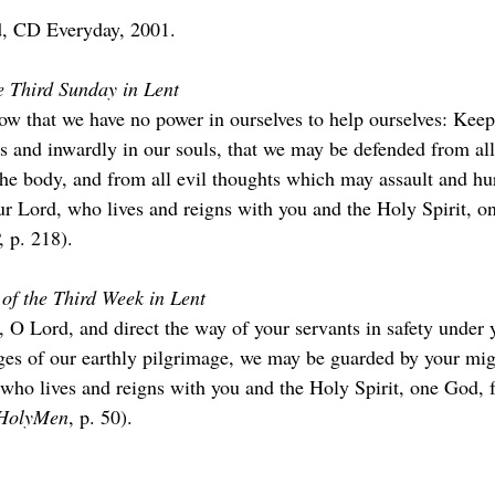
, CD Everyday, 2001.
e Third Sunday in Lent
 that we have no power in ourselves to help ourselves: Keep
s and inwardly in our souls, that we may be defended from all 
e body, and from all evil thoughts which may assault and hurt
ur Lord, who lives and reigns with you and the Holy Spirit, on
, p. 218).
of the Third Week in Lent
, O Lord, and direct the way of your servants in safety under 
nges of our earthly pilgrimage, we may be guarded by your mig
 who lives and reigns with you and the Holy Spirit, one God, f
HolyMen
, p. 50).