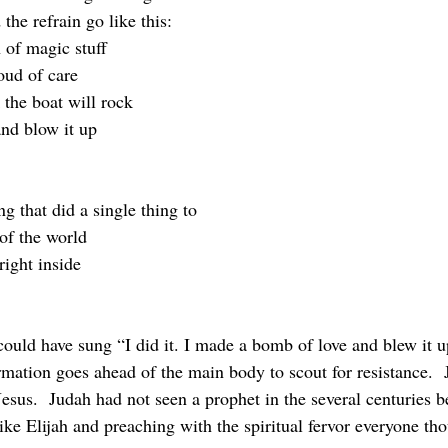
the refrain go like this:
 of magic stuff
ud of care
 the boat will rock
nd blow it up
ng that did a single thing to
of the world
 right inside
rmation goes ahead of the main body to scout for resistance.  
esus.  Judah had not seen a prophet in the several centuries b
ike Elijah and preaching with the spiritual fervor everyone th