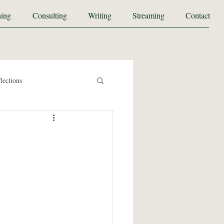
ing
Consulting
Writing
Streaming
Contact
lections