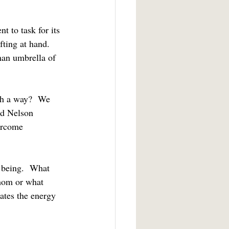
ting at hand.  
man umbrella of 
nd Nelson 
ercome 
whom or what 
ates the energy 