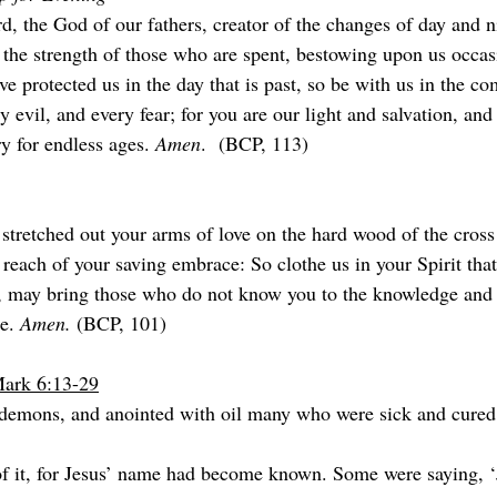
, the God of our fathers, creator of the changes of day and ni
 the strength of those who are spent, bestowing upon us occas
e protected us in the day that is past, so be with us in the co
y evil, and every fear; for you are our light and salvation, and
ry for endless ages. 
Amen
.  (BCP, 113)
 stretched out your arms of love on the hard wood of the cross
reach of your saving embrace: So clothe us in your Spirit that
e, may bring those who do not know you to the knowledge and l
e. 
Amen. 
(BCP, 101)
Mark 6:13-29
demons, and anointed with oil many who were sick and cured
f it, for Jesus’ name had become known. Some were saying, ‘