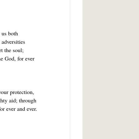
 us both 
adversities 
 the soul; 
e God, for ever 
your protection, 
hty aid; through 
or ever and ever. 