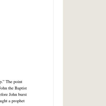
John the Baptist 
efore John burst 
ought a prophet 