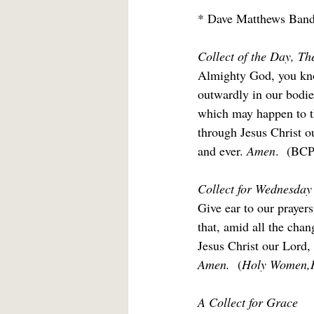
* Dave Matthews Band
Collect of the Day, Th
Almighty God, you know
outwardly in our bodie
which may happen to th
through Jesus Christ o
and ever. 
Amen
.  (BCP
Collect for Wednesday 
Give ear to our prayers
that, amid all the cha
Jesus Christ our Lord,
Amen. 
 (
Holy Women,
A Collect for Grace