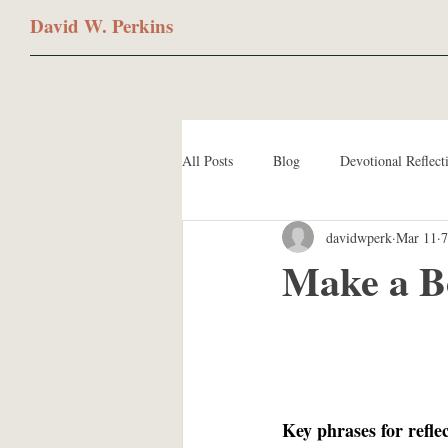
David W. Perkins
All Posts
Blog
Devotional Reflect
davidwperk
Mar 11
7
Make a B
Key phrases for refle