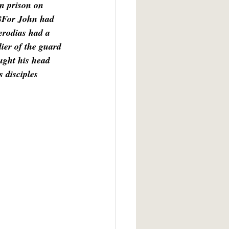
n prison on 
18For John had 
erodias had a 
ier of the guard 
ught his head 
s disciples 