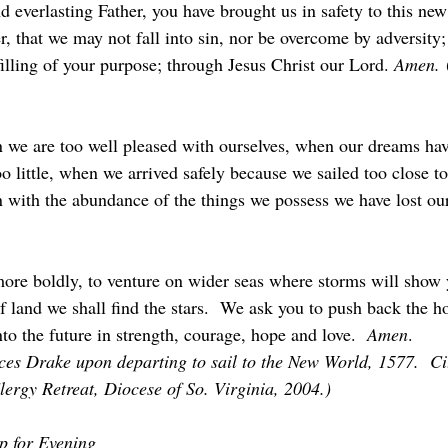
 everlasting Father, you have brought us in safety to this new
, that we may not fall into sin, nor be overcome by adversity; 
lfilling of your purpose; through Jesus Christ our Lord. 
Amen.
 
 we are too well pleased with ourselves, when our dreams ha
 little, when we arrived safely because we sailed too close to
 with the abundance of the things we possess we have lost our 
 more boldly, to venture on wider seas where storms will show 
f land we shall find the stars.  We ask you to push back the h
to the future in strength, courage, hope and love.  
Amen
.
nces Drake upon departing to sail to the New World, 1577.  Ci
ergy Retreat, Diocese of So. Virginia, 2004.)
p for Evening