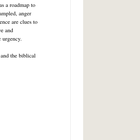
rampled, anger 
ence are clues to 
ve and 
c urgency.