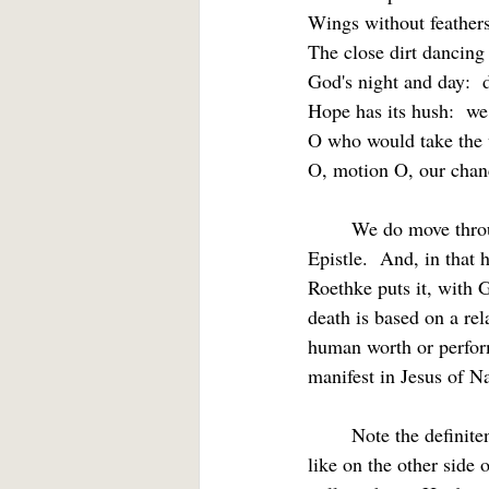
Wings without feathers
The close dirt dancing
God's night and day:  
Hope has its hush:  we
O who would take the v
O, motion O, our chance
	We do move through hope’s broad day, a hope promised us by God in texts like today’s 
Epistle.  And, in that 
Roethke puts it, with
death is based on a rel
human worth or perform
manifest in Jesus of Na
	Note the definiteness of this hope.  The writer admits that we do not yet know what we shall be 
like on the other side 