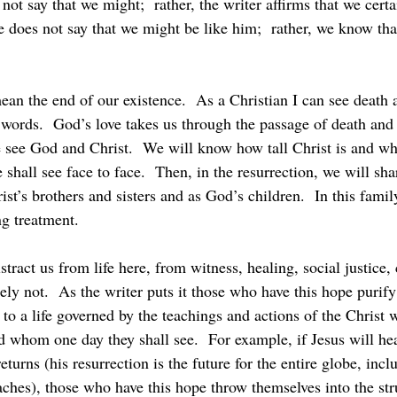
not say that we might;  rather, the writer affirms that we certa
e does not say that we might be like him;  rather, we know tha
 words.  God’s love takes us through the passage of death and 
e see God and Christ.  We will know how tall Christ is and wh
shall see face to face.  Then, in the resurrection, we will sha
ist’s brothers and sisters and as God’s children.  In this famil
ng treatment.
ly not.  As the writer puts it those who have this hope puri
 to a life governed by the teachings and actions of the Christ
d whom one day they shall see.  For example, if Jesus will hea
urns (his resurrection is the future for the entire globe, incl
ches), those who have this hope throw themselves into the stru