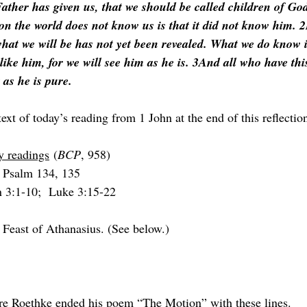
ather has given us, that we should be called children of God
on the world does not know us is that it did not know him. 2
hat we will be has not yet been revealed. What we do know i
e like him, for we will see him as he is. 3And all who have th
 as he is pure.
text of today’s reading from 1 John at the end of this reflectio
y readings
 (
BCP
, 958)
 Psalm 134, 135
n 3:1-10;  Luke 3:15-22
 Feast of Athanasius. (See below.)
re Roethke ended his poem “The Motion” with these lines.