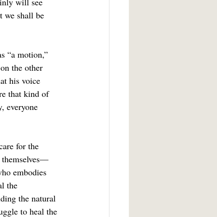
inly will see 
t we shall be 
on the other 
at his voice 
re that kind of 
y, everyone 
fy themselves—
 who embodies 
l the 
uding the natural 
ggle to heal the 