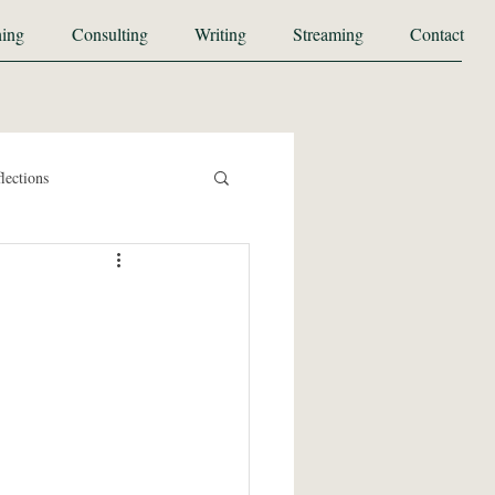
ing
Consulting
Writing
Streaming
Contact
lections