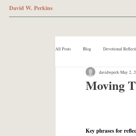
David W. Perkins
All Posts
Blog
Devotional Reflect
davidwperk
May 2, 
Moving T
Key phrases for refle