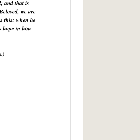
; and that is 
Beloved, we are 
s this: when he 
is hope in him 
n.)