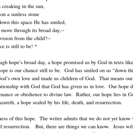
 creaking in the sun,
 on a sunless stone
down this space He has smiled,
 move through its broad day,--
ision from the child?--
 is still to be! *
hope is our chance still to be.  God has smiled on us “down thi
 God’s own love and made us children of God.  That means ou
ationship with God that God has given us in love.  Our hope do
ance or obedience to divine law.  Rather, our hope lies in Go
zareth, a hope sealed by his life, death, and resurrection.
of resurrection.   But, there are things we can know.  Jesus wi