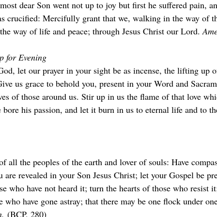
st dear Son went not up to joy but first he suffered pain, an
s crucified: Mercifully grant that we, walking in the way of t
 the way of life and peace; through Jesus Christ our Lord. 
Ame
p for Evening
od, let our prayer in your sight be as incense, the lifting up 
 Give us grace to behold you, present in your Word and Sacram
ves of those around us. Stir up in us the flame of that love wh
bore his passion, and let it burn in us to eternal life and to th
of all the peoples of the earth and lover of souls: Have compa
 are revealed in your Son Jesus Christ; let your Gospel be pr
e who have not heard it; turn the hearts of those who resist it
e who have gone astray; that there may be one flock under one
.
 (BCP, 280)