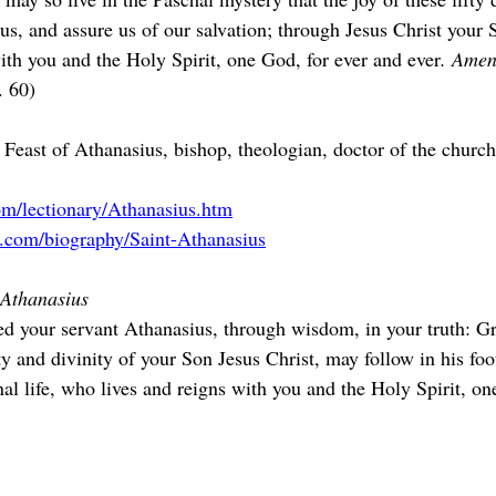
us, and assure us of our salvation; through Jesus Christ your 
ith you and the Holy Spirit, one God, for ever and ever
. Amen
. 60)
 Feast of Athanasius, bishop, theologian, doctor of the churc
om/lectionary/Athanasius.htm
a.com/biography/Saint-Athanasius
f Athanasius
d your servant Athanasius, through wisdom, in your truth: Gr
y and divinity of your Son Jesus Christ, may follow in his foo
nal life, who lives and reigns with you and the Holy Spirit, o