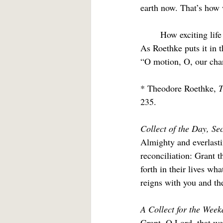
earth now. That’s how 
	How exciting life becomes if the promise is for more becoming even on the other side of death. 
As Roethke puts it in t
“O motion, O, our chanc
* Theodore Roethke, 
T
235.
Collect of the Day, Se
Almighty and everlasti
reconciliation: Grant 
forth in their lives wh
reigns with you and the
A Collect for the Week
Grant, O Lord, that we