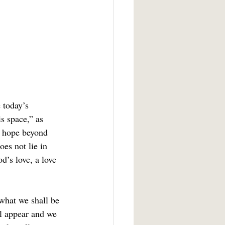
s space,” as 
r hope beyond 
es not lie in 
d’s love, a love 
ll appear and we 