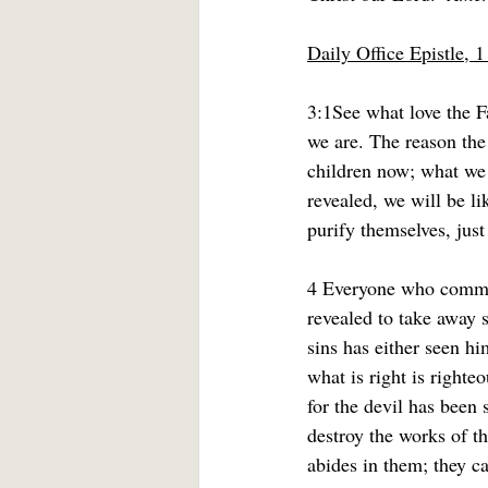
Daily Office Epistle, 
3:1See what love the F
we are. The reason the
children now; what we 
revealed, we will be li
purify themselves, just
4 Everyone who commits
revealed to take away 
sins has either seen h
what is right is righte
for the devil has been
destroy the works of t
abides in them; they c