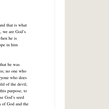
nd that is what 
d, we are God’s 
when he is 
ope in him 
that he was 
ins; no one who 
eryone who does 
ld of the devil; 
his purpose, to 
se God’s seed 
n of God and the 