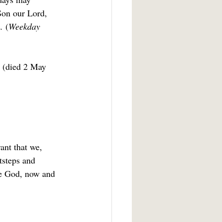
Son our Lord, 
. 
(
Weekday 
h (died 2 May 
ant that we, 
tsteps and 
ne God, now and 