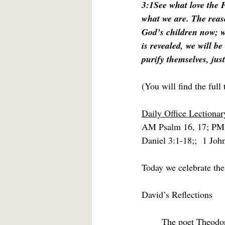
3:1See what love the F
what we are. The reas
God’s children now; w
is revealed, we will b
purify themselves, just
(You will find the full 
Daily Office Lectionar
AM Psalm 16, 17; PM
Daniel 3:1-18;;  1 Joh
Today we celebrate the
David’s Reflections
	The poet Theodo