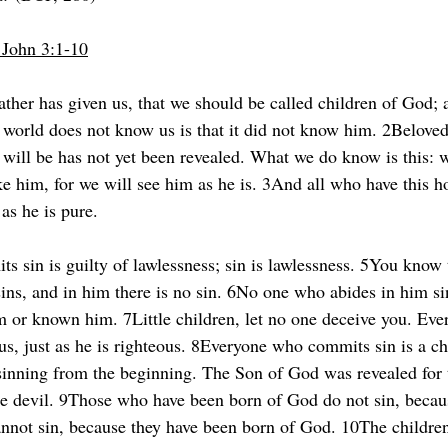
1 John 3:1-10
ather has given us, that we should be called children of God; a
 world does not know us is that it did not know him. 2Belove
will be has not yet been revealed. What we do know is this: 
ke him, for we will see him as he is. 3And all who have this h
 as he is pure.
 sin is guilty of lawlessness; sin is lawlessness. 5You know 
sins, and in him there is no sin. 6No one who abides in him s
im or known him. 7Little children, let no one deceive you. Ev
ous, just as he is righteous. 8Everyone who commits sin is a chi
 sinning from the beginning. The Son of God was revealed for t
he devil. 9Those who have been born of God do not sin, becau
annot sin, because they have been born of God. 10The childre