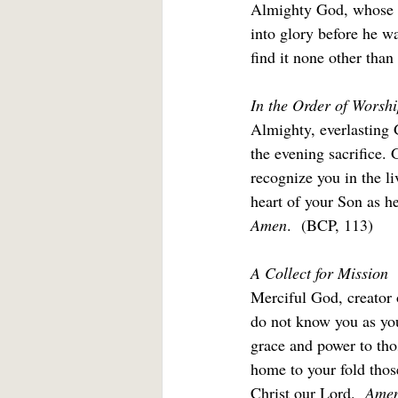
Almighty God, whose mo
into glory before he wa
find it none other than
In the Order of Worshi
Almighty, everlasting G
the evening sacrifice.
recognize you in the li
heart of your Son as he 
Amen
.  (BCP, 113)
A Collect for Mission
Merciful God, creator 
do not know you as you
grace and power to thos
home to your fold thos
Christ our Lord.  
Amen