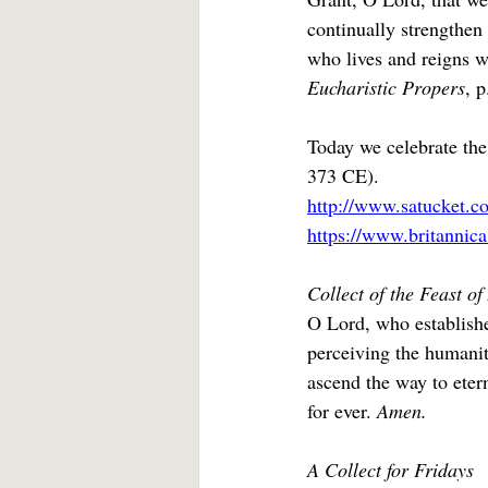
continually strengthen 
who lives and reigns w
Eucharistic Propers
, p
Today we celebrate the
373 CE).
http://www.satucket.c
https://www.britannic
Collect of the Feast o
O Lord, who establishe
perceiving the humanit
ascend the way to eter
for ever. 
Amen.
A Collect for Fridays