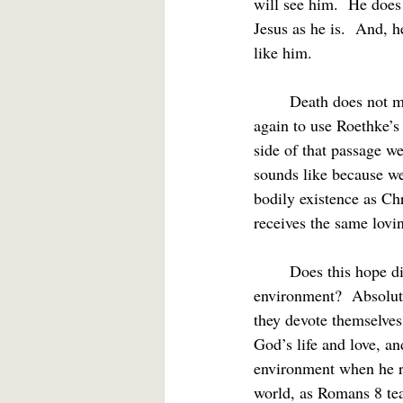
will see him.  He does 
Jesus as he is.  And, h
like him.
	Death does not mean the end of our existence.  As a Christian I can see death as “a motion,” 
again to use Roethke’s
side of that passage w
sounds like because we 
bodily existence as Chr
receives the same lovi
	Does this hope distract us from life here, from witness, healing, social justice, care for the 
environment?  Absolute
they devote themselves
God’s life and love, an
environment when he ret
world, as Romans 8 tea