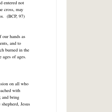
d entered not 
he cross, may 
n.  
(BCP, 97)
of our hands as 
ents, and to 
ich burned in the 
e ages of ages. 
ssion on all who 
eached with 
; and bring 
 shepherd, Jesus 