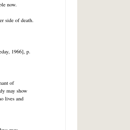
ible now.
day, 1966], p. 
nant of 
Body may show 
ho lives and 
 days may 