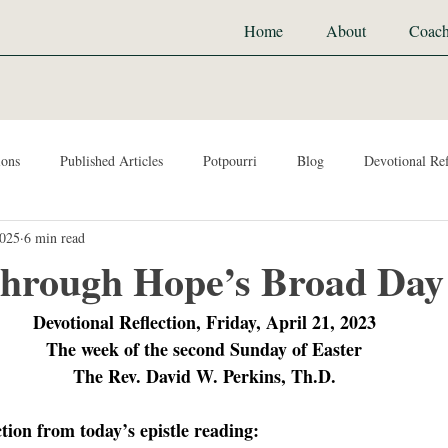
Home
About
Coach
ions
Published Articles
Potpourri
Blog
Devotional Ref
2025
6 min read
hrough Hope’s Broad Day
Devotional Reflection, Friday, April 21, 2023
The week of the second Sunday of Easter
The Rev. David W. Perkins, Th.D.
ction from today’s epistle reading: