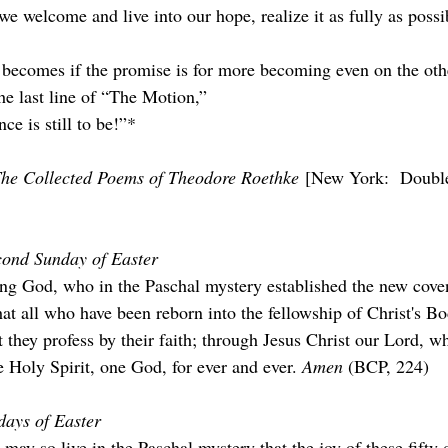
we welcome and live into our hope, realize it as fully as poss
he last line of “The Motion,”
e is still to be!”*
he Collected Poems of Theodore Roethke
 [New York:  Double
cond Sunday of Easter
ng God, who in the Paschal mystery established the new cove
that all who have been reborn into the fellowship of Christ's 
at they profess by their faith; through Jesus Christ our Lord, w
 Holy Spirit, one God, for ever and ever. 
Amen 
(BCP, 224)
days of Easter
 may so live in the Paschal mystery that the joy of these ﬁfty