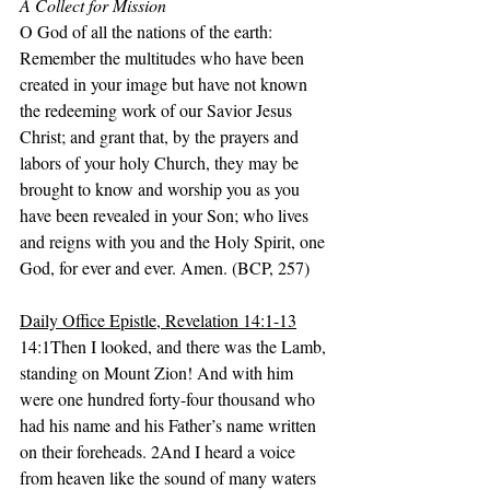
A Collect for Mission
O God of all the nations of the earth: 
Remember the multitudes who have been 
created in your image but have not known 
the redeeming work of our Savior Jesus 
Christ; and grant that, by the prayers and 
labors of your holy Church, they may be 
brought to know and worship you as you 
have been revealed in your Son; who lives 
and reigns with you and the Holy Spirit, one 
God, for ever and ever. Amen. (BCP, 257)
Daily Office Epistle, Revelation 14:1-13
14:1Then I looked, and there was the Lamb, 
standing on Mount Zion! And with him 
were one hundred forty-four thousand who 
had his name and his Father’s name written 
on their foreheads. 2And I heard a voice 
from heaven like the sound of many waters 