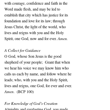
with courage, confidence and faith in the 
Word made flesh, and may be led to 
establish that city which has justice for its 
foundation and love for its law; through 
Jesus Christ, the light of the world, who 
lives and reigns with you and the Holy 
Spirit, one God, now and for ever. 
Amen.
A Collect for Guidance
O God, whose Son Jesus is the good 
shepherd of your people;  Grant that when 
we hear his voice we may know him who 
calls us each by name, and follow where he 
leads; who, with you and the Holy Spirit, 
lives and reigns, one God, for ever and ever. 
Amen
.  (BCP 100)
For Knowledge of God’s Creation
Almighty and everlasting God, you made 