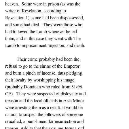
heaven.  Some were in prison (as was the 
writer of Revelation, according to 
Revelation 1), some had been dispossessed, 
and some had died.  They were those who 
had followed the Lamb wherever he led 
them, and in this case they went with The 
Lamb to imprisonment, rejection, and death.
	Their crime probably had been the 
refusal to go to the shrine of the Emperor 
and burn a pinch of incense, thus pledging 
their loyalty by worshipping his image 
(probably Domitian who ruled from 81-96 
CE).  They were suspected of disloyalty and 
treason and the local officials in Asia Minor 
were arresting them as a result. It would be 
natural to suspect the followers of someone 
crucified, a punishment for insurrection and 
treason. Add to that their calling Jesus Lord 