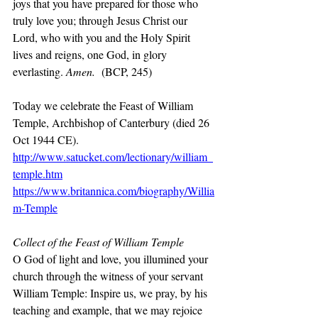
joys that you have prepared for those who 
truly love you; through Jesus Christ our 
Lord, who with you and the Holy Spirit 
lives and reigns, one God, in glory 
everlasting. 
Amen. 
(BCP, 245)
Today we celebrate the Feast of William 
Temple, Archbishop of Canterbury (died 26 
Oct 1944 CE).
http://www.satucket.com/lectionary/william_
temple.htm
https://www.britannica.com/biography/Willia
m-Temple
Collect of the Feast of William Temple
O God of light and love, you illumined your 
church through the witness of your servant 
William Temple: Inspire us, we pray, by his 
teaching and example, that we may rejoice 