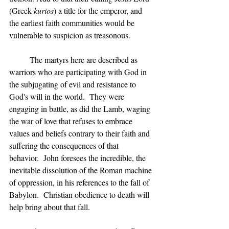
(Greek 
kurios
) a title for the emperor, and 
the earliest faith communities would be 
vulnerable to suspicion as treasonous.
	The martyrs here are described as 
warriors who are participating with God in 
the subjugating of evil and resistance to 
God's will in the world.  They were 
engaging in battle, as did the Lamb, waging 
the war of love that refuses to embrace 
values and beliefs contrary to their faith and 
suffering the consequences of that 
behavior.  John foresees the incredible, the 
inevitable dissolution of the Roman machine 
of oppression, in his references to the fall of 
Babylon.  Christian obedience to death will 
help bring about that fall.