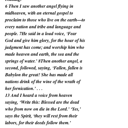
6 Then I saw another angel flying in 
midheaven, with an eternal gospel to 
proclaim to those who live on the earth—to 
every nation and tribe and language and 
people. 7He said in a loud voice, ‘Fear 
God and give him glory, for the hour of his 
judgment has come; and worship him who 
made heaven and earth, the sea and the 
springs of water.’ 8Then another angel, a 
second, followed, saying, ‘Fallen, fallen is 
Babylon the great! She has made all 
nations drink of the wine of the wrath of 
her fornication.’ . . .
13 And I heard a voice from heaven 
saying, ‘Write this: Blessed are the dead 
who from now on die in the Lord.’ ‘Yes,’ 
says the Spirit, ‘they will rest from their 
labors, for their deeds follow them.’