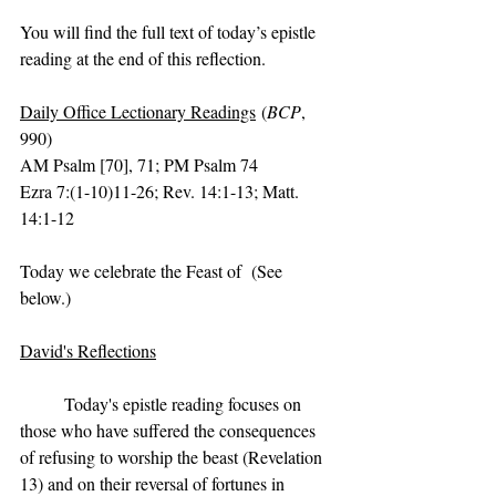
You will find the full text of today’s epistle 
reading at the end of this reflection.
Daily Office Lectionary Readings
 (
BCP
, 
990)
AM Psalm [70], 71; PM Psalm 74
Ezra 7:(1-10)11-26; Rev. 14:1-13; Matt. 
14:1-12
Today we celebrate the Feast of  (See 
below.)
David's Reflections
	Today's epistle reading focuses on 
those who have suffered the consequences 
of refusing to worship the beast (Revelation 
13) and on their reversal of fortunes in 