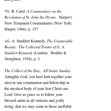
*G. B. Caird, 
A Commentary on the 
Revelation of St. John the Divine.
  Harper's 
New Testament Commentaries (New York:  
Harper, 1966), p. 157
+G. A. Studdert Kennedy, 
The Unutterable 
Beauty:  The Collected Poems of G. A. 
Studdert Kennedy
 (London:  Hodder & 
Stoughton, 1938), p. 3.
The Collect of the Day,  All Saints Sunday
Almighty God, you have knit together your 
elect in one communion and fellowship in 
the mystical body of your Son Christ our 
Lord: Give us grace so to follow your 
blessed saints in all virtuous and godly 
living, that we may come to those ineffable 