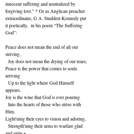
innocent suffering and neutralized by 
forgiving love.” * Or as Anglican preacher 
extraordinaire, G A. Studdert-Kennedy put 
it poetically,  in his poem “The Suffering 
God”:
Peace does not mean the end of all our 
striving,
  Joy does not mean the drying of our tears;
Peace is the power that comes to souls 
arriving
  Up to the light where God Himself 
appears.
Joy is the wine that God is ever pouring
  Into the hearts of those who strive with 
Him,
Light'ning their eyes to vision and adoring,
  Strength'ning their arms to warfare glad 
and grim.+