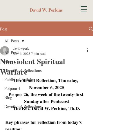
David W. Perkins
Post
All Posts
davidwperk
All Posts
Nov 6, 2025
7 min read
Nonviolent Spiritual
Blog
Warfare
Devotional Reflections
Published Articles
Devotional Reflection, Thursday, 
November 6, 2025
Potpourri
Proper 26, the week of the twenty-first 
Blog
Sunday after Pentecost
Devotional Reflections
The Rev. David W. Perkins, Th.D.
Key phrases for reflection from today’s 
reading: