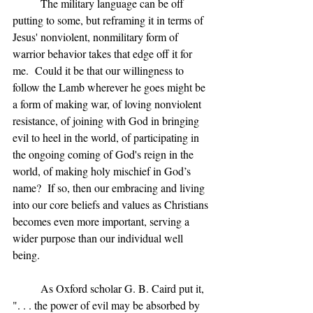
	The military language can be off 
putting to some, but reframing it in terms of 
Jesus' nonviolent, nonmilitary form of 
warrior behavior takes that edge off it for 
me.  Could it be that our willingness to 
follow the Lamb wherever he goes might be 
a form of making war, of loving nonviolent 
resistance, of joining with God in bringing 
evil to heel in the world, of participating in 
the ongoing coming of God's reign in the 
world, of making holy mischief in God’s 
name?  If so, then our embracing and living 
into our core beliefs and values as Christians 
becomes even more important, serving a 
wider purpose than our individual well 
being.
	As Oxford scholar G. B. Caird put it, 
". . . the power of evil may be absorbed by 