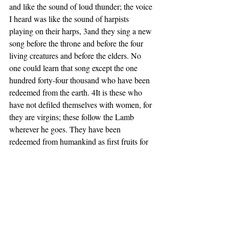
and like the sound of loud thunder; the voice 
I heard was like the sound of harpists 
playing on their harps, 3and they sing a new 
song before the throne and before the four 
living creatures and before the elders. No 
one could learn that song except the one 
hundred forty-four thousand who have been 
redeemed from the earth. 4It is these who 
have not defiled themselves with women, for 
they are virgins; these follow the Lamb 
wherever he goes. They have been 
redeemed from humankind as first fruits for 
God and the Lamb, 5and in their mouth no 
lie was found; they are blameless.
6 Then I saw another angel flying in 
midheaven, with an eternal gospel to 
proclaim to those who live on the earth—to 
every nation and tribe and language and 