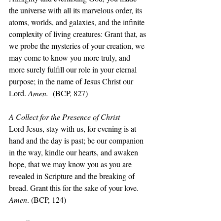
the universe with all its marvelous order, its 
atoms, worlds, and galaxies, and the infinite 
complexity of living creatures: Grant that, as 
we probe the mysteries of your creation, we 
may come to know you more truly, and 
more surely fulfill our role in your eternal 
purpose; in the name of Jesus Christ our 
Lord. 
Amen.  
(BCP, 827)
A Collect for the Presence of Christ
Lord Jesus, stay with us, for evening is at 
hand and the day is past; be our companion 
in the way, kindle our hearts, and awaken 
hope, that we may know you as you are 
revealed in Scripture and the breaking of 
bread. Grant this for the sake of your love. 
Amen
. (BCP, 124)