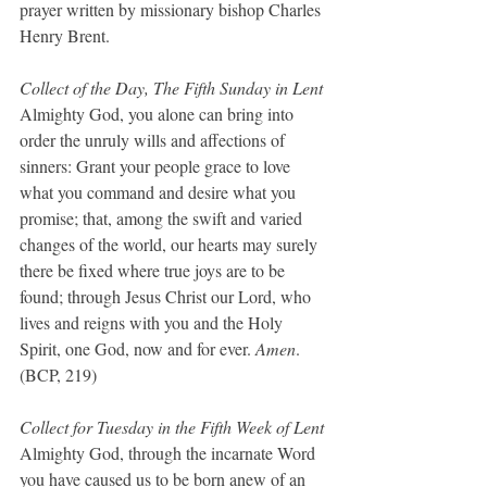
prayer written by missionary bishop Charles 
Henry Brent.
Collect of the Day, The Fifth Sunday in Lent
Almighty God, you alone can bring into 
order the unruly wills and affections of 
sinners: Grant your people grace to love 
what you command and desire what you 
promise; that, among the swift and varied 
changes of the world, our hearts may surely 
there be fixed where true joys are to be 
found; through Jesus Christ our Lord, who 
lives and reigns with you and the Holy 
Spirit, one God, now and for ever. 
Amen
.  
(BCP, 219)
Collect for Tuesday in the Fifth Week of Lent
Almighty God, through the incarnate Word 
you have caused us to be born anew of an 