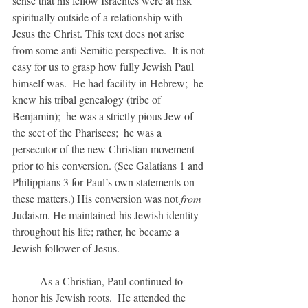
sense that his fellow Israelites were at risk 
spiritually outside of a relationship with 
Jesus the Christ. This text does not arise 
from some anti-Semitic perspective.  It is not 
easy for us to grasp how fully Jewish Paul 
himself was.  He had facility in Hebrew;  he 
knew his tribal genealogy (tribe of 
Benjamin);  he was a strictly pious Jew of 
the sect of the Pharisees;  he was a 
persecutor of the new Christian movement 
prior to his conversion. (See Galatians 1 and 
Philippians 3 for Paul’s own statements on 
these matters.) His conversion was not 
from 
Judaism. He maintained his Jewish identity 
throughout his life; rather, he became a 
Jewish follower of Jesus.
	As a Christian, Paul continued to 
honor his Jewish roots.  He attended the 