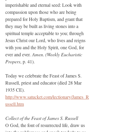
imperishable and eternal seed: Look with 
compassion upon those who are being 
prepared for Holy Baptism, and grant that 
they may be built as living stones into a 
spiritual temple acceptable to you; through 
Jesus Christ our Lord, who lives and reigns 
with you and the Holy Spirit, one God, for 
ever and ever
. Amen. (Weekly Eucharistic 
Propers
, p. 41).
Today we celebrate the Feast of James S. 
Russell, priest and educator (died 28 Mar 
1935 CE).
http://www.satucket.com/lectionary/James_R
ussell.htm
Collect of the Feast of James S. Russell
O God, the font of resurrected life, draw us 