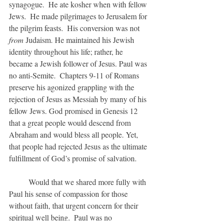
synagogue.  He ate kosher when with fellow 
Jews.  He made pilgrimages to Jerusalem for 
the pilgrim feasts.  His conversion was not 
from 
Judaism. He maintained his Jewish 
identity throughout his life; rather, he 
became a Jewish follower of Jesus. Paul was 
no anti-Semite.  Chapters 9-11 of Romans 
preserve his agonized grappling with the 
rejection of Jesus as Messiah by many of his 
fellow Jews. God promised in Genesis 12 
that a great people would descend from 
Abraham and would bless all people. Yet, 
that people had rejected Jesus as the ultimate 
fulfillment of God’s promise of salvation.
	Would that we shared more fully with 
Paul his sense of compassion for those 
without faith, that urgent concern for their 
spiritual well being.  Paul was no 