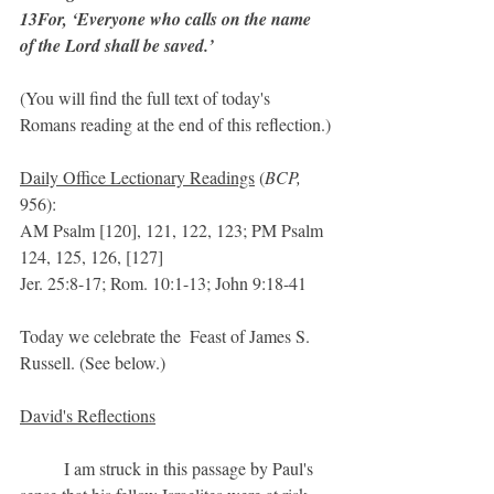
13For, ‘Everyone who calls on the name 
of the Lord shall be saved.’ 
(You will find the full text of today's 
Romans reading at the end of this reflection.)
Daily Office Lectionary Readings
 (
BCP,
956):
AM Psalm [120], 121, 122, 123; PM Psalm 
124, 125, 126, [127] 
Jer. 25:8-17; Rom. 10:1-13; John 9:18-41
Today we celebrate the  Feast of James S. 
Russell. (See below.)
David's Reflections
	I am struck in this passage by Paul's 