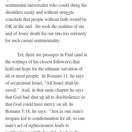
sentimental universalist who could shrug his 
shoulders easily and without struggle 
conclude that people without faith would be 
OK in the end.  He took the realities of sin 
and of Jesus' death for our sins too seriously 
for such casual sentimentality.
	Yet, there are passages in Paul (and in 
the writings of his closest followers) that 
hold out hope for the ultimate salvation of 
all or most people.  In Romans 11, he says 
of recalcitrant Israel, "All Israel shall be 
saved."  And, in that same chapter he says 
that God had shut up all to disobedience so 
that God could have mercy on all. In 
Romans 5:18, he says:  "Just as one man's 
trespass led to condemnation for all, so one 
man's act of righteousness leads to 