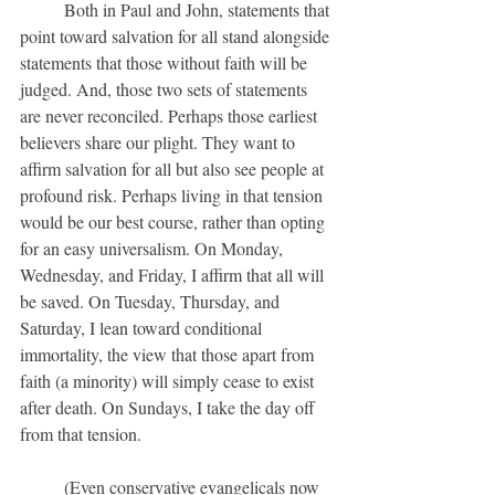
	Both in Paul and John, statements that 
point toward salvation for all stand alongside 
statements that those without faith will be 
judged. And, those two sets of statements 
are never reconciled. Perhaps those earliest 
believers share our plight. They want to 
affirm salvation for all but also see people at 
profound risk. Perhaps living in that tension 
would be our best course, rather than opting 
for an easy universalism. On Monday, 
Wednesday, and Friday, I affirm that all will 
be saved. On Tuesday, Thursday, and 
Saturday, I lean toward conditional 
immortality, the view that those apart from 
faith (a minority) will simply cease to exist 
after death. On Sundays, I take the day off 
from that tension.
	(Even conservative evangelicals now 