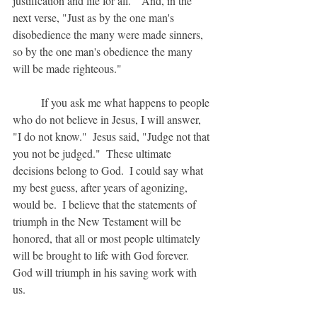
justification and life for all."  And, in the 
next verse, "Just as by the one man's 
disobedience the many were made sinners, 
so by the one man's obedience the many 
will be made righteous."
	If you ask me what happens to people 
who do not believe in Jesus, I will answer, 
"I do not know."  Jesus said, "Judge not that 
you not be judged."  These ultimate 
decisions belong to God.  I could say what 
my best guess, after years of agonizing, 
would be.  I believe that the statements of 
triumph in the New Testament will be 
honored, that all or most people ultimately 
will be brought to life with God forever.  
God will triumph in his saving work with 
us.  