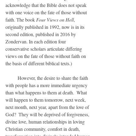
acknowledge that the Bible does not speak 
with one voice on the fate of those without 
faith. The book 
Four Views on Hell
, 
originally published in 1992, now is in its 
second edition, published in 2016 by 
Zondervan. In each edition four 
conservative scholars articulate differing 
views on the fate of those without faith on 
the basis of different biblical texts.)
	However, the desire to share the faith 
with people has a more immediate urgency 
than what happens to them at death.  What 
will happen to them tomorrow, next week, 
next month, next year, apart from the love of 
God?  They will be deprived of forgiveness, 
divine love, human relationships in loving 
Christian community, comfort in death, 