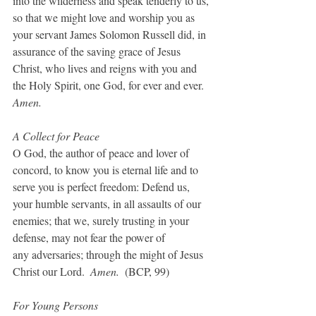
into the wilderness and speak tenderly to us, 
so that we might love and worship you as 
your servant James Solomon Russell did, in 
assurance of the saving grace of Jesus 
Christ, who lives and reigns with you and 
the Holy Spirit, one God, for ever and ever. 
Amen.
A Collect for Peace
O God, the author of peace and lover of 
concord, to know you is eternal life and to 
serve you is perfect freedom: Defend us, 
your humble servants, in all assaults of our 
enemies; that we, surely trusting in your 
defense, may not fear the power of
any adversaries; through the might of Jesus 
Christ our Lord.  
Amen.  
(BCP, 99)
For Young Persons