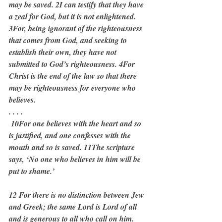
may be saved. 2I can testify that they have 
a zeal for God, but it is not enlightened. 
3For, being ignorant of the righteousness 
that comes from God, and seeking to 
establish their own, they have not 
submitted to God’s righteousness. 4For 
Christ is the end of the law so that there 
may be righteousness for everyone who 
believes.
. . . .
 10For one believes with the heart and so 
is justified, and one confesses with the 
mouth and so is saved. 11The scripture 
says, ‘No one who believes in him will be 
put to shame.’
12 For there is no distinction between Jew 
and Greek; the same Lord is Lord of all 
and is generous to all who call on him. 