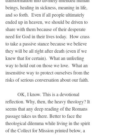
transformation into divinely-intended human 
beings, healing in sickness, meaning in life, 
and so forth.  Even if all people ultimately 
ended up in heaven, we should be driven to 
share with them because of their desperate 
need for God in their lives today.  How crass 
to take a passive stance because we believe 
they will be all right after death (even if we 
knew that for certain).  What an unfeeling 
way to hold out on those we love.  What an 
insensitive way to protect ourselves from the 
risks of serious conversation about our faith.
	OK, I know. This is a devotional 
reflection. Why, then, the heavy theology? It 
seems that any deep reading of the Romans 
passage takes us there. Better to face the 
theological dilemma while living in the spirit 
of the Collect for Mission printed below, a 