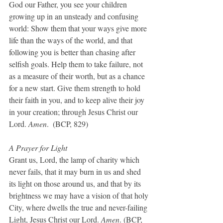
God our Father, you see your children 
growing up in an unsteady and confusing 
world: Show them that your ways give more 
life than the ways of the world, and that 
following you is better than chasing after 
selfish goals. Help them to take failure, not 
as a measure of their worth, but as a chance 
for a new start. Give them strength to hold 
their faith in you, and to keep alive their joy 
in your creation; through Jesus Christ our 
Lord. 
Amen
.  (BCP, 829)
A Prayer for Light
Grant us, Lord, the lamp of charity which 
never fails, that it may burn in us and shed 
its light on those around us, and that by its 
brightness we may have a vision of that holy 
City, where dwells the true and never-failing 
Light, Jesus Christ our Lord. 
Amen
. (BCP, 