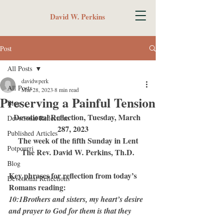
David W. Perkins
Post
All Posts
davidwperk
All Posts
Mar 28, 2023
8 min read
Preserving a Painful Tension
Blog
Devotional Reflection, Tuesday, March 
Devotional Reflections
287, 2023	 
Published Articles
The week of the fifth Sunday in Lent
Potpourri
The Rev. David W. Perkins, Th.D.
Blog
Key phrases for reflection from today’s 
Devotional Reflections
Romans reading:
10:1Brothers and sisters, my heart’s desire 
and prayer to God for them is that they 