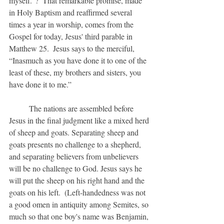
myself.”?  That remarkable promise, made 
in Holy Baptism and reaffirmed several 
times a year in worship, comes from the 
Gospel for today, Jesus' third parable in 
Matthew 25.  Jesus says to the merciful, 
“Inasmuch as you have done it to one of the 
least of these, my brothers and sisters, you 
have done it to me.”
	The nations are assembled before 
Jesus in the final judgment like a mixed herd 
of sheep and goats. Separating sheep and 
goats presents no challenge to a shepherd, 
and separating believers from unbelievers 
will be no challenge to God. Jesus says he 
will put the sheep on his right hand and the 
goats on his left.  (Left-handedness was not 
a good omen in antiquity among Semites, so 
much so that one boy's name was Benjamin, 