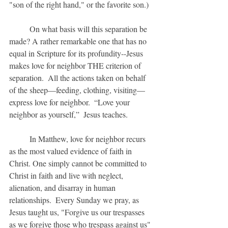
"son of the right hand," or the favorite son.)
	On what basis will this separation be 
made? A rather remarkable one that has no 
equal in Scripture for its profundity--Jesus 
makes love for neighbor THE criterion of 
separation.  All the actions taken on behalf 
of the sheep—feeding, clothing, visiting—
express love for neighbor.  “Love your 
neighbor as yourself,”  Jesus teaches.
	In Matthew, love for neighbor recurs 
as the most valued evidence of faith in 
Christ. One simply cannot be committed to 
Christ in faith and live with neglect, 
alienation, and disarray in human 
relationships.  Every Sunday we pray, as 
Jesus taught us, "Forgive us our trespasses 
as we forgive those who trespass against us" 