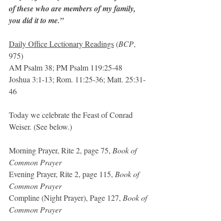
of these who are members of my family, 
you did it to me.”
Daily Office Lectionary Readings
 (
BCP
, 
975)
AM Psalm 38; PM Psalm 119:25-48
Joshua 3:1-13; Rom. 11:25-36; Matt. 25:31-
46
Today we celebrate the Feast of Conrad 
Weiser. (See below.)
Morning Prayer, Rite 2, page 75, 
Book of 
Common Prayer
Evening Prayer, Rite 2, page 115, 
Book of 
Common Prayer
Compline (Night Prayer), Page 127, 
Book of 
Common Prayer