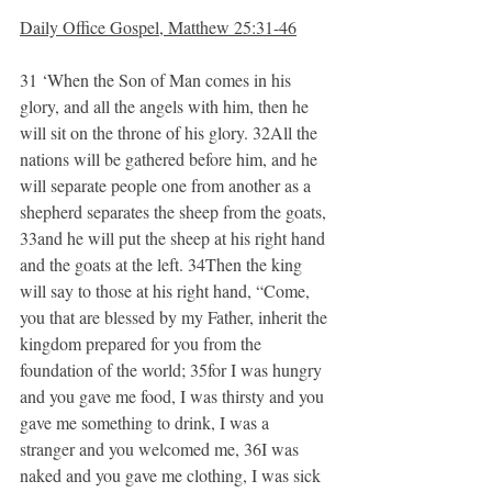
Daily Office Gospel, Matthew 25:31-46
31 ‘When the Son of Man comes in his 
glory, and all the angels with him, then he 
will sit on the throne of his glory. 32All the 
nations will be gathered before him, and he 
will separate people one from another as a 
shepherd separates the sheep from the goats, 
33and he will put the sheep at his right hand 
and the goats at the left. 34Then the king 
will say to those at his right hand, “Come, 
you that are blessed by my Father, inherit the 
kingdom prepared for you from the 
foundation of the world; 35for I was hungry 
and you gave me food, I was thirsty and you 
gave me something to drink, I was a 
stranger and you welcomed me, 36I was 
naked and you gave me clothing, I was sick 