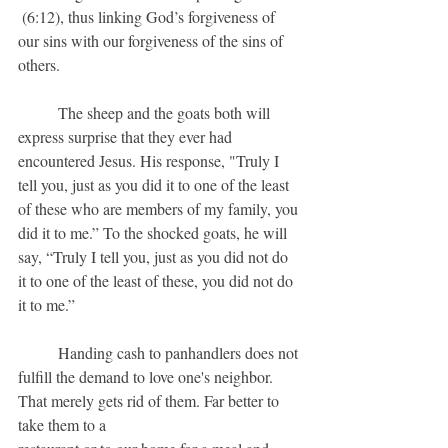
 (6:12), thus linking God’s forgiveness of 
our sins with our forgiveness of the sins of 
others.
	The sheep and the goats both will 
express surprise that they ever had 
encountered Jesus. His response, "Truly I 
tell you, just as you did it to one of the least 
of these who are members of my family, you 
did it to me.” To the shocked goats, he will 
say, “Truly I tell you, just as you did not do 
it to one of the least of these, you did not do 
it to me.” 
	Handing cash to panhandlers does not 
fulfill the demand to love one's neighbor. 
That merely gets rid of them. Far better to 
take them to a 