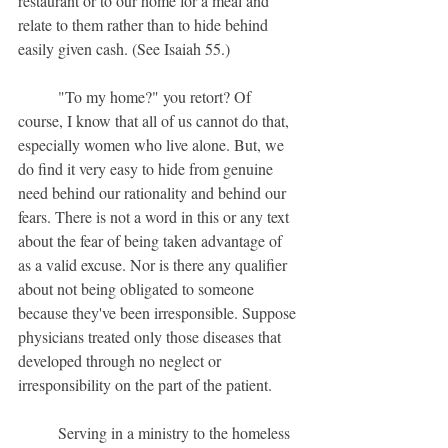
restaurant or to our home for a meal and 
relate to them rather than to hide behind 
easily given cash. (See Isaiah 55.) 
	"To my home?" you retort? Of 
course, I know that all of us cannot do that, 
especially women who live alone. But, we 
do find it very easy to hide from genuine 
need behind our rationality and behind our 
fears. There is not a word in this or any text 
about the fear of being taken advantage of 
as a valid excuse. Nor is there any qualifier 
about not being obligated to someone 
because they've been irresponsible. Suppose 
physicians treated only those diseases that 
developed through no neglect or 
irresponsibility on the part of the patient.
	Serving in a ministry to the homeless 