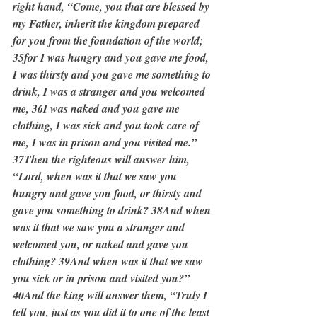
right hand, “Come, you that are blessed by 
my Father, inherit the kingdom prepared 
for you from the foundation of the world; 
35for I was hungry and you gave me food, 
I was thirsty and you gave me something to 
drink, I was a stranger and you welcomed 
me, 36I was naked and you gave me 
clothing, I was sick and you took care of 
me, I was in prison and you visited me.” 
37Then the righteous will answer him, 
“Lord, when was it that we saw you 
hungry and gave you food, or thirsty and 
gave you something to drink? 38And when 
was it that we saw you a stranger and 
welcomed you, or naked and gave you 
clothing? 39And when was it that we saw 
you sick or in prison and visited you?” 
40And the king will answer them, “Truly I 
tell you, just as you did it to one of the least 