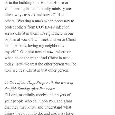
or in the building of a Habitat House or 
volunteering in a community ministry are 
direct ways to seek and serve Christ in 
others.  Wearing a mask when necessary to 
protect others from COVID-19 infection 
serves Christ in them. It’s right there in our 
baptismal vows, 'I will seek and serve Christ 
in all persons, loving my neighbor as 
myself."  One just never knows where or 
when he or she might find Christ in need 
today. How we treat the other person will be 
how we treat Christ in that other person.
Collect of the Day, Proper 10, the week of 
the fifth Sunday after Pentecost 
O Lord, mercifully receive the prayers of 
your people who call upon you, and grant 
that they may know and understand what 
things they ought to do, and also may have 