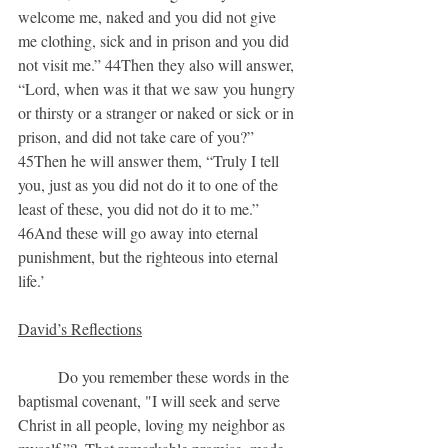
welcome me, naked and you did not give 
me clothing, sick and in prison and you did 
not visit me.” 44Then they also will answer, 
“Lord, when was it that we saw you hungry 
or thirsty or a stranger or naked or sick or in 
prison, and did not take care of you?” 
45Then he will answer them, “Truly I tell 
you, just as you did not do it to one of the 
least of these, you did not do it to me.” 
46And these will go away into eternal 
punishment, but the righteous into eternal 
life.’
David’s Reflections
	Do you remember these words in the 
baptismal covenant, "I will seek and serve 
Christ in all people, loving my neighbor as 