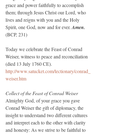
grace and power faithfully to accomplish 
them; through Jesus Christ our Lord, who 
lives and reigns with you and the Holy 
Spirit, one God, now and for ever. 
Amen.
(BCP, 231)
Today we celebrate the Feast of Conrad 
Weiser, witness to peace and reconciliation 
(died 13 July 1760 CE).
http://www.satucket.com/lectionary/conrad_
weiser.htm
Collect of the Feast of Conrad Weiser
Almighty God, of your grace you gave 
Conrad Weiser the gift of diplomacy, the 
insight to understand two different cultures 
and interpret each to the other with clarity 
and honesty: As we strive to be faithful to 