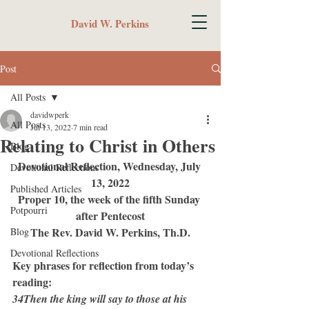
David W. Perkins
Post
All Posts
davidwperk
All Posts
Jul 13, 2022
7 min read
Relating to Christ in Others
Blog
Devotional Reflection, Wednesday, July 
Devotional Reflections
13, 2022
Published Articles
Proper 10, the week of the fifth Sunday 
Potpourri
after Pentecost
The Rev. David W. Perkins, Th.D.
Blog
Devotional Reflections
Key phrases for reflection from today’s 
reading:
34Then the king will say to those at his 