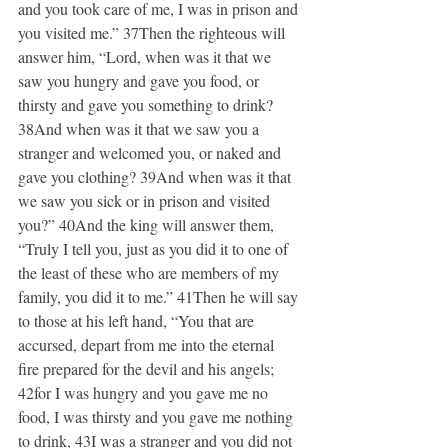
and you took care of me, I was in prison and 
you visited me.” 37Then the righteous will 
answer him, “Lord, when was it that we 
saw you hungry and gave you food, or 
thirsty and gave you something to drink? 
38And when was it that we saw you a 
stranger and welcomed you, or naked and 
gave you clothing? 39And when was it that 
we saw you sick or in prison and visited 
you?” 40And the king will answer them, 
“Truly I tell you, just as you did it to one of 
the least of these who are members of my 
family, you did it to me.” 41Then he will say 
to those at his left hand, “You that are 
accursed, depart from me into the eternal 
fire prepared for the devil and his angels; 
42for I was hungry and you gave me no 
food, I was thirsty and you gave me nothing 
to drink, 43I was a stranger and you did not 