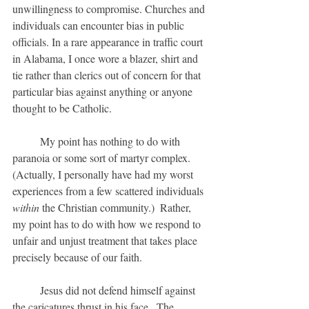
unwillingness to compromise. Churches and 
individuals can encounter bias in public 
officials. In a rare appearance in traffic court 
in Alabama, I once wore a blazer, shirt and 
tie rather than clerics out of concern for that 
particular bias against anything or anyone 
thought to be Catholic.
	My point has nothing to do with 
paranoia or some sort of martyr complex.  
(Actually, I personally have had my worst 
experiences from a few scattered individuals 
within
 the Christian community.)  Rather, 
my point has to do with how we respond to 
unfair and unjust treatment that takes place 
precisely because of our faith.  
	Jesus did not defend himself against 
the caricatures thrust in his face.  The 