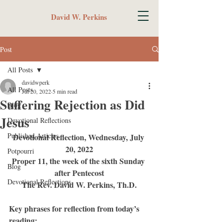
David W. Perkins
Post
All Posts
davidwperk
All Posts
Jul 20, 2022
5 min read
Suffering Rejection as Did
Blog
Jesus
Devotional Reflections
Published Articles
Devotional Reflection, Wednesday, July 
20, 2022
Potpourri
Proper 11, the week of the sixth Sunday 
Blog
after Pentecost
Devotional Reflections
The Rev. David W. Perkins, Th.D.
Key phrases for reflection from today’s 
reading: