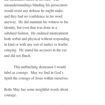
misunderstandings blinding his persecutors 
would resist any defense he might make, 
and they had no confidence in his word 
anyway.  He did maintain his witness to his 
identity, but even that was done in a 
subdued fashion.  He endured mistreatment 
both verbal and physical without responding 
in kind or with any sort of malice or fearful 
cringing.  He stared his accusers in the eye 
and did not flinch.
	This unflinching demeanor I would 
label as courage.  May we find in God’s 
Spirit the courage of Jesus within ourselves.  
Rollo May has some insightful words about 
courage.