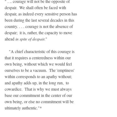
" . .. courage will not be the opposite of 
despair.  We shall often be faced with 
despair, as indeed every sensitive person has 
been during the last several decades in this 
country. . . . courage is not the absence of 
despair;  it is, rather, the capacity to move 
ahead 
in spite of despair.
"
    "A chief characteristic of this courage is 
that it requires a centeredness within our 
own being, without which we would feel 
ourselves to be a vacuum.  The 'emptiness' 
within corresponds to an apathy without;  
and apathy adds up, in the long run,  to 
cowardice.  That is why we must always 
base our commitment in the center of our 
own being, or else no commitment will be 
ultimately authentic."*