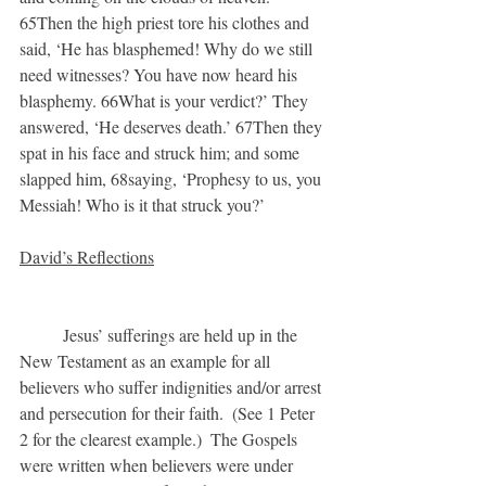
65Then the high priest tore his clothes and 
said, ‘He has blasphemed! Why do we still 
need witnesses? You have now heard his 
blasphemy. 66What is your verdict?’ They 
answered, ‘He deserves death.’ 67Then they 
spat in his face and struck him; and some 
slapped him, 68saying, ‘Prophesy to us, you 
Messiah! Who is it that struck you?’
David’s Reflections
	Jesus’ sufferings are held up in the 
New Testament as an example for all 
believers who suffer indignities and/or arrest 
and persecution for their faith.  (See 1 Peter 
2 for the clearest example.)  The Gospels 
were written when believers were under 