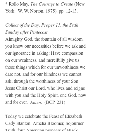
* Rollo May, 
The Courage to Create
 (New 
York:  W. W. Norton, 1975), pp. 12-13.
Collect of the Day, Proper 11
, 
the Sixth 
Sunday after Pentecost
Almighty God, the fountain of all wisdom, 
you know our necessities before we ask and 
our ignorance in asking: Have compassion 
on our weakness, and mercifully give us 
those things which for our unworthiness we 
dare not, and for our blindness we cannot 
ask; through the worthiness of your Son 
Jesus Christ our Lord, who lives and reigns 
with you and the Holy Spirit, one God, now 
and for ever.  
Amen. 
 (BCP, 231)
Today we celebrate the Feast of Elizabeth 
Cady Stanton, Amelia Bloomer, Sojourner 
Truth, four American pioneers of Black 