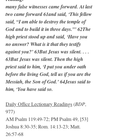
many false witnesses came forward. At last 
two came forward 61and said, ‘This fellow 
said, “I am able to destroy the temple of 
God and to build it in three days.”’ 62The 
high priest stood up and said, ‘Have you 
no answer? What is it that they testify 
against you?’ 63But Jesus was silent. . . . 
63But Jesus was silent. Then the high 
priest said to him, ‘I put you under oath 
before the living God, tell us if you are the 
Messiah, the Son of God.’ 64Jesus said to 
him, ‘You have said so.
Daily Office Lectionary Readings
 (
BDP
, 
977)
AM Psalm 119:49-72; PM Psalm 49, [53]
Joshua 8:30-35; Rom. 14:13-23; Matt. 
26:57-68