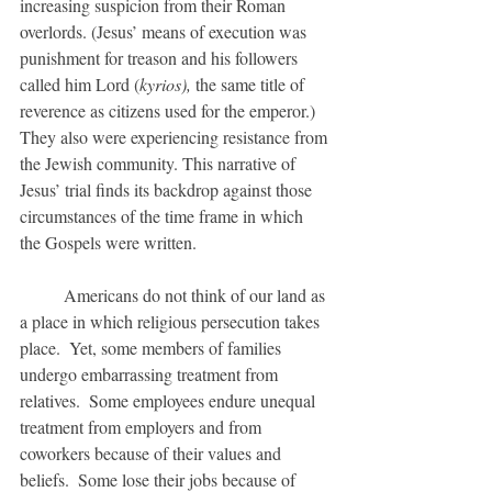
increasing suspicion from their Roman 
overlords. (Jesus’ means of execution was 
punishment for treason and his followers 
called him Lord (
kyrios),
 the same title of 
reverence as citizens used for the emperor.)  
They also were experiencing resistance from 
the Jewish community. This narrative of 
Jesus’ trial finds its backdrop against those 
circumstances of the time frame in which 
the Gospels were written. 
	Americans do not think of our land as 
a place in which religious persecution takes 
place.  Yet, some members of families 
undergo embarrassing treatment from 
relatives.  Some employees endure unequal 
treatment from employers and from 
coworkers because of their values and 
beliefs.  Some lose their jobs because of 