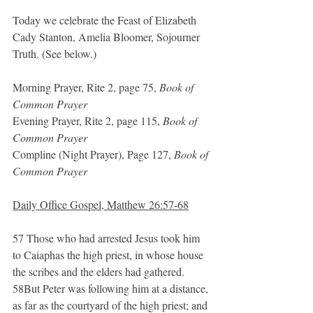
Today we celebrate the Feast of Elizabeth 
Cady Stanton, Amelia Bloomer, Sojourner 
Truth. (See below.)
Morning Prayer, Rite 2, page 75, 
Book of 
Common Prayer
Evening Prayer, Rite 2, page 115, 
Book of 
Common Prayer
Compline (Night Prayer), Page 127, 
Book of 
Common Prayer
Daily Office Gospel, Matthew 26:57-68
57 Those who had arrested Jesus took him 
to Caiaphas the high priest, in whose house 
the scribes and the elders had gathered. 
58But Peter was following him at a distance, 
as far as the courtyard of the high priest; and 