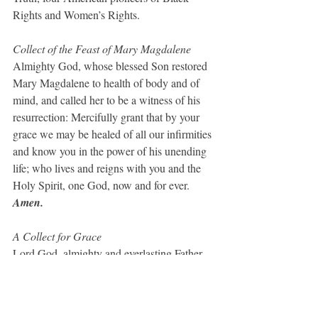
Rights and Women’s Rights.
Collect of the Feast of Mary Magdalene
Almighty God, whose blessed Son restored 
Mary Magdalene to health of body and of 
mind, and called her to be a witness of his 
resurrection: Mercifully grant that by your 
grace we may be healed of all our infirmities 
and know you in the power of his unending 
life; who lives and reigns with you and the 
Holy Spirit, one God, now and for ever. 
Amen.
A Collect for Grace
Lord God, almighty and everlasting Father, 
you have brought us in safety to this new 
day: Preserve us with your mighty power, 
that we may not fall into sin, nor be 