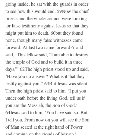
going inside, he sat with the guards in order 
to see how this would end. 59Now the chief 
priests and the whole council were looking 
for false testimony against Jesus so that they 
might put him to death, 60but they found 
none, though many false witnesses came 
forward. At last two came forward 61and 
said, ‘This fellow said, “I am able to destroy 
the temple of God and to build it in three 
days.”’ 62The high priest stood up and said, 
‘Have you no answer? What is it that they 
testify against you?’ 63But Jesus was silent. 
Then the high priest said to him, ‘I put you 
under oath before the living God, tell us if 
you are the Messiah, the Son of God.’ 
64Jesus said to him, ‘You have said so. But 
I tell you, From now on you will see the Son 
of Man seated at the right hand of Power 
and coming on the clouds of heaven.’ 