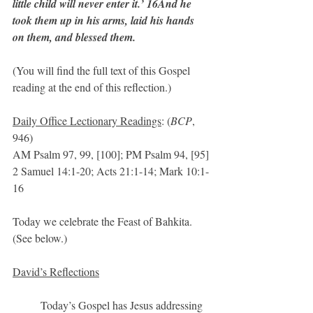
little child will never enter it.’ 16And he 
took them up in his arms, laid his hands 
on them, and blessed them.
(You will find the full text of this Gospel 
reading at the end of this reflection.)
Daily Office Lectionary Readings
: (
BCP
, 
946)
AM Psalm 97, 99, [100]; PM Psalm 94, [95]
2 Samuel 14:1-20; Acts 21:1-14; Mark 10:1-
16
Today we celebrate the Feast of Bahkita.  
(See below.)
David’s Reflections
	Today’s Gospel has Jesus addressing 