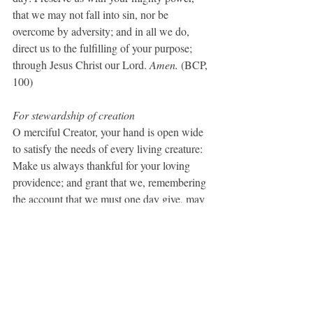
that we may not fall into sin, nor be 
overcome by adversity; and in all we do, 
direct us to the fulfilling of your purpose; 
through Jesus Christ our Lord. 
Amen.
 (BCP, 
100)
For stewardship of creation
O merciful Creator, your hand is open wide 
to satisfy the needs of every living creature: 
Make us always thankful for your loving 
providence; and grant that we, remembering 
the account that we must one day give, may 
be faithful stewards of your good gifts; 
through Jesus Christ our Lord, who with 
you and the Holy Spirit lives and reigns, one 
God, for ever and ever. Amen. (BCP, 259)
A Prayer for Light