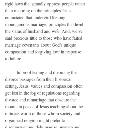
rigid laws that actually oppress people rather 
than majoring on the principles Jesus 
enunciated that undergird lifelong 
monogamous marriage, principles that level 
the status of husband and wife. And, we’ve 
said precious little to those who have failed 
marriage covenants about God’s unique 
compassion and forgiving love in response 
to failure.
	In proof texting and divorcing the 
divorce passages from their historical 
setting, Jesus’ values and compassion often 
get lost in the fog of regulations regarding 
divorce and remarriage that obscure the 
mountain peaks of Jesus teaching about the 
ultimate worth of those whom society and 
organized religion might prefer to 
disempower and dehumanize, women and 