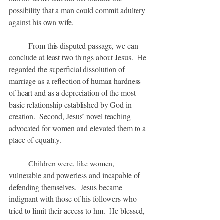
possibility that a man could commit adultery 
against his own wife.  
	From this disputed passage, we can 
conclude at least two things about Jesus.  He 
regarded the superficial dissolution of 
marriage as a reflection of human hardness 
of heart and as a depreciation of the most 
basic relationship established by God in 
creation.  Second, Jesus’ novel teaching 
advocated for women and elevated them to a 
place of equality.
	Children were, like women, 
vulnerable and powerless and incapable of 
defending themselves.  Jesus became 
indignant with those of his followers who 
tried to limit their access to hm.  He blessed, 