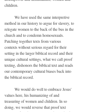
children.
	We have used the same interpretive 
method in our history to argue for slavery, to 
relegate women to the back of the bus in the 
church and to condemn homosexuals. 
Patching together texts from various 
contexts without serious regard for their 
setting in the larger biblical record and their 
unique cultural settings, what we call proof 
texting, dishonors the biblical text and reads 
our contemporary cultural biases back into 
the biblical record.
	We would do well to embrace Jesus' 
values here, his humanizing of and 
treasuring of women and children. In so 
doing, we would reverse that proof text 