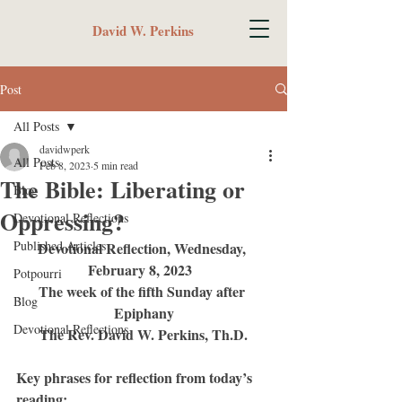
David W. Perkins
Post
All Posts
davidwperk
All Posts
Feb 8, 2023
5 min read
The Bible: Liberating or
Blog
Oppressing?
Devotional Reflections
Published Articles
Devotional Reflection, Wednesday, 
February 8, 2023	 
Potpourri
The week of the fifth Sunday after 
Blog
Epiphany
Devotional Reflections
The Rev. David W. Perkins, Th.D.
Key phrases for reflection from today’s 
reading: