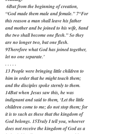
 6But from the beginning of creation, 
“God made them male and female.” 7“For 
this reason a man shall leave his father 
and mother and be joined to his wife, 8and 
the two shall become one flesh.” So they 
are no longer two, but one flesh. 
9Therefore what God has joined together, 
let no one separate.’
. . . . .
13 People were bringing little children to 
him in order that he might touch them; 
and the disciples spoke sternly to them. 
14But when Jesus saw this, he was 
indignant and said to them, ‘Let the little 
children come to me; do not stop them; for 
it is to such as these that the kingdom of 
God belongs. 15Truly I tell you, whoever 
does not receive the kingdom of God as a 