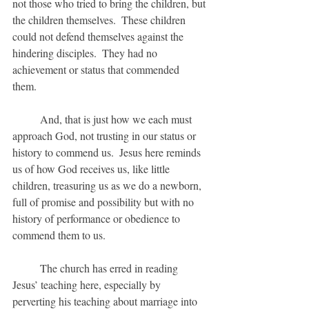
not those who tried to bring the children, but 
the children themselves.  These children 
could not defend themselves against the 
hindering disciples.  They had no 
achievement or status that commended 
them.  
	And, that is just how we each must 
approach God, not trusting in our status or 
history to commend us.  Jesus here reminds 
us of how God receives us, like little 
children, treasuring us as we do a newborn, 
full of promise and possibility but with no 
history of performance or obedience to 
commend them to us.
	The church has erred in reading 
Jesus’ teaching here, especially by 
perverting his teaching about marriage into 