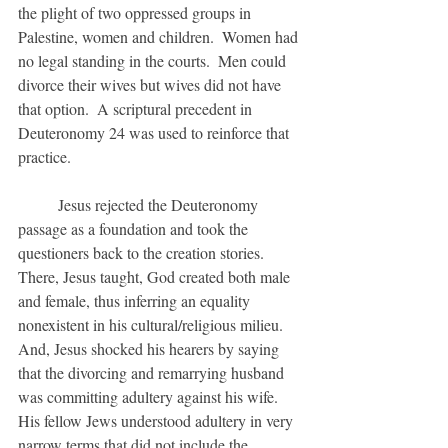
the plight of two oppressed groups in 
Palestine, women and children.  Women had 
no legal standing in the courts.  Men could 
divorce their wives but wives did not have 
that option.  A scriptural precedent in 
Deuteronomy 24 was used to reinforce that 
practice.
	Jesus rejected the Deuteronomy 
passage as a foundation and took the 
questioners back to the creation stories.  
There, Jesus taught, God created both male 
and female, thus inferring an equality 
nonexistent in his cultural/religious milieu.  
And, Jesus shocked his hearers by saying 
that the divorcing and remarrying husband 
was committing adultery against his wife.  
His fellow Jews understood adultery in very 
narrow terms that did not include the 