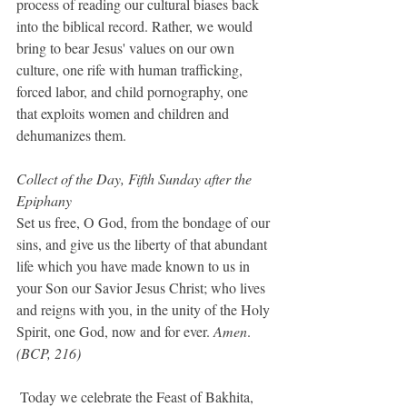
process of reading our cultural biases back 
into the biblical record. Rather, we would 
bring to bear Jesus' values on our own 
culture, one rife with human trafficking, 
forced labor, and child pornography, one 
that exploits women and children and 
dehumanizes them.
Collect of the Day, Fifth Sunday after the 
Epiphany
Set us free, O God, from the bondage of our 
sins, and give us the liberty of that abundant 
life which you have made known to us in 
your Son our Savior Jesus Christ; who lives 
and reigns with you, in the unity of the Holy 
Spirit, one God, now and for ever. 
Amen
.  
(BCP, 216)
Today we celebrate the Feast of Bakhita, 