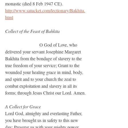
monastic (died 8 Feb 1947 CE).
http://www.satucket.com/lectionary/Bakhita.
html
Collect of the Feast of Bahkita			
			O God of Love, who 
delivered your servant Josephine Margaret 
Bakhita from the bondage of slavery to the 
true freedom of your service; Grant to the 
wounded your healing grace in mind, body, 
and spirit and to your church the zeal to 
combat exploitation and slavery in all its 
forms; through Jesus Christ our Lord. Amen.
A Collect for Grace
Lord God, almighty and everlasting Father, 
you have brought us in safety to this new 
day: Preserve us with your mighty power, 