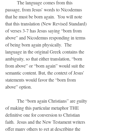
	The language comes from this 
passage, from Jesus’ words to Nicodemus 
that he must be born again.  You will note 
that this translation (New Revised Standard) 
of verses 3-7 has Jesus saying “born from 
above” and Nicodemus responding in terms 
of being born again physically.  The 
language in the original Greek contains the 
ambiguity, so that either translation, “born 
from above” or “born again” would suit the 
semantic content. But, the context of Jesus’ 
statements would favor the “born from 
above” option.
	The “born again Christians” are guilty 
of making this particular metaphor THE 
definitive one for conversion to Christian 
faith.  Jesus and the New Testament writers 
offer many others to get at describing the 