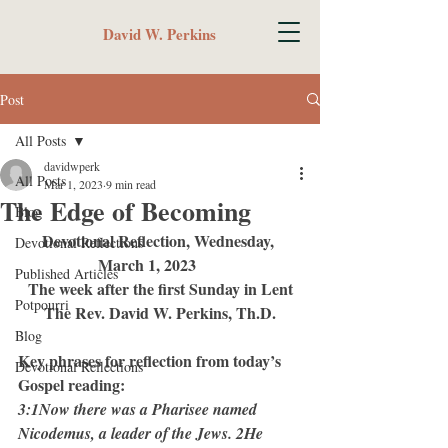
David W. Perkins
Post
All Posts
davidwperk
All Posts
Mar 1, 2023
9 min read
The Edge of Becoming
Blog
Devotional Reflection, Wednesday, 
Devotional Reflections
March 1, 2023	 
Published Articles
The week after the first Sunday in Lent
Potpourri
The Rev. David W. Perkins, Th.D.
Blog
Key phrases for reflection from today’s 
Devotional Reflections
Gospel reading:
3:1Now there was a Pharisee named 
Nicodemus, a leader of the Jews. 2He 