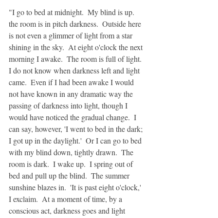
"I go to bed at midnight.  My blind is up.  
the room is in pitch darkness.  Outside here 
is not even a glimmer of light from a star 
shining in the sky.  At eight o'clock the next 
morning I awake.  The room is full of light.  
I do not know when darkness left and light 
came.  Even if I had been awake I would 
not have known in any dramatic way the 
passing of darkness into light, though I 
would have noticed the gradual change.  I 
can say, however, 'I went to bed in the dark;  
I got up in the daylight.'  Or I can go to bed 
with my blind down, tightly drawn.  The 
room is dark.  I wake up.  I spring out of 
bed and pull up the blind.  The summer 
sunshine blazes in.  'It is past eight o'clock,' 
I exclaim.  At a moment of time, by a 
conscious act, darkness goes and light 