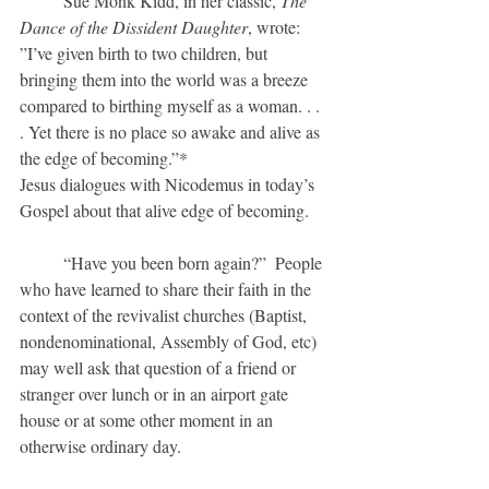
	Sue Monk Kidd, in her classic, 
The  
Dance of the Dissident Daughter
, wrote: 
”I’ve given birth to two children, but 
bringing them into the world was a breeze 
compared to birthing myself as a woman. . . 
. Yet there is no place so awake and alive as 
the edge of becoming.”*
Jesus dialogues with Nicodemus in today’s 
Gospel about that alive edge of becoming.
	“Have you been born again?”  People 
who have learned to share their faith in the 
context of the revivalist churches (Baptist, 
nondenominational, Assembly of God, etc) 
may well ask that question of a friend or 
stranger over lunch or in an airport gate 
house or at some other moment in an 
otherwise ordinary day.  