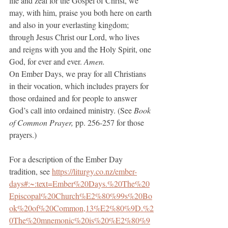
life and zeal for the Gospel of Christ, we 
may, with him, praise you both here on earth 
and also in your everlasting kingdom; 
through Jesus Christ our Lord, who lives 
and reigns with you and the Holy Spirit, one 
God, for ever and ever.
 Amen.
On Ember Days, we pray for all Christians 
in their vocation, which includes prayers for 
those ordained and for people to answer 
God’s call into ordained ministry. (See 
Book 
of Common Prayer, 
pp. 256-257 for those 
prayers.) 
For a description of the Ember Day 
tradition, see 
https://liturgy.co.nz/ember-
days#:~:text=Ember%20Days.%20The%20
Episcopal%20Church%E2%80%99s%20Bo
ok%20of%20Common,13%E2%80%9D.%2
0The%20mnemonic%20is%20%E2%80%9