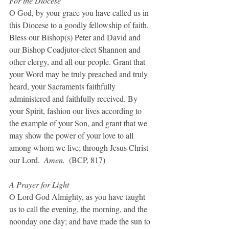
For the Diocese
O God, by your grace you have called us in 
this Diocese to a goodly fellowship of faith. 
Bless our Bishop(s) Peter and David and 
our Bishop Coadjutor-elect Shannon and 
other clergy, and all our people. Grant that 
your Word may be truly preached and truly 
heard, your Sacraments faithfully 
administered and faithfully received. By 
your Spirit, fashion our lives according to 
the example of your Son, and grant that we 
may show the power of your love to all 
among whom we live; through Jesus Christ 
our Lord.  
Amen.  
(BCP, 817)
A Prayer for Light
O Lord God Almighty, as you have taught 
us to call the evening, the morning, and the 
noonday one day; and have made the sun to 