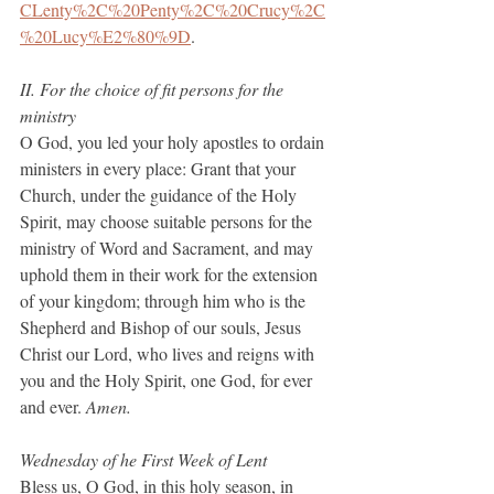
CLenty%2C%20Penty%2C%20Crucy%2C
%20Lucy%E2%80%9D
.
II. For the choice of fit persons for the 
ministry
O God, you led your holy apostles to ordain 
ministers in every place: Grant that your 
Church, under the guidance of the Holy 
Spirit, may choose suitable persons for the 
ministry of Word and Sacrament, and may 
uphold them in their work for the extension 
of your kingdom; through him who is the 
Shepherd and Bishop of our souls, Jesus 
Christ our Lord, who lives and reigns with 
you and the Holy Spirit, one God, for ever 
and ever.
 Amen.
Wednesday of he First Week of Lent
Bless us, O God, in this holy season, in 