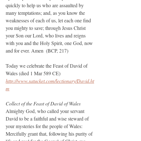
quickly to help us who are assaulted by 
many temptations; and, as you know the 
weaknesses of each of us, let each one find 
you mighty to save; through Jesus Christ 
your Son our Lord, who lives and reigns 
with you and the Holy Spirit, one God, now 
and for ever. Amen  (BCP, 217)
Today we celebrate the Feast of David of 
Wales (died 1 Mar 589 CE)
http://www.satucket.com/lectionary/David.ht
m
Collect of the Feast of David of Wales
Almighty God, who called your servant 
David to be a faithful and wise steward of 
your mysteries for the people of Wales: 
Mercifully grant that, following his purity of 