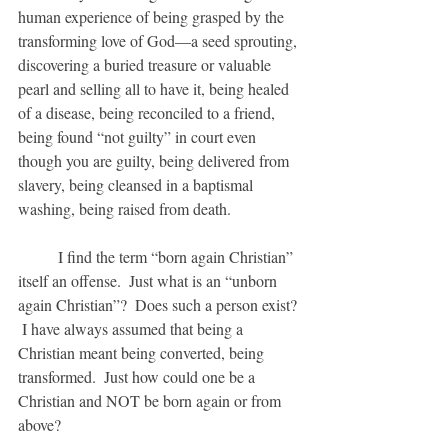
human experience of being grasped by the 
transforming love of God—a seed sprouting, 
discovering a buried treasure or valuable 
pearl and selling all to have it, being healed 
of a disease, being reconciled to a friend, 
being found “not guilty” in court even 
though you are guilty, being delivered from 
slavery, being cleansed in a baptismal 
washing, being raised from death.
	I find the term “born again Christian” 
itself an offense.  Just what is an “unborn 
again Christian”?  Does such a person exist? 
 I have always assumed that being a 
Christian meant being converted, being 
transformed.  Just how could one be a 
Christian and NOT be born again or from 
above?  