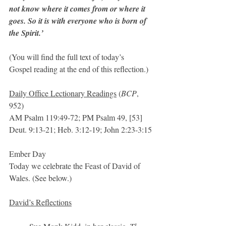
not know where it comes from or where it 
goes. So it is with everyone who is born of 
the Spirit.’
(You will find the full text of today’s  
Gospel reading at the end of this reflection.)
Daily Office Lectionary Readings
 (
BCP
, 
952)
AM Psalm 119:49-72; PM Psalm 49, [53]   
Deut. 9:13-21; Heb. 3:12-19; John 2:23-3:15
Ember Day
Today we celebrate the Feast of David of 
Wales. (See below.)
David’s Reflections