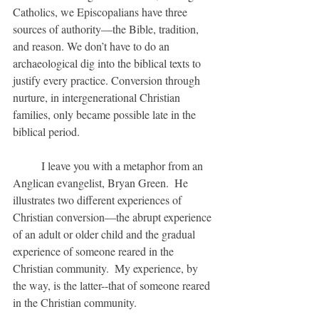
Catholics, we Episcopalians have three 
sources of authority—the Bible, tradition, 
and reason. We don’t have to do an 
archaeological dig into the biblical texts to 
justify every practice. Conversion through 
nurture, in intergenerational Christian 
families, only became possible late in the 
biblical period.
	I leave you with a metaphor from an 
Anglican evangelist, Bryan Green.  He 
illustrates two different experiences of 
Christian conversion—the abrupt experience 
of an adult or older child and the gradual 
experience of someone reared in the 
Christian community.  My experience, by 
the way, is the latter--that of someone reared 
in the Christian community.