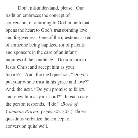
	Don’t misunderstand, please.  Our 
tradition embraces the concept of 
conversion, or a turning to God in faith that 
opens the heart to God’s transforming love 
and forgiveness.  One of the questions asked 
of someone being baptized (or of parents 
and sponsors in the case of an infant) 
inquires of the candidate, “Do you turn to 
Jesus Christ and accept him as your 
Savior?”  And, the next question, “Do you 
put your whole trust in his grace and love?”  
And, the next, “Do you promise to follow 
and obey him as your Lord?”  In each case, 
the person responds, “I do.” (
Book of 
Common Prayer
, pages 302-303.) Those 
questions verbalize the concept of 
conversion quite well.