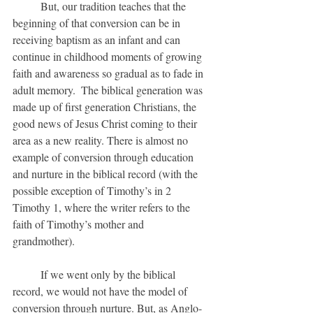
	But, our tradition teaches that the 
beginning of that conversion can be in 
receiving baptism as an infant and can 
continue in childhood moments of growing 
faith and awareness so gradual as to fade in 
adult memory.  The biblical generation was 
made up of first generation Christians, the 
good news of Jesus Christ coming to their 
area as a new reality. There is almost no 
example of conversion through education 
and nurture in the biblical record (with the 
possible exception of Timothy’s in 2 
Timothy 1, where the writer refers to the 
faith of Timothy’s mother and 
grandmother).  
	If we went only by the biblical 
record, we would not have the model of 
conversion through nurture. But, as Anglo-