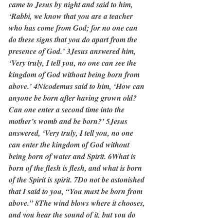
came to Jesus by night and said to him, 
‘Rabbi, we know that you are a teacher 
who has come from God; for no one can 
do these signs that you do apart from the 
presence of God.’ 3Jesus answered him, 
‘Very truly, I tell you, no one can see the 
kingdom of God without being born from 
above.’ 4Nicodemus said to him, ‘How can 
anyone be born after having grown old? 
Can one enter a second time into the 
mother’s womb and be born?’ 5Jesus 
answered, ‘Very truly, I tell you, no one 
can enter the kingdom of God without 
being born of water and Spirit. 6What is 
born of the flesh is flesh, and what is born 
of the Spirit is spirit. 7Do not be astonished 
that I said to you, “You must be born from 
above.” 8The wind blows where it chooses, 
and you hear the sound of it, but you do 