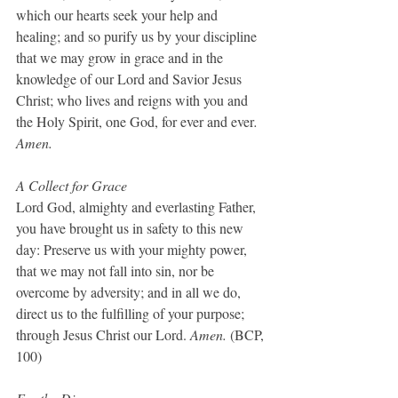
which our hearts seek your help and 
healing; and so purify us by your discipline 
that we may grow in grace and in the 
knowledge of our Lord and Savior Jesus 
Christ; who lives and reigns with you and 
the Holy Spirit, one God, for ever and ever
. 
Amen.
A Collect for Grace
Lord God, almighty and everlasting Father, 
you have brought us in safety to this new 
day: Preserve us with your mighty power, 
that we may not fall into sin, nor be 
overcome by adversity; and in all we do, 
direct us to the fulfilling of your purpose; 
through Jesus Christ our Lord. 
Amen.
 (BCP, 
100)