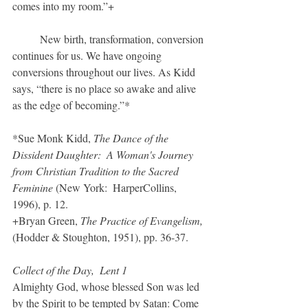
comes into my room.”+		
	New birth, transformation, conversion 
continues for us. We have ongoing 
conversions throughout our lives. As Kidd 
says, “there is no place so awake and alive 
as the edge of becoming.”*
*Sue Monk Kidd, 
The Dance of the 
Dissident Daughter:  A Woman's Journey 
from Christian Tradition to the Sacred 
Feminine
 (New York:  HarperCollins, 
1996), p. 12.
+Bryan Green, 
The Practice of Evangelism,
(Hodder & Stoughton, 1951), pp. 36-37.
Collect of the Day,  Lent 1
Almighty God, whose blessed Son was led 
by the Spirit to be tempted by Satan: Come 