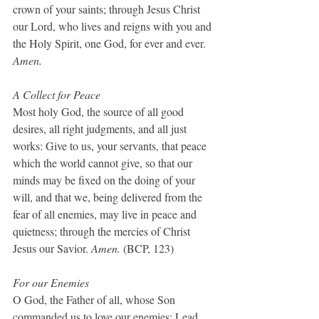
crown of your saints; through Jesus Christ 
our Lord, who lives and reigns with you and 
the Holy Spirit, one God, for ever and ever. 
Amen.
A Collect for Peace
Most holy God, the source of all good 
desires, all right judgments, and all just 
works: Give to us, your servants, that peace 
which the world cannot give, so that our 
minds may be fixed on the doing of your 
will, and that we, being delivered from the 
fear of all enemies, may live in peace and 
quietness; through the mercies of Christ 
Jesus our Savior. 
Amen.
 (BCP, 123)
For our Enemies
O God, the Father of all, whose Son 
commanded us to love our enemies: Lead 