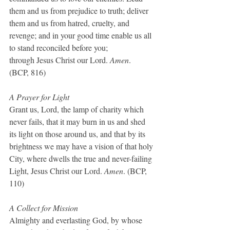
them and us from prejudice to truth; deliver 
them and us from hatred, cruelty, and 
revenge; and in your good time enable us all 
to stand reconciled before you;
through Jesus Christ our Lord. 
Amen
.  
(BCP, 816)
A Prayer for Light
Grant us, Lord, the lamp of charity which 
never fails, that it may burn in us and shed 
its light on those around us, and that by its 
brightness we may have a vision of that holy 
City, where dwells the true and never-failing 
Light, Jesus Christ our Lord. 
Amen
. (BCP, 
110)
A Collect for Mission
Almighty and everlasting God, by whose 