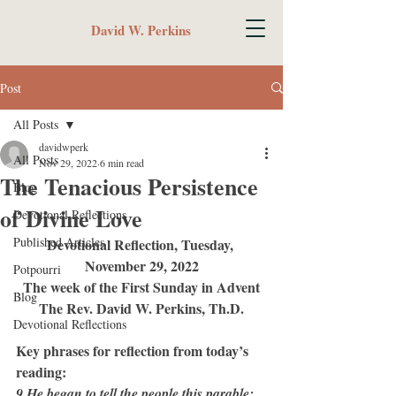
David W. Perkins
Post
All Posts
davidwperk
All Posts
Nov 29, 2022
6 min read
The Tenacious Persistence
Blog
of Divine Love
Devotional Reflections
Published Articles
Devotional Reflection, Tuesday, 
November 29, 2022
Potpourri
The week of the First Sunday in Advent
Blog
The Rev. David W. Perkins, Th.D.
Devotional Reflections
Key phrases for reflection from today’s 
reading:
9 He began to tell the people this parable: 