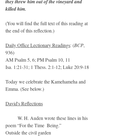
they threw him out of the vineyard and 
killed him.
(You will find the full text of this reading at 
the end of this reflection.)
Daily Office Lectionary Readings
: (
BCP
, 
936)
AM Psalm 5, 6; PM Psalm 10, 11
Isa. 1:21-31; 1 Thess. 2:1-12; Luke 20:9-18
Today we celebrate the Kamehameha and 
Emma. (See below.)
David's Reflections
	W. H. Auden wrote these lines in his 
poem “For the Time  Being.”
Outside the civil garden