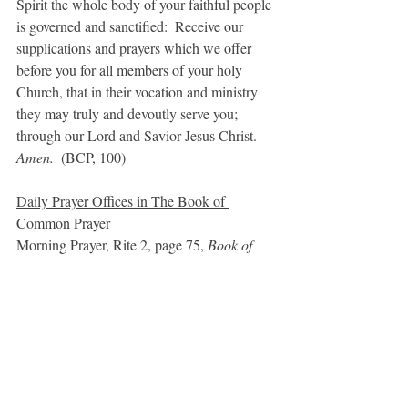
Spirit the whole body of your faithful people 
is governed and sanctified:  Receive our 
supplications and prayers which we offer 
before you for all members of your holy 
Church, that in their vocation and ministry 
they may truly and devoutly serve you; 
through our Lord and Savior Jesus Christ. 
Amen.  
(BCP, 100)
Daily Prayer Oﬃces in The Book of 
Common Prayer 
Morning Prayer, Rite 2, page 75, 
Book of 
Common Prayer 
Noonday Prayer, p. 103, 
Book of Common 
Prayer 
Order of Worship for Evening (Vespers), p. 
109, 
Book of Common Prayer 
Evening Prayer, Rite 2, page 115, 
Book of 
Common Prayer