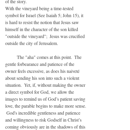
of the story.
With the vineyard being a time-tested 
symbol for Israel (See Isaiah 5; John 15), it 
is hard to resist the notion that Jesus saw 
himself in the character of the son killed 
"outside the vineyard";  Jesus was crucified 
outside the city of Jerusalem.
	The "aha" comes at this point.  The 
gentle forbearance and patience of the 
owner feels excessive, as does his naiveté 
about sending his son into such a violent 
situation.  Yet, if, without making the owner 
a direct symbol for God, we allow the 
images to remind us of God’s patient saving 
love, the parable begins to make more sense. 
 God's incredible gentleness and patience 
and willingness to risk Godself in Christ’s 
coming obviously are in the shadows of this 