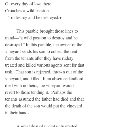
Of every day of love there
Crouches a wild passion
   To destroy and be destroyed.+
	This parable brought those lines to 
mind—“a wild passion to destroy and be 
destroyed.” In this parable, the owner of the 
vineyard sends his son to collect the rent 
from the tenants after they have rudely 
treated and killed various agents sent for that 
task.  That son is rejected, thrown out of the 
vineyard, and killed. If an absentee landlord 
died with no heirs, the vineyard would 
revert to those tending it.  Perhaps the 
tenants assumed the father had died and that 
the death of the son would put the vineyard 
in their hands.  
	A great deal of uncertainty existed 