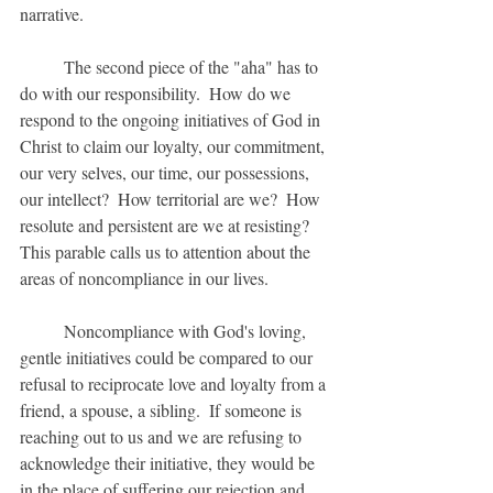
narrative.
	The second piece of the "aha" has to 
do with our responsibility.  How do we 
respond to the ongoing initiatives of God in 
Christ to claim our loyalty, our commitment, 
our very selves, our time, our possessions, 
our intellect?  How territorial are we?  How 
resolute and persistent are we at resisting?  
This parable calls us to attention about the 
areas of noncompliance in our lives.   
	Noncompliance with God's loving, 
gentle initiatives could be compared to our 
refusal to reciprocate love and loyalty from a 
friend, a spouse, a sibling.  If someone is 
reaching out to us and we are refusing to 
acknowledge their initiative, they would be 
in the place of suffering our rejection and 