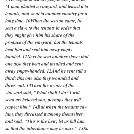
'A man planted a vineyard, and leased it to 
tenants, and went to another country for a 
long time. 10When the season came, he 
sent a slave to the tenants in order that 
they might give him his share of the 
produce of the vineyard; but the tenants 
beat him and sent him away empty-
handed. 11Next he sent another slave; that 
one also they beat and insulted and sent 
away empty-handed. 12And he sent still a 
third; this one also they wounded and 
threw out. 13Then the owner of the 
vineyard said, "What shall I do? I will 
send my beloved son; perhaps they will 
respect him." 14But when the tenants saw 
him, they discussed it among themselves 
and said, "This is the heir; let us kill him 
so that the inheritance may be ours." 15So 