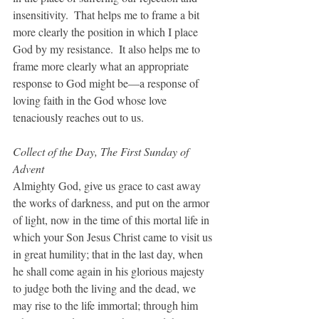
insensitivity.  That helps me to frame a bit 
more clearly the position in which I place 
God by my resistance.  It also helps me to 
frame more clearly what an appropriate 
response to God might be—a response of 
loving faith in the God whose love 
tenaciously reaches out to us.
Collect of the Day, The First Sunday of 
Advent
Almighty God, give us grace to cast away 
the works of darkness, and put on the armor 
of light, now in the time of this mortal life in 
which your Son Jesus Christ came to visit us 
in great humility; that in the last day, when 
he shall come again in his glorious majesty 
to judge both the living and the dead, we 
may rise to the life immortal; through him 