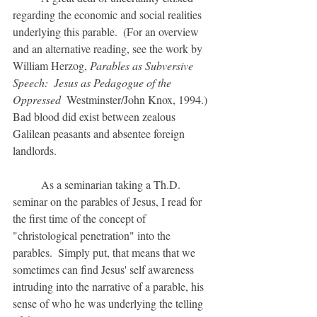
regarding the economic and social realities 
underlying this parable.  (For an overview 
and an alternative reading, see the work by 
William Herzog, 
Parables as Subversive 
Speech:  Jesus as Pedagogue of the 
Oppressed  
Westminster/John Knox, 1994.)  
Bad blood did exist between zealous 
Galilean peasants and absentee foreign 
landlords.
	As a seminarian taking a Th.D. 
seminar on the parables of Jesus, I read for 
the first time of the concept of 
"christological penetration" into the 
parables.  Simply put, that means that we 
sometimes can find Jesus' self awareness 
intruding into the narrative of a parable, his 
sense of who he was underlying the telling 