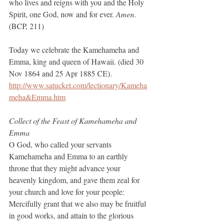
who lives and reigns with you and the Holy 
Spirit, one God, now and for ever. 
Amen
.  
(BCP, 211)
Today we celebrate the Kamehameha and 
Emma, king and queen of Hawaii. (died 30 
Nov 1864 and 25 Apr 1885 CE).
http://www.satucket.com/lectionary/Kameha
meha&Emma.htm
Collect of the Feast of Kamehameha and 
Emma
O God, who called your servants 
Kamehameha and Emma to an earthly 
throne that they might advance your 
heavenly kingdom, and gave them zeal for 
your church and love for your people: 
Mercifully grant that we also may be fruitful 
in good works, and attain to the glorious 