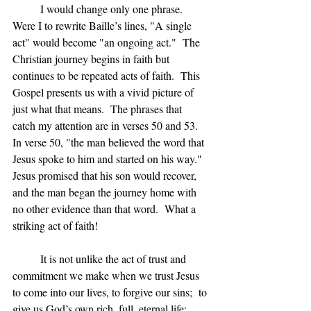
	I would change only one phrase.  
Were I to rewrite Baille’s lines, "A single 
act" would become "an ongoing act."  The 
Christian journey begins in faith but 
continues to be repeated acts of faith.  This 
Gospel presents us with a vivid picture of 
just what that means.  The phrases that 
catch my attention are in verses 50 and 53.  
In verse 50, "the man believed the word that 
Jesus spoke to him and started on his way."  
Jesus promised that his son would recover, 
and the man began the journey home with 
no other evidence than that word.  What a 
striking act of faith!
	It is not unlike the act of trust and 
commitment we make when we trust Jesus 
to come into our lives, to forgive our sins;  to 
give us God’s own rich, full, eternal life;  