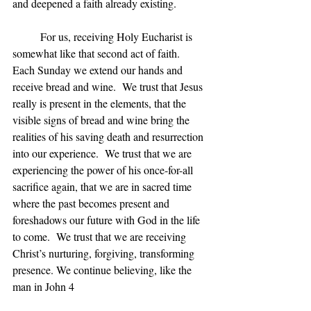
and deepened a faith already existing.
	For us, receiving Holy Eucharist is 
somewhat like that second act of faith.  
Each Sunday we extend our hands and 
receive bread and wine.  We trust that Jesus 
really is present in the elements, that the 
visible signs of bread and wine bring the 
realities of his saving death and resurrection 
into our experience.  We trust that we are 
experiencing the power of his once-for-all 
sacrifice again, that we are in sacred time 
where the past becomes present and 
foreshadows our future with God in the life 
to come.  We trust that we are receiving 
Christ’s nurturing, forgiving, transforming 
presence. We continue believing, like the 
man in John 4