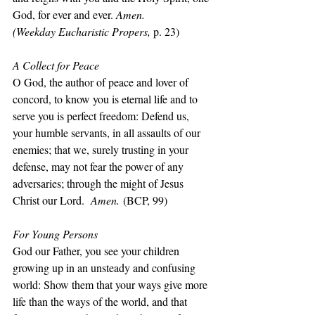
God, for ever and ever. 
Amen.
(Weekday Eucharistic Propers, 
p. 23)
A Collect for Peace
O God, the author of peace and lover of 
concord, to know you is eternal life and to 
serve you is perfect freedom: Defend us, 
your humble servants, in all assaults of our 
enemies; that we, surely trusting in your 
defense, may not fear the power of any 
adversaries; through the might of Jesus 
Christ our Lord.  
Amen.
 (BCP, 99)
For Young Persons
God our Father, you see your children 
growing up in an unsteady and confusing 
world: Show them that your ways give more 
life than the ways of the world, and that 