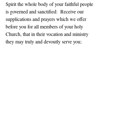
Spirit the whole body of your faithful people 
is governed and sanctified:  Receive our 
supplications and prayers which we offer 
before you for all members of your holy 
Church, that in their vocation and ministry 
they may truly and devoutly serve you; 
through our Lord and Savior Jesus Christ. 
Amen.  
(BCP, 100)
Daily Office Gospel, John 4:43-54
43 When the two days were over, he went 
from that place to Galilee 44(for Jesus 
himself had testified that a prophet has no 
honor in the prophet’s own country). 
45When he came to Galilee, the Galileans 
welcomed him, since they had seen all that 
he had done in Jerusalem at the festival; for 
they too had gone to the festival. 46Then he 
came again to Cana in Galilee where he had 