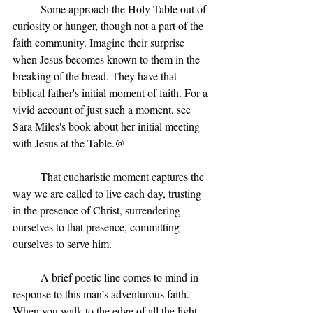
	Some approach the Holy Table out of 
curiosity or hunger, though not a part of the 
faith community. Imagine their surprise 
when Jesus becomes known to them in the 
breaking of the bread. They have that 
biblical father's initial moment of faith. For a 
vivid account of just such a moment, see 
Sara Miles's book about her initial meeting 
with Jesus at the Table.@
	That eucharistic moment captures the 
way we are called to live each day, trusting 
in the presence of Christ, surrendering 
ourselves to that presence, committing 
ourselves to serve him.
	A brief poetic line comes to mind in 
response to this man’s adventurous faith.
When you walk to the edge of all the light 