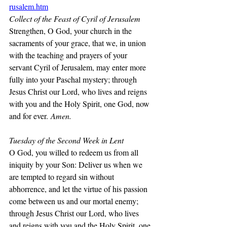
rusalem.htm
Collect of the Feast of Cyril of Jerusalem
Strengthen, O God, your church in the 
sacraments of your grace, that we, in union 
with the teaching and prayers of your 
servant Cyril of Jerusalem, may enter more 
fully into your Paschal mystery; through 
Jesus Christ our Lord, who lives and reigns 
with you and the Holy Spirit, one God, now 
and for ever.
 Amen.
Tuesday of the Second Week in Lent
O God, you willed to redeem us from all 
iniquity by your Son: Deliver us when we 
are tempted to regard sin without 
abhorrence, and let the virtue of his passion 
come between us and our mortal enemy; 
through Jesus Christ our Lord, who lives 
and reigns with you and the Holy Spirit, one 