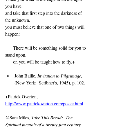
you have
and take that first step into the darkness of 
the unknown,
you must believe that one of two things will 
happen:
      There will be something solid for you to 
stand upon,
      or, you will be taught how to fly.+
John Baille, 
Invitation to Pilgrimage
, 
(New York:  Scribner's, 1945), p. 102.
+Patrick Overton, 
http://www.patrickoverton.com/poster.html
@Sara Miles, 
Take This Bread:  The 
Spiritual memoir of a twenty-first century 