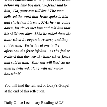
before my little boy dies.’ 50Jesus said to 
him, ‘Go; your son will live.’ The man 
believed the word that Jesus spoke to him 
and started on his way. 51As he was going 
down, his slaves met him and told him that 
his child was alive. 52So he asked them the 
hour when he began to recover, and they 
said to him, ‘Yesterday at one in the 
afternoon the fever left him.’ 53The father 
realized that this was the hour when Jesus 
had said to him, ‘Your son will live.’ So he 
himself believed, along with his whole 
household.
You will find the full text of today’s Gospel 
at the end of this reflection.
Daily Office Lectionary Reading
 (
BCP
, 