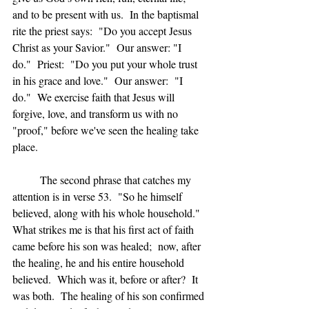
and to be present with us.  In the baptismal 
rite the priest says:  "Do you accept Jesus 
Christ as your Savior."  Our answer: "I 
do."  Priest:  "Do you put your whole trust 
in his grace and love."  Our answer:  "I 
do."  We exercise faith that Jesus will 
forgive, love, and transform us with no 
"proof," before we've seen the healing take 
place.
	The second phrase that catches my 
attention is in verse 53.  "So he himself 
believed, along with his whole household."  
What strikes me is that his first act of faith 
came before his son was healed;  now, after 
the healing, he and his entire household 
believed.  Which was it, before or after?  It 
was both.  The healing of his son confirmed 