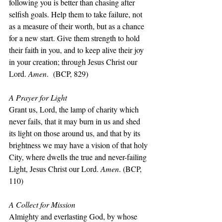
following you is better than chasing after 
selfish goals. Help them to take failure, not 
as a measure of their worth, but as a chance 
for a new start. Give them strength to hold 
their faith in you, and to keep alive their joy 
in your creation; through Jesus Christ our 
Lord. 
Amen
.  (BCP, 829)
A Prayer for Light
Grant us, Lord, the lamp of charity which 
never fails, that it may burn in us and shed 
its light on those around us, and that by its 
brightness we may have a vision of that holy 
City, where dwells the true and never-failing 
Light, Jesus Christ our Lord. 
Amen
. (BCP, 
110)
A Collect for Mission
Almighty and everlasting God, by whose 