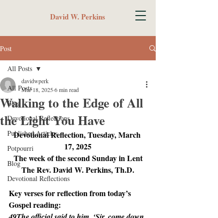
David W. Perkins
Post
All Posts
davidwperk
All Posts
Mar 18, 2025
6 min read
Walking to the Edge of All
Blog
the Light You Have
Devotional Reflections
Published Articles
Devotional Reflection, Tuesday, March 
17, 2025
Potpourri
The week of the second Sunday in Lent
Blog
The Rev. David W. Perkins, Th.D.
Devotional Reflections
Key verses for reflection from today’s 
Gospel reading:
49The official said to him, ‘Sir, come down 