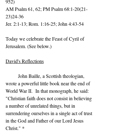
952)
AM Psalm 61, 62; PM Psalm 68:1-20(21-
23)24-36
Jer. 2:1-13; Rom. 1:16-25; John 4:43-54
Today we celebrate the Feast of Cyril of 
Jerusalem. (See below.)
David's Reflections
	John Baille, a Scottish theologian, 
wrote a powerful little book near the end of 
World War II.  In that monograph, he said:  
"Christian faith does not consist in believing 
a number of unrelated things, but in 
surrendering ourselves in a single act of trust 
in the God and Father of our Lord Jesus 
Christ." *