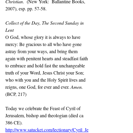
Christian
.  (New York:  Ballantine Books, 
2007), esp. pp. 57-58.
Collect of the Day, The Second Sunday in 
Lent
O God, whose glory it is always to have 
mercy: Be gracious to all who have gone 
astray from your ways, and bring them 
again with penitent hearts and steadfast faith 
to embrace and hold fast the unchangeable 
truth of your Word, Jesus Christ your Son; 
who with you and the Holy Spirit lives and 
reigns, one God, for ever and ever. 
Amen.  
(BCP, 217)
Today we celebrate the Feast of Cyril of 
Jerusalem, bishop and theologian (died ca 
386 CE). 
http://www.satucket.com/lectionary/Cyril_Je