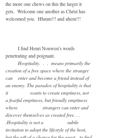
the more one chews on this the larger it 
gets.  Welcome one another as Christ has 
welcomed you.  Hhmm!!! and ahem!!!
	I find Henri Nouwen’s words 
penetrating and poignant.
	Hospitality.  .  .  means primarily the 
creation of a free space where the stranger 
can 	enter and become a friend instead of 
an enemy. The paradox of hospitality is that 
it 		wants to create emptiness, not 
a fearful emptiness, but friendly emptiness 
where 		strangers can enter and 
discover themselves as created free. . . 
.Hospitality is not a 		subtle 
invitation to adopt the lifestyle of the host, 
but the gift of a chance for the guest 	to find 