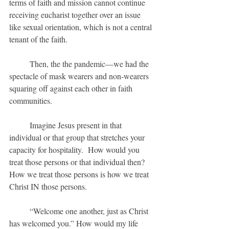
terms of faith and mission cannot continue 
receiving eucharist together over an issue 
like sexual orientation, which is not a central 
tenant of the faith.
	Then, the the pandemic—we had the 
spectacle of mask wearers and non-wearers 
squaring off against each other in faith 
communities.
	Imagine Jesus present in that 
individual or that group that stretches your 
capacity for hospitality.  How would you 
treat those persons or that individual then?  
How we treat those persons is how we treat 
Christ IN those persons.
	“Welcome one another, just as Christ 
has welcomed you.” How would my life 