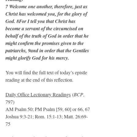
7 Welcome one another, therefore, just as 
Christ has welcomed you, for the glory of 
God. 8For I tell you that Christ has 
become a servant of the circumcised on 
behalf of the truth of God in order that he 
might confirm the promises given to the 
patriarchs, 9and in order that the Gentiles 
might glorify God for his mercy.
You will find the full text of today’s epistle 
reading at the end of this reflection.
Daily Office Lectionary Readings
 (
BCP
, 
797)
AM Psalm 50; PM Psalm [59, 60] or 66, 67
Joshua 9:3-21; Rom. 15:1-13; Matt. 26:69-
75