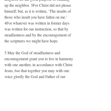
up the neighbor. 3For Christ did not please 
himself; but, as it is written, ‘The insults of 
those who insult you have fallen on me.’ 
4For whatever was written in former days 
was written for our instruction, so that by 
steadfastness and by the encouragement of 
the scriptures we might have hope.
5 May the God of steadfastness and 
encouragement grant you to live in harmony 
with one another, in accordance with Christ 
Jesus, 6so that together you may with one 
voice glorify the God and Father of our 
Lord Jesus Christ.
7 Welcome one another, therefore, just as 
Christ has welcomed you, for the glory of 
God. 8For I tell you that Christ has become 