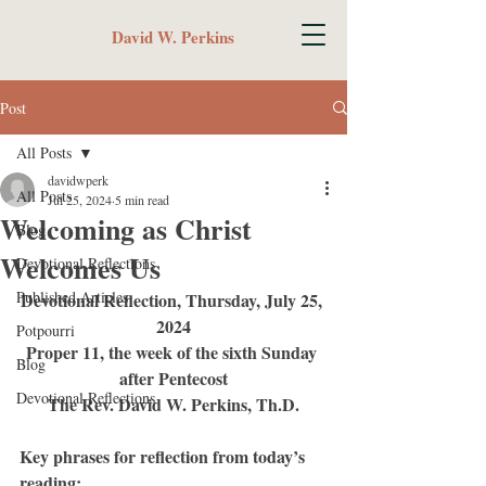
David W. Perkins
Post
All Posts
davidwperk
All Posts
Jul 25, 2024
5 min read
Welcoming as Christ
Blog
Welcomes Us
Devotional Reflections
Published Articles
Devotional Reflection, Thursday, July 25, 
2024
Potpourri
Proper 11, the week of the sixth Sunday 
Blog
after Pentecost
Devotional Reflections
The Rev. David W. Perkins, Th.D.
Key phrases for reflection from today’s 
reading: