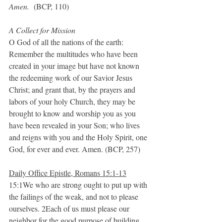
Amen.
  (BCP, 110)
A Collect for Mission
O God of all the nations of the earth: 
Remember the multitudes who have been 
created in your image but have not known 
the redeeming work of our Savior Jesus 
Christ; and grant that, by the prayers and 
labors of your holy Church, they may be 
brought to know and worship you as you 
have been revealed in your Son; who lives 
and reigns with you and the Holy Spirit, one 
God, for ever and ever. Amen. (BCP, 257)
Daily Office Epistle, Romans 15:1-13
15:1We who are strong ought to put up with 
the failings of the weak, and not to please 
ourselves. 2Each of us must please our 
neighbor for the good purpose of building 