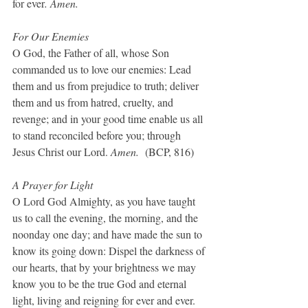
for ever
. Amen.
For Our Enemies
O God, the Father of all, whose Son 
commanded us to love our enemies: Lead 
them and us from prejudice to truth; deliver 
them and us from hatred, cruelty, and 
revenge; and in your good time enable us all 
to stand reconciled before you; through 
Jesus Christ our Lord. 
Amen.  
(BCP, 816)
A Prayer for Light
O Lord God Almighty, as you have taught 
us to call the evening, the morning, and the 
noonday one day; and have made the sun to 
know its going down: Dispel the darkness of 
our hearts, that by your brightness we may 
know you to be the true God and eternal 
light, living and reigning for ever and ever. 