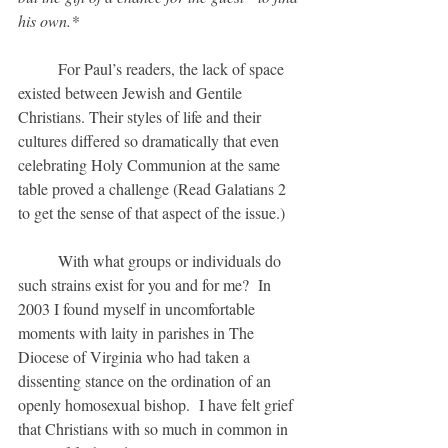
his own.*
	For Paul’s readers, the lack of space 
existed between Jewish and Gentile 
Christians. Their styles of life and their 
cultures differed so dramatically that even 
celebrating Holy Communion at the same 
table proved a challenge (Read Galatians 2 
to get the sense of that aspect of the issue.)
	With what groups or individuals do 
such strains exist for you and for me?  In 
2003 I found myself in uncomfortable 
moments with laity in parishes in The 
Diocese of Virginia who had taken a 
dissenting stance on the ordination of an 
openly homosexual bishop.  I have felt grief 
that Christians with so much in common in 