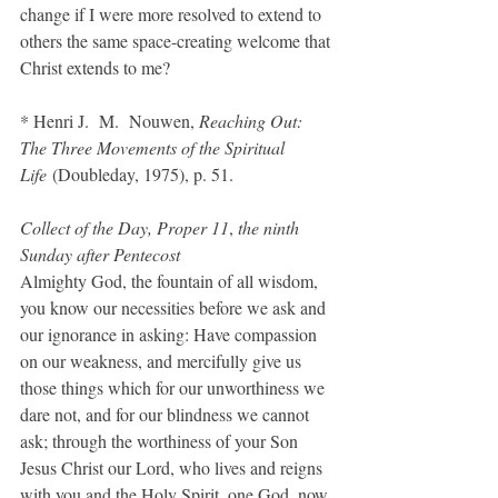
change if I were more resolved to extend to 
others the same space-creating welcome that 
Christ extends to me?
* Henri J.  M.  Nouwen, 
Reaching Out: 
The Three Movements of the Spiritual 
Life
 (Doubleday, 1975), p. 51.
Collect of the Day, Proper 11
, 
the ninth 
Sunday after Pentecost
Almighty God, the fountain of all wisdom, 
you know our necessities before we ask and 
our ignorance in asking: Have compassion 
on our weakness, and mercifully give us 
those things which for our unworthiness we 
dare not, and for our blindness we cannot 
ask; through the worthiness of your Son 
Jesus Christ our Lord, who lives and reigns 
with you and the Holy Spirit, one God, now 