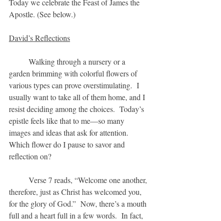
Today we celebrate the Feast of James the 
Apostle. (See below.)
David’s Reflections
	Walking through a nursery or a 
garden brimming with colorful flowers of
various types can prove overstimulating.  I 
usually want to take all of them home, and I 
resist deciding among the choices.  Today’s 
epistle feels like that to me—so many 
images and ideas that ask for attention.  
Which flower do I pause to savor and 
reflection on?
	Verse 7 reads, “Welcome one another, 
therefore, just as Christ has welcomed you, 
for the glory of God.”  Now, there’s a mouth 
full and a heart full in a few words.  In fact, 