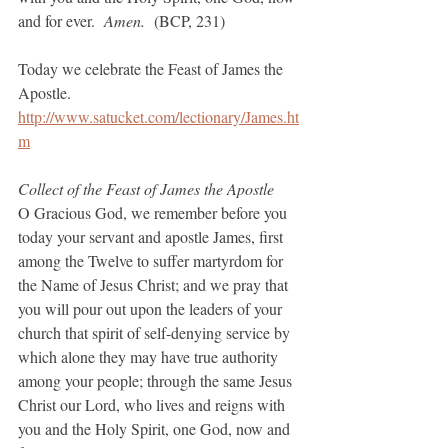
and for ever.  
Amen. 
 (BCP, 231)
Today we celebrate the Feast of James the 
Apostle.
http://www.satucket.com/lectionary/James.ht
m
Collect of the Feast of James the Apostle
O Gracious God, we remember before you 
today your servant and apostle James, first 
among the Twelve to suffer martyrdom for 
the Name of Jesus Christ; and we pray that 
you will pour out upon the leaders of your 
church that spirit of self-denying service by 
which alone they may have true authority 
among your people; through the same Jesus 
Christ our Lord, who lives and reigns with 
you and the Holy Spirit, one God, now and 