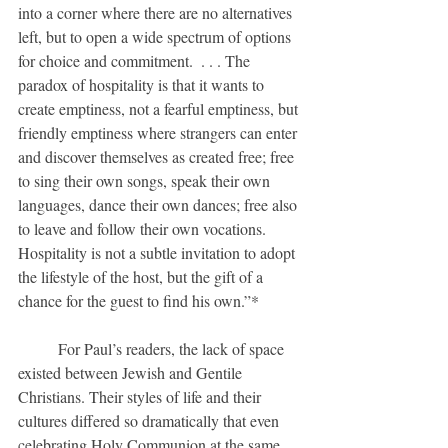
into a corner where there are no alternatives 
left, but to open a wide spectrum of options 
for choice and commitment.  . . . The 
paradox of hospitality is that it wants to 
create emptiness, not a fearful emptiness, but 
friendly emptiness where strangers can enter 
and discover themselves as created free; free 
to sing their own songs, speak their own 
languages, dance their own dances; free also 
to leave and follow their own vocations.  
Hospitality is not a subtle invitation to adopt 
the lifestyle of the host, but the gift of a 
chance for the guest to find his own.”*
	For Paul’s readers, the lack of space 
existed between Jewish and Gentile 
Christians. Their styles of life and their 
cultures differed so dramatically that even 
celebrating Holy Communion at the same 