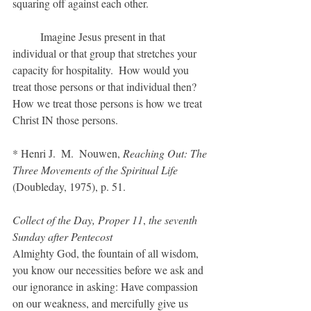
squaring off against each other.
	Imagine Jesus present in that 
individual or that group that stretches your 
capacity for hospitality.  How would you 
treat those persons or that individual then?  
How we treat those persons is how we treat 
Christ IN those persons.
* Henri J.  M.  Nouwen, 
Reaching Out: The 
Three Movements of the Spiritual Life
(Doubleday, 1975), p. 51.
Collect of the Day, Proper 11
, 
the seventh 
Sunday after Pentecost
Almighty God, the fountain of all wisdom, 
you know our necessities before we ask and 
our ignorance in asking: Have compassion 
on our weakness, and mercifully give us 