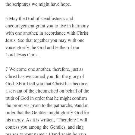
the scriptures we might have hope.
5 May the God of steadfastness and 
encouragement grant you to live in harmony 
with one another, in accordance with Christ 
Jesus, 6so that together you may with one 
voice glorify the God and Father of our 
Lord Jesus Christ.
7 Welcome one another, therefore, just as 
Christ has welcomed you, for the glory of 
God. 8For I tell you that Christ has become 
a servant of the circumcised on behalf of the 
truth of God in order that he might confirm 
the promises given to the patriarchs, 9and in 
order that the Gentiles might glorify God for 
his mercy. As it is written, ‘Therefore I will 
confess you among the Gentiles, and sing 
praises to your name’; 10and again he says, 