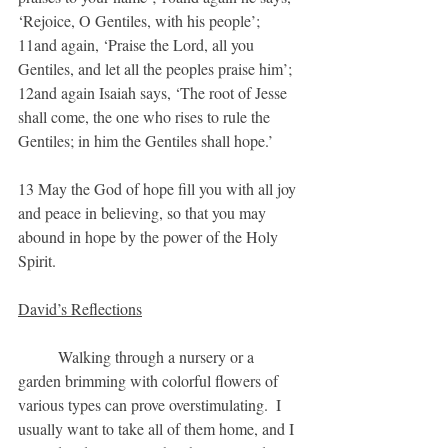
‘Rejoice, O Gentiles, with his people’; 
11and again, ‘Praise the Lord, all you 
Gentiles, and let all the peoples praise him’; 
12and again Isaiah says, ‘The root of Jesse 
shall come, the one who rises to rule the 
Gentiles; in him the Gentiles shall hope.’
13 May the God of hope fill you with all joy 
and peace in believing, so that you may 
abound in hope by the power of the Holy 
Spirit.
David’s Reflections
	Walking through a nursery or a 
garden brimming with colorful flowers of 
various types can prove overstimulating.  I 
usually want to take all of them home, and I 