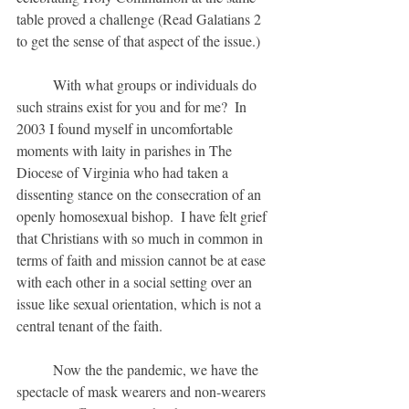
table proved a challenge (Read Galatians 2 
to get the sense of that aspect of the issue.)  
	With what groups or individuals do 
such strains exist for you and for me?  In 
2003 I found myself in uncomfortable 
moments with laity in parishes in The 
Diocese of Virginia who had taken a 
dissenting stance on the consecration of an 
openly homosexual bishop.  I have felt grief 
that Christians with so much in common in 
terms of faith and mission cannot be at ease 
with each other in a social setting over an 
issue like sexual orientation, which is not a 
central tenant of the faith.
	Now the the pandemic, we have the 
spectacle of mask wearers and non-wearers 