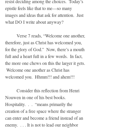
resist deciding among the choices.  Today’s 
epistle feels like that to me—so many 
images and ideas that ask for attention.  Just 
what DO I write about anyway?
	Verse 7 reads, “Welcome one another, 
therefore, just as Christ has welcomed you, 
for the glory of God.”  Now, there’s a mouth 
full and a heart full in a few words.  In fact, 
the more one chews on this the larger it gets. 
 Welcome one another as Christ has 
welcomed you.  Hhmm!!! and ahem!!!
	Consider this reflection from Henri 
Nouwen in one of his best books.  
Hospitality.  .  .  “means primarily the 
creation of a free space where the stranger 
can enter and become a friend instead of an 
enemy.  . . . It is not to lead our neighbor 