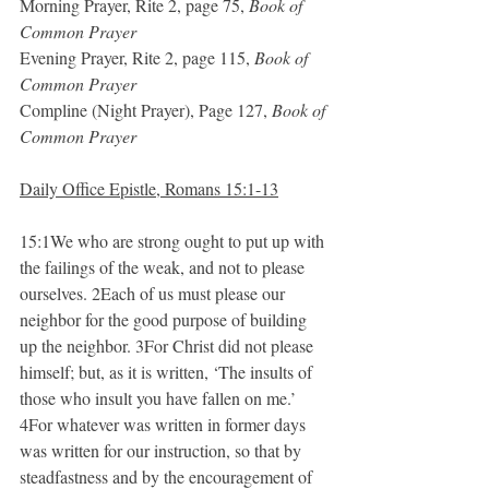
Morning Prayer, Rite 2, page 75, 
Book of 
Common Prayer
Evening Prayer, Rite 2, page 115, 
Book of 
Common Prayer
Compline (Night Prayer), Page 127, 
Book of 
Common Prayer
Daily Office Epistle, Romans 15:1-13
15:1We who are strong ought to put up with 
the failings of the weak, and not to please 
ourselves. 2Each of us must please our 
neighbor for the good purpose of building 
up the neighbor. 3For Christ did not please 
himself; but, as it is written, ‘The insults of 
those who insult you have fallen on me.’ 
4For whatever was written in former days 
was written for our instruction, so that by 
steadfastness and by the encouragement of 