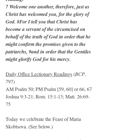
7 Welcome one another, therefore, just as 
Christ has welcomed you, for the glory of 
God. 8For I tell you that Christ has 
become a servant of the circumcised on 
behalf of the truth of God in order that he 
might confirm the promises given to the 
patriarchs, 9and in order that the Gentiles 
might glorify God for his mercy.
Daily Office Lectionary Readings
 (
BCP
, 
797)
AM Psalm 50; PM Psalm [59, 60] or 66, 67
Joshua 9:3-21; Rom. 15:1-13; Matt. 26:69-
75
Today we celebrate the Feast of Maria 
Skobtsova. (See below.)