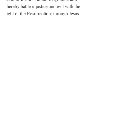
thereby battle injustice and evil with the 
light of the Resurrection; through Jesus 
Christ our Lord, who lives and reigns with 
you and the Holy Spirit, one God in glory 
everlasting. Amen.
For Our Enemies
O God, the Father of all, whose Son 
commanded us to love our enemies: Lead 
them and us from prejudice to truth; deliver 
them and us from hatred, cruelty, and 
revenge; and in your good time enable us all 
to stand reconciled before you; through 
Jesus Christ our Lord. 
Amen.  
(BCP, 816)
A Prayer for Light
O Lord God Almighty, as you have taught 
us to call the evening, the morning, and the 