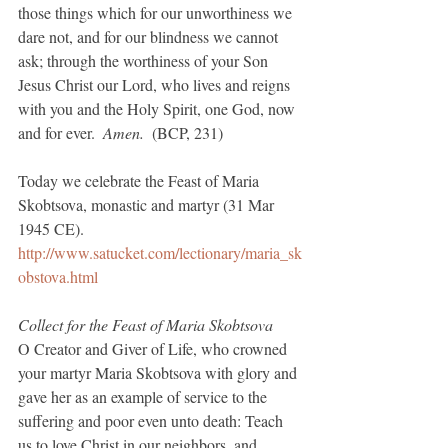
those things which for our unworthiness we 
dare not, and for our blindness we cannot 
ask; through the worthiness of your Son 
Jesus Christ our Lord, who lives and reigns 
with you and the Holy Spirit, one God, now 
and for ever.  
Amen. 
 (BCP, 231)
Today we celebrate the Feast of Maria 
Skobtsova, monastic and martyr (31 Mar 
1945 CE). 
http://www.satucket.com/lectionary/maria_sk
obstova.html
Collect for the Feast of Maria Skobtsova
O Creator and Giver of Life, who crowned 
your martyr Maria Skobtsova with glory and 
gave her as an example of service to the 
suffering and poor even unto death: Teach 
us to love Christ in our neighbors, and 