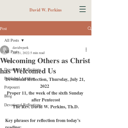
David W. Perkins
Post
All Posts
davidwperk
All Posts
Jul 21, 2022
5 min read
Welcoming Others as Christ
Blog
has Welcomed Us
Devotional Reflections
Published Articles
Devotional Reflection, Thursday, July 21, 
2022	
Potpourri
Proper 11, the week of the sixth Sunday 
Blog
after Pentecost
Devotional Reflections
The Rev. David W. Perkins, Th.D.
Key phrases for reflection from today’s 
reading: