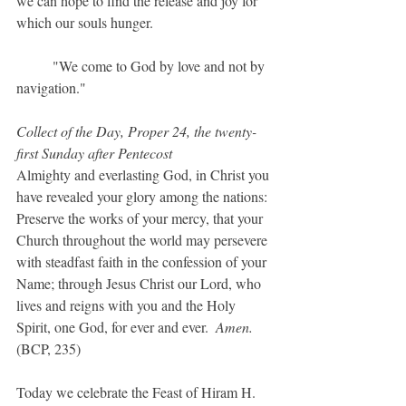
we can hope to find the release and joy for 
which our souls hunger.
	"We come to God by love and not by 
navigation."	
Collect of the Day, Proper 24, the twenty-
first Sunday after Pentecost
Almighty and everlasting God, in Christ you 
have revealed your glory among the nations: 
Preserve the works of your mercy, that your 
Church throughout the world may persevere 
with steadfast faith in the confession of your 
Name; through Jesus Christ our Lord, who 
lives and reigns with you and the Holy 
Spirit, one God, for ever and ever.  
Amen.  
(BCP, 235)
Today we celebrate the Feast of Hiram H. 