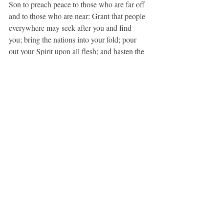
Son to preach peace to those who are far off 
and to those who are near: Grant that people 
everywhere may seek after you and find 
you; bring the nations into your fold; pour 
out your Spirit upon all flesh; and hasten the 
coming of your kingdom; through Jesus 
Christ our Lord. 
Amen.
 (BCP, 100)
Daily Office Gospel, Matthew 11:25-30
25 At that time Jesus said, ‘I thank you, 
Father, Lord of heaven and earth, because 
you have hidden these things from the wise 
and the intelligent and have revealed them to 
infants; 26yes, Father, for such was your 
gracious will. 27All things have been 
handed over to me by my Father; and no one 
knows the Son except the Father, and no one 
knows the Father except the Son and anyone 
to whom the Son chooses to reveal him. 