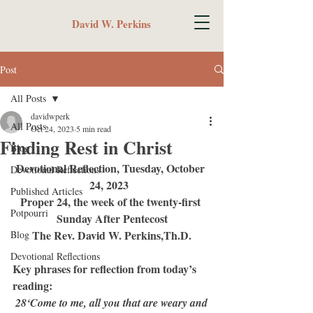
David W. Perkins
Post
All Posts
davidwperk
All Posts
Oct 24, 2023
5 min read
Finding Rest in Christ
Blog
Devotional Reflection, Tuesday, October 
Devotional Reflections
24, 2023  
Published Articles
Proper 24, the week of the twenty-first 
Potpourri
Sunday After Pentecost
The Rev. David W. Perkins,Th.D.
Blog
Devotional Reflections
Key phrases for reflection from today’s 
reading:
 28‘Come to me, all you that are weary and 