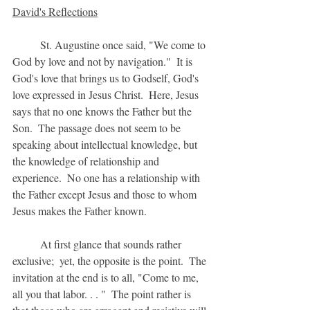
David's Reflections
	St. Augustine once said, "We come to 
God by love and not by navigation."  It is 
God's love that brings us to Godself, God's 
love expressed in Jesus Christ.  Here, Jesus 
says that no one knows the Father but the 
Son.  The passage does not seem to be 
speaking about intellectual knowledge, but 
the knowledge of relationship and 
experience.  No one has a relationship with 
the Father except Jesus and those to whom 
Jesus makes the Father known.
	At first glance that sounds rather 
exclusive;  yet, the opposite is the point.  The 
invitation at the end is to all, "Come to me, 
all you that labor. . . "  The point rather is 