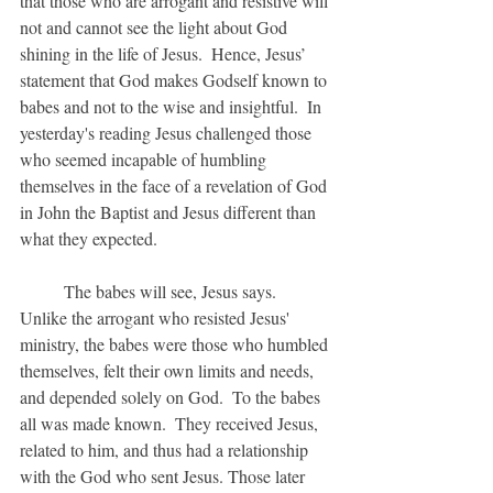
that those who are arrogant and resistive will 
not and cannot see the light about God 
shining in the life of Jesus.  Hence, Jesus’ 
statement that God makes Godself known to 
babes and not to the wise and insightful.  In 
yesterday's reading Jesus challenged those 
who seemed incapable of humbling 
themselves in the face of a revelation of God 
in John the Baptist and Jesus different than 
what they expected.
	The babes will see, Jesus says.  
Unlike the arrogant who resisted Jesus' 
ministry, the babes were those who humbled 
themselves, felt their own limits and needs, 
and depended solely on God.  To the babes 
all was made known.  They received Jesus, 
related to him, and thus had a relationship 
with the God who sent Jesus. Those later 