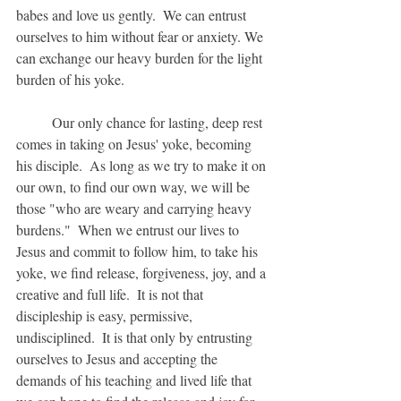
babes and love us gently.  We can entrust 
ourselves to him without fear or anxiety. We 
can exchange our heavy burden for the light 
burden of his yoke.
	Our only chance for lasting, deep rest 
comes in taking on Jesus' yoke, becoming 
his disciple.  As long as we try to make it on 
our own, to find our own way, we will be 
those "who are weary and carrying heavy 
burdens."  When we entrust our lives to 
Jesus and commit to follow him, to take his 
yoke, we find release, forgiveness, joy, and a 
creative and full life.  It is not that 
discipleship is easy, permissive, 
undisciplined.  It is that only by entrusting 
ourselves to Jesus and accepting the 
demands of his teaching and lived life that 