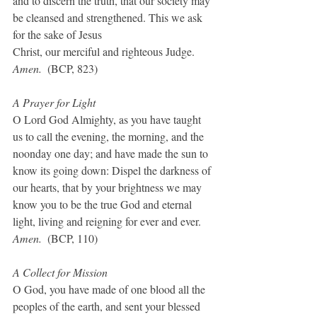
and to discern the truth, that our society may 
be cleansed and strengthened. This we ask 
for the sake of Jesus
Christ, our merciful and righteous Judge. 
Amen.  
(BCP, 823)
A Prayer for Light
O Lord God Almighty, as you have taught 
us to call the evening, the morning, and the 
noonday one day; and have made the sun to 
know its going down: Dispel the darkness of 
our hearts, that by your brightness we may 
know you to be the true God and eternal 
light, living and reigning for ever and ever. 
Amen.
  (BCP, 110)
A Collect for Mission
O God, you have made of one blood all the 
peoples of the earth, and sent your blessed 