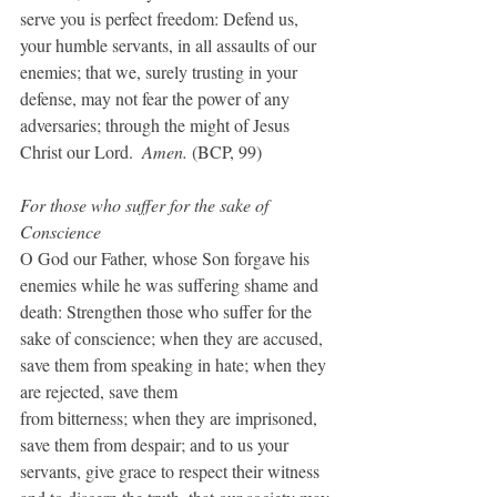
serve you is perfect freedom: Defend us, 
your humble servants, in all assaults of our 
enemies; that we, surely trusting in your 
defense, may not fear the power of any 
adversaries; through the might of Jesus 
Christ our Lord.  
Amen.
 (BCP, 99)
For those who suffer for the sake of 
Conscience
O God our Father, whose Son forgave his 
enemies while he was suffering shame and 
death: Strengthen those who suffer for the 
sake of conscience; when they are accused, 
save them from speaking in hate; when they 
are rejected, save them
from bitterness; when they are imprisoned, 
save them from despair; and to us your 
servants, give grace to respect their witness 