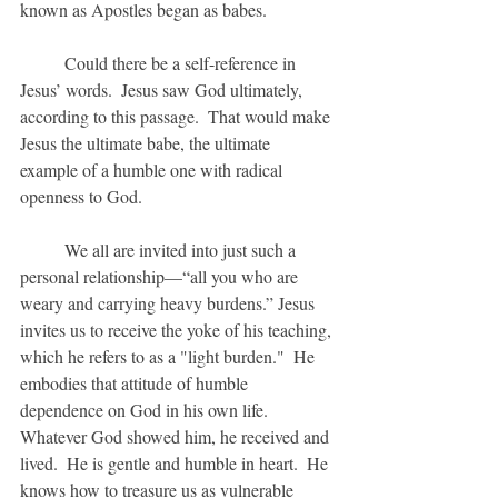
known as Apostles began as babes.
	Could there be a self-reference in 
Jesus’ words.  Jesus saw God ultimately, 
according to this passage.  That would make 
Jesus the ultimate babe, the ultimate 
example of a humble one with radical 
openness to God.
	We all are invited into just such a 
personal relationship—“all you who are 
weary and carrying heavy burdens.” Jesus 
invites us to receive the yoke of his teaching, 
which he refers to as a "light burden."  He 
embodies that attitude of humble 
dependence on God in his own life.  
Whatever God showed him, he received and 
lived.  He is gentle and humble in heart.  He 
knows how to treasure us as vulnerable 