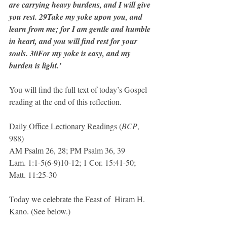
are carrying heavy burdens, and I will give 
you rest. 29Take my yoke upon you, and 
learn from me; for I am gentle and humble 
in heart, and you will find rest for your 
souls. 30For my yoke is easy, and my 
burden is light.’ 
You will find the full text of today’s Gospel 
reading at the end of this reflection.
Daily Office Lectionary Readings
 (
BCP
, 
988)
AM Psalm 26, 28; PM Psalm 36, 39
Lam. 1:1-5(6-9)10-12; 1 Cor. 15:41-50; 
Matt. 11:25-30
Today we celebrate the Feast of  Hiram H. 
Kano. (See below.)