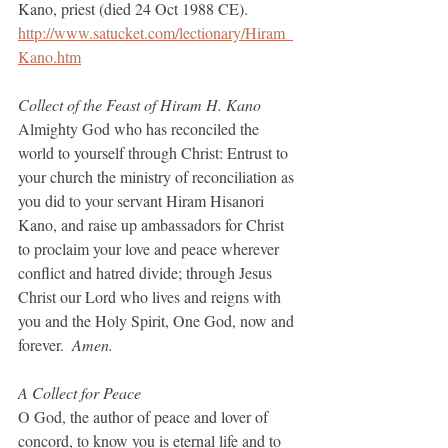
Kano, priest (died 24 Oct 1988 CE).
http://www.satucket.com/lectionary/Hiram_
Kano.htm
Collect of the Feast of Hiram H. Kano
Almighty God who has reconciled the 
world to yourself through Christ: Entrust to 
your church the ministry of reconciliation as 
you did to your servant Hiram Hisanori 
Kano, and raise up ambassadors for Christ 
to proclaim your love and peace wherever 
conflict and hatred divide; through Jesus 
Christ our Lord who lives and reigns with 
you and the Holy Spirit, One God, now and 
forever.  
Amen.
A Collect for Peace
O God, the author of peace and lover of 
concord, to know you is eternal life and to 