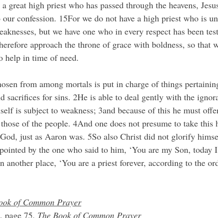
 a great high priest who has passed through the heavens, Jesus
o our confession. 15For we do not have a high priest who is un
aknesses, but we have one who in every respect has been test
therefore approach the throne of grace with boldness, so that 
o help in time of need.
hosen from among mortals is put in charge of things pertainin
nd sacrifices for sins. 2He is able to deal gently with the ignor
lf is subject to weakness; 3and because of this he must offer 
r those of the people. 4And one does not presume to take this 
 God, just as Aaron was. 5So also Christ did not glorify hims
ppointed by the one who said to him, ‘You are my Son, today I
in another place, ‘You are a priest forever, according to the or
ook of Common Prayer
, page 75, 
The Book of Common Prayer