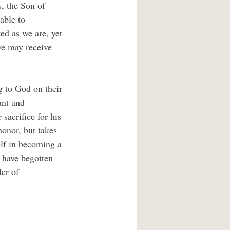
, the Son of 
able to 
ed as we are, yet 
we may receive 
g to God on their 
ant and 
sacrifice for his 
honor, but takes 
elf in becoming a 
 have begotten 
der of 