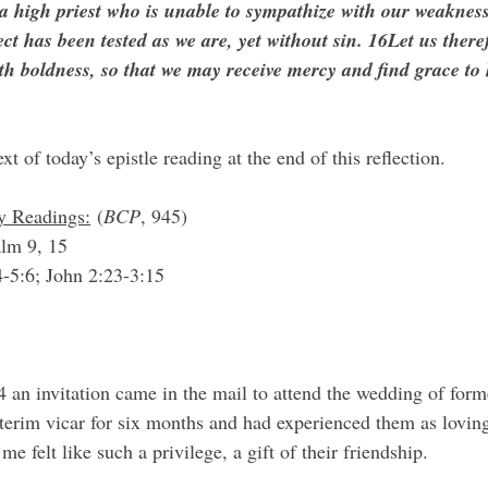
a high priest who is unable to sympathize with our weakness
ct has been tested as we are, yet without sin. 16Let us ther
th boldness, so that we may receive mercy and find grace to 
ext of today’s epistle reading at the end of this reflection.
y Readings:
 (
BCP
, 945)
lm 9, 15
4-5:6; John 2:23-3:15
interim vicar for six months and had experienced them as lovi
me felt like such a privilege, a gift of their friendship.