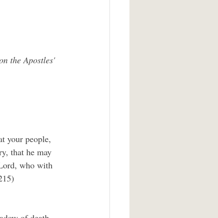
on the Apostles' 
at your people, 
ry, that he may 
 Lord, who with 
215)
hadow of death 