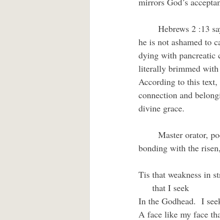
mirrors God’s acceptan
	Hebrews 2 :13 says that Jesus is delighted with us as his younger siblings “. . . for this reason, 
he is not ashamed to c
dying with pancreatic c
literally brimmed with
According to this text,
connection and belongi
divine grace.
	Master orator, poet, and Anglican priest, G. A. Studdert-Kennedy captures that sense of 
bonding with the risen
Tis that weakness in st
     that I seek
In the Godhead.  I seek
A face like my face th