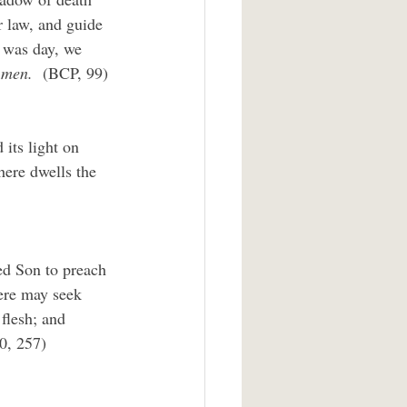
r law, and guide 
t was day, we 
men.  
(BCP, 99)
 its light on 
here dwells the 
ed Son to preach 
ere may seek 
 flesh; and 
0, 257)