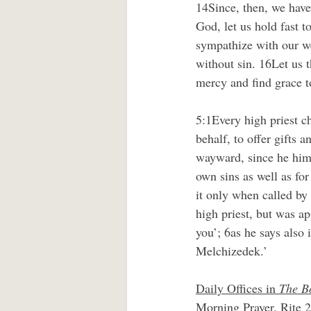
14Since, then, we have
God, let us hold fast t
sympathize with our we
without sin. 16Let us 
mercy and find grace t
5:1Every high priest c
behalf, to offer gifts a
wayward, since he himse
own sins as well as fo
it only when called by
high priest, but was a
you’; 6as he says also 
Melchizedek.’
Daily Offices in 
The B
Morning Prayer, Rite 2