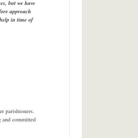
es, but we have 
efore approach 
help in time of 
ng and committed 