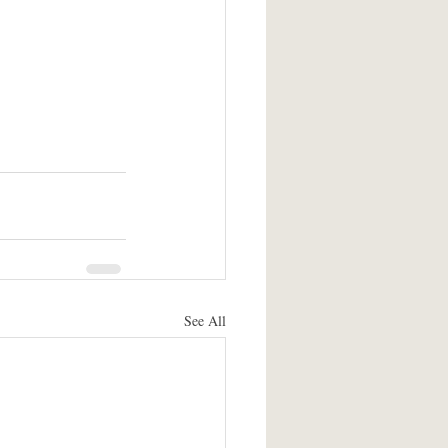
See All