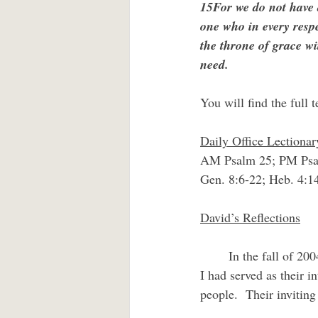
15For we do not have 
one who in every respe
the throne of grace wi
need.
You will find the full t
Daily Office Lectionar
AM Psalm 25; PM Psa
Gen. 8:6-22; Heb. 4:1
David’s Reflections
	In the fall of 2004 an invitation came in the mail to attend the wedding of former parishioners.  
I had served as their 
people.  Their inviting 