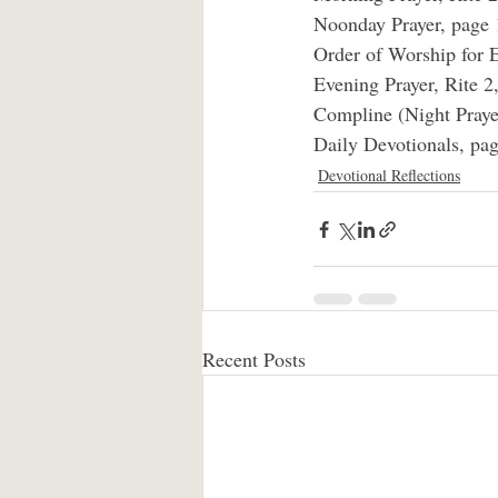
Noonday Prayer, page 
Order of Worship for E
Evening Prayer, Rite 2
Compline (Night Praye
Daily Devotionals, pag
Devotional Reflections
Recent Posts