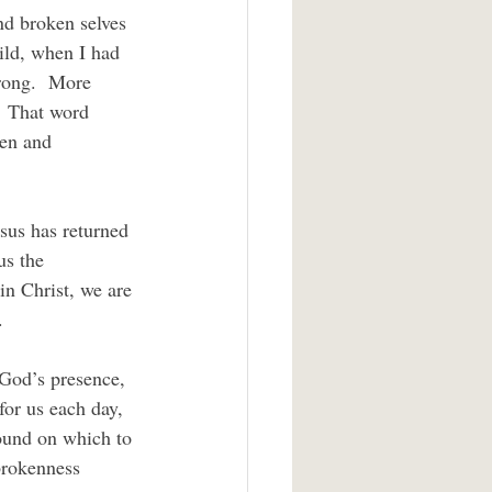
ild, when I had 
trong.  More 
”  That word 
en and 
us the 
in Christ, we are 
.
for us each day, 
round on which to 
brokenness 