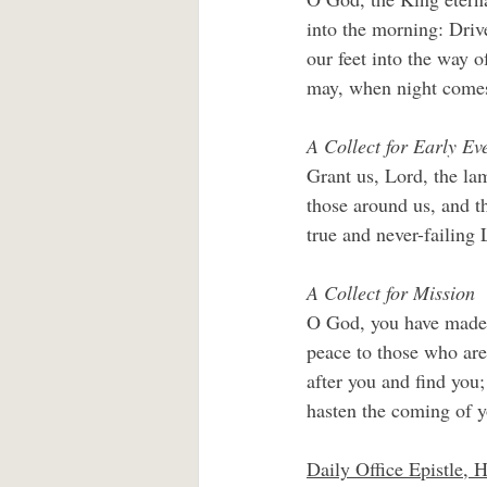
into the morning: Drive
our feet into the way o
may, when night comes,
A Collect for Early Ev
Grant us, Lord, the lam
those around us, and th
true and never-failing 
A Collect for Mission
O God, you have made o
peace to those who are
after you and find you;
hasten the coming of y
Daily Office Epistle, 