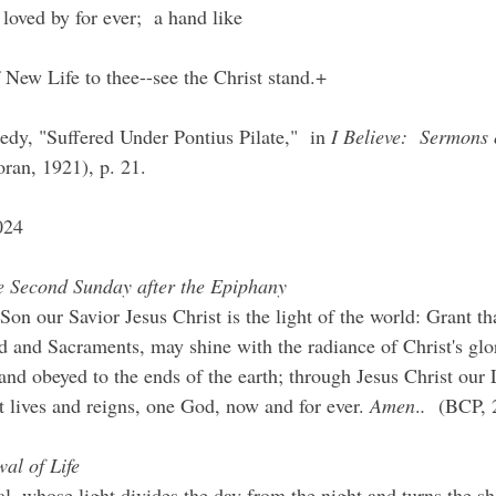
loved by for ever;  a hand like
 New Life to thee--see the Christ stand.+
dy, "Suffered Under Pontius Pilate,"  in 
I Believe:  Sermons 
ran, 1921), p. 21.
024
he Second Sunday after the Epiphany
n our Savior Jesus Christ is the light of the world: Grant th
 and Sacraments, may shine with the radiance of Christ's glo
nd obeyed to the ends of the earth; through Jesus Christ our
t lives and reigns, one God, now and for ever. 
Amen
.
.
  (BCP, 
al of Life
l, whose light divides the day from the night and turns the s