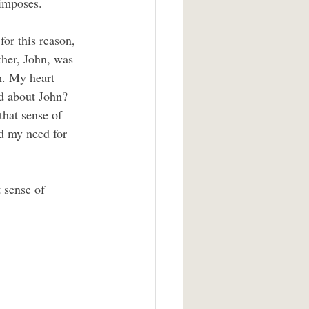
 imposes.
ther, John, was 
m. My heart 
id about John? 
that sense of 
d my need for 