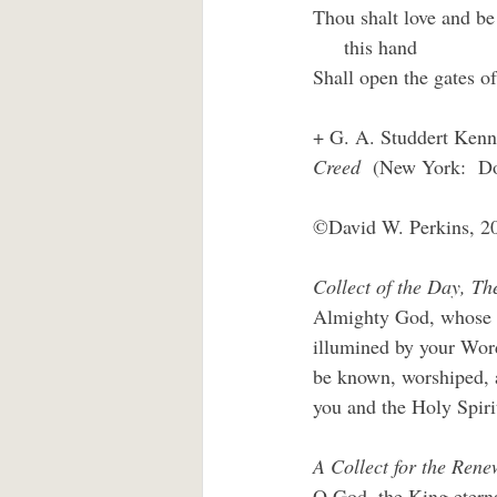
Thou shalt love and be 
     this hand
Shall open the gates of
+ G. A. Studdert Kenne
Creed
  (New York:  Do
©David W. Perkins, 2
Collect of the Day, T
Almighty God, whose So
illumined by your Word
be known, worshiped, a
you and the Holy Spiri
A Collect for the Renew
O God, the King eterna