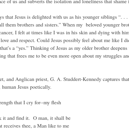
ce of us and subverts the isolation and loneliness that shame
all them brothers and sisters.” When my  beloved younger bro
ancer, I felt at times like I was in his skin and dying with hi
 love and respect. Could Jesus possibly feel about me like I d
 that’s a “yes.” Thinking of Jesus as my older brother deepens 
ng that frees me to be even more open about my struggles an
, human Jesus poetically.
rength that I cry for--my flesh
 it and find it.  O man, it shall be
at receives thee, a Man like to me