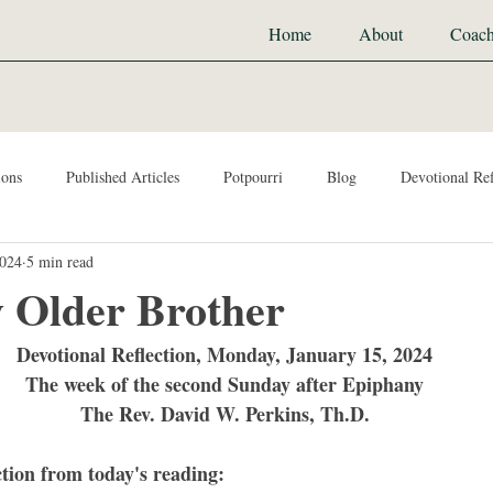
Home
About
Coach
ions
Published Articles
Potpourri
Blog
Devotional Ref
2024
5 min read
y Older Brother
Devotional Reflection, Monday, January 15, 2024
The week of the second Sunday after Epiphany
The Rev. David W. Perkins, Th.D.
ction from today's reading: