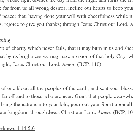
 far from us all wrong desires, incline our hearts to keep you
f peace; that, having done your will with cheerfulness while i
 rejoice to give you thanks; through Jesus Christ our Lord. 
A
ening
p of charity which never fails, that it may burn in us and shed
at by its brightness we may have a vision of that holy City, w
Light, Jesus Christ our Lord. 
Amen
. (BCP, 110)
f one blood all the peoples of the earth, and sent your bless
 far off and to those who are near: Grant that people everywh
 bring the nations into your fold; pour out your Spirit upon all
our kingdom; through Jesus Christ our Lord. 
Amen.
 (BCP, 10
Hebrews 4:14-5:6