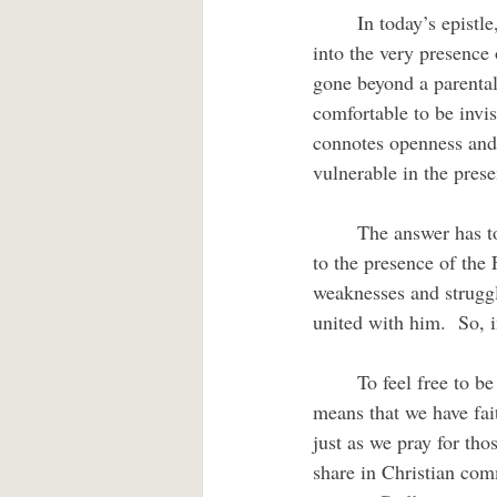
	In today’s epistle, the writer extends God’s invitation to us to bring our weak and broken selves 
into the very presence 
gone beyond a parental
comfortable to be invis
connotes openness and 
vulnerable in the pres
	The answer has to do with who has preceded me there into God’s presence.  Jesus has returned 
to the presence of the 
weaknesses and struggl
united with him.  So, 
	To feel free to be vulnerable with God, even if it feels like we are limping into God’s presence, 
means that we have fait
just as we pray for th
share in Christian com