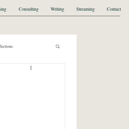
ing
Consulting
Writing
Streaming
Contact
lections