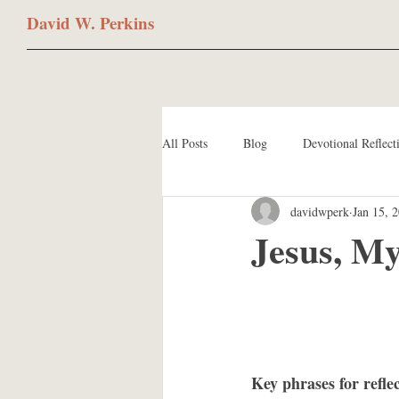
David W. Perkins
All Posts
Blog
Devotional Reflect
davidwperk
Jan 15, 
Jesus, M
Key phrases for refle