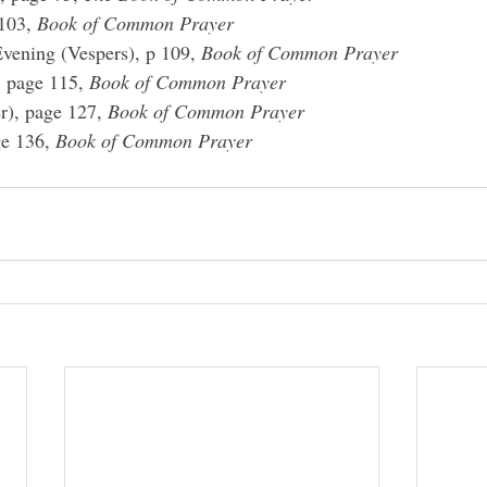
103, 
Book of Common Prayer
vening (Vespers), p 109, 
Book of Common Prayer
, page 115, 
Book of Common Prayer
r), page 127, 
Book of Common Prayer
e 136, 
Book of Common Prayer