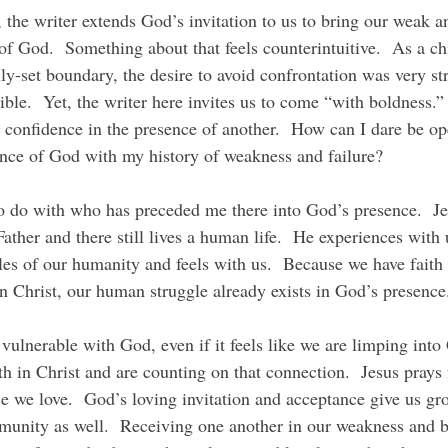
of God.  Something about that feels counterintuitive.  As a ch
ly-set boundary, the desire to avoid confrontation was very s
ible.  Yet, the writer here invites us to come “with boldness.
confidence in the presence of another.  How can I dare be op
ence of God with my history of weakness and failure?
Father and there still lives a human life.  He experiences with 
es of our humanity and feels with us.  Because we have faith 
in Christ, our human struggle already exists in God’s presence
h in Christ and are counting on that connection.  Jesus prays 
ose we love.  God’s loving invitation and acceptance give us g
munity as well.  Receiving one another in our weakness and 