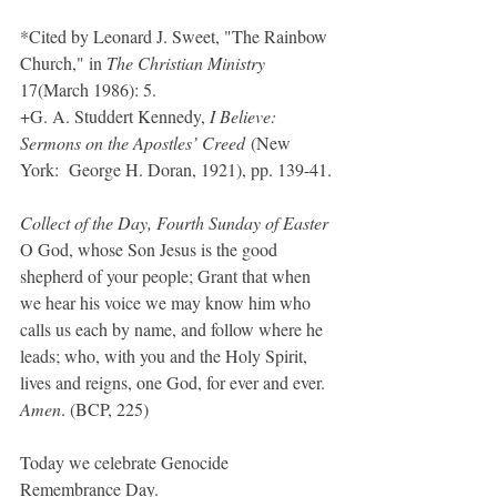
*Cited by Leonard J. Sweet, "The Rainbow 
Church," in 
The Christian Ministry 
17(March 1986): 5.
+G. A. Studdert Kennedy, 
I Believe: 
Sermons on the Apostles’ Creed
 (New 
York:  George H. Doran, 1921), pp. 139-41.
Collect of the Day, Fourth Sunday of Easter
O God, whose Son Jesus is the good 
shepherd of your people; Grant that when 
we hear his voice we may know him who 
calls us each by name, and follow where he 
leads; who, with you and the Holy Spirit, 
lives and reigns, one God, for ever and ever. 
Amen
. (BCP, 225)
Today we celebrate Genocide 
Remembrance Day.