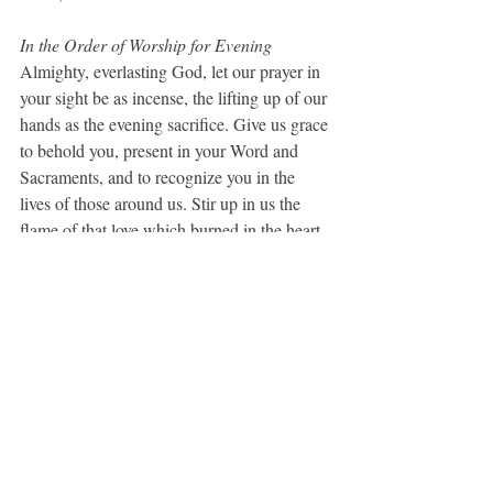
In the Order of Worship for Evening
Almighty, everlasting God, let our prayer in 
your sight be as incense, the lifting up of our 
hands as the evening sacrifice. Give us grace 
to behold you, present in your Word and 
Sacraments, and to recognize you in the 
lives of those around us. Stir up in us the 
flame of that love which burned in the heart 
of your Son as he bore his passion, and let it 
burn in us to eternal life and to the ages of 
ages. 
Amen
.  (BCP, 113)
A Collect for Mission
Lord Jesus Christ, you stretched out your 
arms of love on the hard wood of the cross 
that everyone might come within the reach 
of your saving embrace: So clothe us in your 