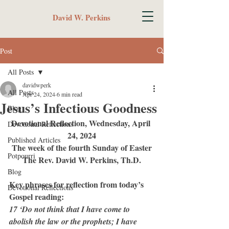
David W. Perkins
Post
All Posts
davidwperk
All Posts
Apr 24, 2024
6 min read
Jesus’s Infectious Goodness
Blog
Devotional Reflection, Wednesday, April 
Devotional Reflections
24, 2024
Published Articles
The week of the fourth Sunday of Easter
Potpourri
The Rev. David W. Perkins, Th.D.
Blog
Key phrases for reflection from today’s 
Devotional Reflections
Gospel reading:
17 ‘Do not think that I have come to 
abolish the law or the prophets; I have 