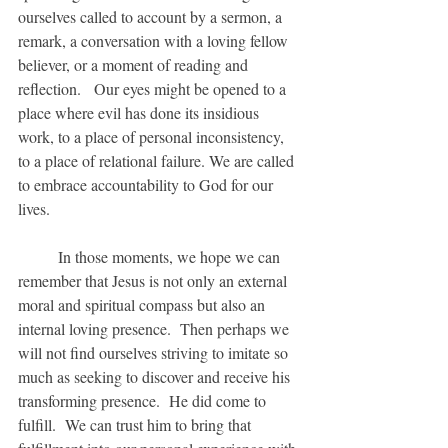
ourselves called to account by a sermon, a 
remark, a conversation with a loving fellow 
believer, or a moment of reading and 
reflection.   Our eyes might be opened to a 
place where evil has done its insidious 
work, to a place of personal inconsistency, 
to a place of relational failure. We are called 
to embrace accountability to God for our 
lives.
	In those moments, we hope we can 
remember that Jesus is not only an external 
moral and spiritual compass but also an 
internal loving presence.  Then perhaps we 
will not find ourselves striving to imitate so 
much as seeking to discover and receive his 
transforming presence.  He did come to 
fulfill.  We can trust him to bring that 