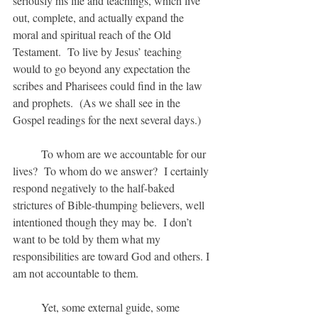
seriously his life and teachings, which live 
out, complete, and actually expand the 
moral and spiritual reach of the Old 
Testament.  To live by Jesus’ teaching 
would to go beyond any expectation the 
scribes and Pharisees could find in the law 
and prophets.  (As we shall see in the 
Gospel readings for the next several days.)
	To whom are we accountable for our 
lives?  To whom do we answer?  I certainly 
respond negatively to the half-baked 
strictures of Bible-thumping believers, well 
intentioned though they may be.  I don’t 
want to be told by them what my 
responsibilities are toward God and others. I 
am not accountable to them.
	Yet, some external guide, some 