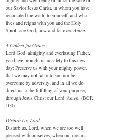
dignity and well-being of all for the sake of 
our Savior Jesus Christ, in whom you have 
reconciled the world to yourself; and who 
lives and reigns with you and the Holy 
Spirit, one God, now and for ever. 
Amen.
A Collect for Grace
Lord God, almighty and everlasting Father, 
you have brought us in safety to this new 
day: Preserve us with your mighty power, 
that we may not fall into sin, nor be 
overcome by adversity; and in all we do, 
direct us to the fulfilling of your purpose; 
through Jesus Christ our Lord. 
Amen.
 (BCP, 
100)
Disturb Us, Lord
Disturb us, Lord, when we are too well 
pleased with ourselves, when our dreams 