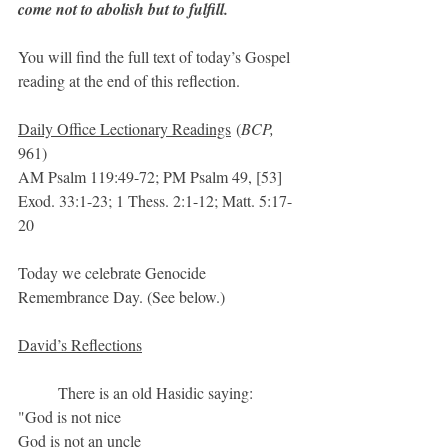
come not to abolish but to fulfill.
You will find the full text of today’s Gospel 
reading at the end of this reflection.
Daily Office Lectionary Readings
 (
BCP, 
961)
AM Psalm 119:49-72; PM Psalm 49, [53]
Exod. 33:1-23; 1 Thess. 2:1-12; Matt. 5:17-
20
Today we celebrate Genocide 
Remembrance Day. (See below.)
David’s Reflections
	There is an old Hasidic saying:
"God is not nice
God is not an uncle