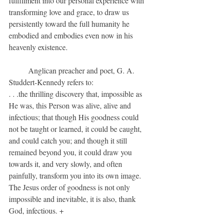
fulfillment into our personal experience with 
transforming love and grace, to draw us 
persistently toward the full humanity he 
embodied and embodies even now in his 
heavenly existence.
	Anglican preacher and poet, G. A. 
Studdert-Kennedy refers to:
. . .the thrilling discovery that, impossible as 
He was, this Person was alive, alive and 
infectious; that though His goodness could 
not be taught or learned, it could be caught, 
and could catch you; and though it still 
remained beyond you, it could draw you 
towards it, and very slowly, and often 
painfully, transform you into its own image. 
The Jesus order of goodness is not only 
impossible and inevitable, it is also, thank 
God, infectious. +