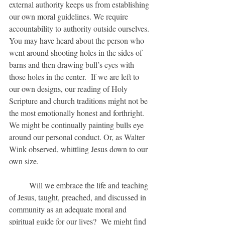
external authority keeps us from establishing 
our own moral guidelines. We require 
accountability to authority outside ourselves. 
You may have heard about the person who 
went around shooting holes in the sides of 
barns and then drawing bull’s eyes with 
those holes in the center.  If we are left to 
our own designs, our reading of Holy 
Scripture and church traditions might not be 
the most emotionally honest and forthright.  
We might be continually painting bulls eye 
around our personal conduct. Or, as Walter 
Wink observed, whittling Jesus down to our 
own size.
	Will we embrace the life and teaching 
of Jesus, taught, preached, and discussed in 
community as an adequate moral and 
spiritual guide for our lives?  We might find 