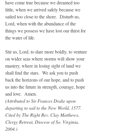
have come true because we dreamed too 
little, when we arrived safely because we 
sailed too close to the shore.  Disturb us, 
Lord, when with the abundance of the 
things we possess we have lost our thirst for 
the water of life.
Stir us, Lord, to dare more boldly, to venture 
on wider seas where storms will show your 
mastery, where in losing sight of land we 
shall find the stars.  We ask you to push 
back the horizons of our hope, and to push 
us into the future in strength, courage, hope 
and love.  Amen.
(Attributed to Sir Frances Drake upon 
departing to sail to the New World, 1577.  
Cited by The Right Rev. Clay Matthews, 
Clergy Retreat, Diocese of So. Virginia, 
2004.)