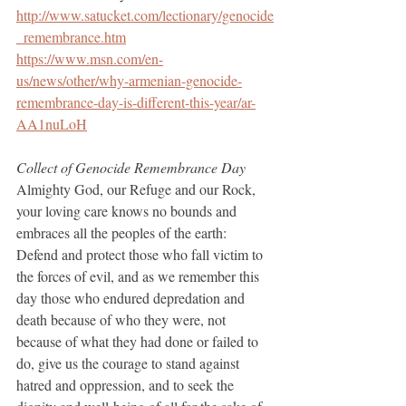
http://www.satucket.com/lectionary/genocide
_remembrance.htm
https://www.msn.com/en-
us/news/other/why-armenian-genocide-
remembrance-day-is-different-this-year/ar-
AA1nuLoH
Collect of Genocide Remembrance Day
Almighty God, our Refuge and our Rock, 
your loving care knows no bounds and 
embraces all the peoples of the earth: 
Defend and protect those who fall victim to 
the forces of evil, and as we remember this 
day those who endured depredation and 
death because of who they were, not 
because of what they had done or failed to 
do, give us the courage to stand against 
hatred and oppression, and to seek the 