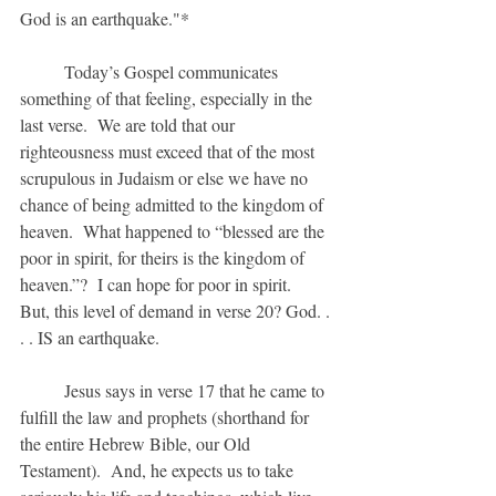
God is an earthquake."*
	Today’s Gospel communicates 
something of that feeling, especially in the 
last verse.  We are told that our 
righteousness must exceed that of the most 
scrupulous in Judaism or else we have no 
chance of being admitted to the kingdom of 
heaven.  What happened to “blessed are the 
poor in spirit, for theirs is the kingdom of 
heaven.”?  I can hope for poor in spirit.  
But, this level of demand in verse 20? God. . 
. . IS an earthquake.
	Jesus says in verse 17 that he came to 
fulfill the law and prophets (shorthand for 
the entire Hebrew Bible, our Old 
Testament).  And, he expects us to take 