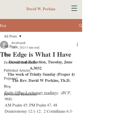
David W. Perkins
Post
All Posts
davidwperk
All Posts
Jun 6, 2023
5 min read
The Edge is What I Have
Blog
Devotional Reflection, Tuesday, June 
Devotional Reflections
6,3032	 
Published Articles
The week of Trinity Sunday (Proper 4)
Potpourri
The Rev. David W Perkins, Th.D.
Blog
Daily Office Lectionary readings
:  (
BCP
, 
Devotional Reflections
968)
AM Psalm 45; PM Psalm 47, 48
Deuteronomy 12:1-12;  2 Corinthians 6:3-