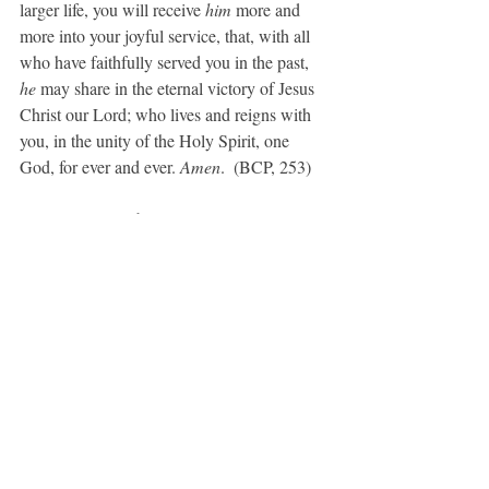
larger life, you will receive 
him 
more and 
more into your joyful service, that, with all 
who have faithfully served you in the past, 
he 
may share in the eternal victory of Jesus 
Christ our Lord; who lives and reigns with 
you, in the unity of the Holy Spirit, one 
God, for ever and ever. 
Amen
.  (BCP, 253)
A Prayer for Light
Grant us, Lord, the lamp of charity which 
never fails, that it may burn in us and shed 
its light on those around us, and that by its 
brightness we may have a vision of that holy 
City, where dwells the true and never-failing 
Light, Jesus Christ our Lord. 
Amen
. (BCP, 
110)
A Collect for Mission
O God, you have made of one blood all the 