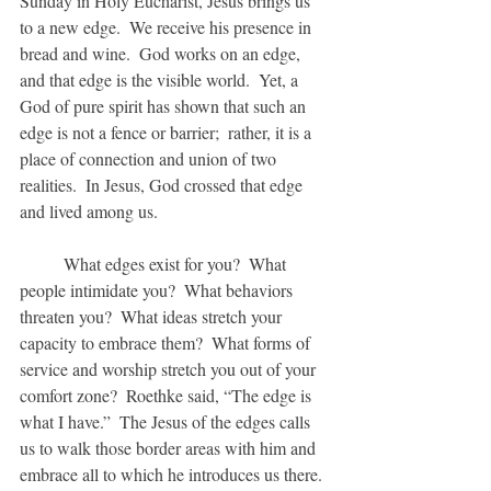
Sunday in Holy Eucharist, Jesus brings us 
to a new edge.  We receive his presence in 
bread and wine.  God works on an edge, 
and that edge is the visible world.  Yet, a 
God of pure spirit has shown that such an 
edge is not a fence or barrier;  rather, it is a 
place of connection and union of two 
realities.  In Jesus, God crossed that edge 
and lived among us.
	What edges exist for you?  What 
people intimidate you?  What behaviors 
threaten you?  What ideas stretch your 
capacity to embrace them?  What forms of 
service and worship stretch you out of your 
comfort zone?  Roethke said, “The edge is 
what I have.”  The Jesus of the edges calls 
us to walk those border areas with him and 
embrace all to which he introduces us there. 