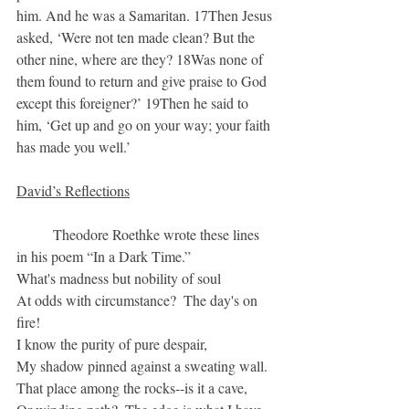
him. And he was a Samaritan. 17Then Jesus 
asked, ‘Were not ten made clean? But the 
other nine, where are they? 18Was none of 
them found to return and give praise to God 
except this foreigner?’ 19Then he said to 
him, ‘Get up and go on your way; your faith 
has made you well.’
David’s Reflections
	Theodore Roethke wrote these lines 
in his poem “In a Dark Time.”
What's madness but nobility of soul
At odds with circumstance?  The day's on 
fire!
I know the purity of pure despair,
My shadow pinned against a sweating wall.
That place among the rocks--is it a cave,