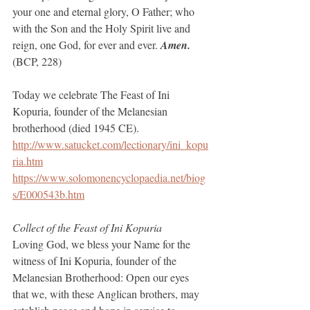
your one and eternal glory, O Father; who 
with the Son and the Holy Spirit live and 
reign, one God, for ever and ever. 
Amen.
(BCP, 228)
Today we celebrate The Feast of Ini 
Kopuria, founder of the Melanesian 
brotherhood (died 1945 CE).
http://www.satucket.com/lectionary/ini_kopu
ria.htm
https://www.solomonencyclopaedia.net/biog
s/E000543b.htm
Collect of the Feast of Ini Kopuria
Loving God, we bless your Name for the 
witness of Ini Kopuria, founder of the 
Melanesian Brotherhood: Open our eyes 
that we, with these Anglican brothers, may 