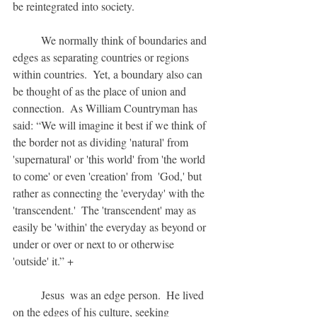
be reintegrated into society.
	We normally think of boundaries and 
edges as separating countries or regions 
within countries.  Yet, a boundary also can 
be thought of as the place of union and 
connection.  As William Countryman has 
said: “We will imagine it best if we think of 
the border not as dividing 'natural' from 
'supernatural' or 'this world' from 'the world  
to come' or even 'creation' from  'God,' but 
rather as connecting the 'everyday' with the 
'transcendent.'  The 'transcendent' may as 
easily be 'within' the everyday as beyond or 
under or over or next to or otherwise 
'outside' it.” +
	Jesus  was an edge person.  He lived 
on the edges of his culture, seeking 