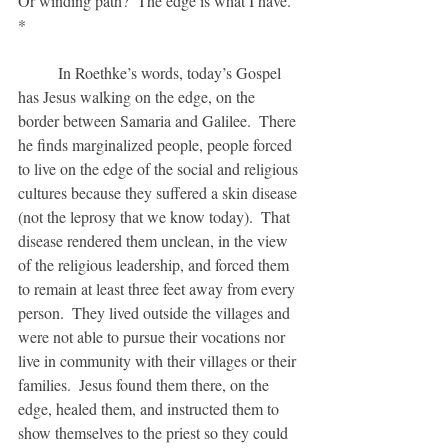
Or winding path?  The edge is what I have. 
*
	In Roethke’s words, today’s Gospel 
has Jesus walking on the edge, on the 
border between Samaria and Galilee.  There 
he finds marginalized people, people forced 
to live on the edge of the social and religious 
cultures because they suffered a skin disease 
(not the leprosy that we know today).  That 
disease rendered them unclean, in the view 
of the religious leadership, and forced them 
to remain at least three feet away from every 
person.  They lived outside the villages and 
were not able to pursue their vocations nor 
live in community with their villages or their 
families.  Jesus found them there, on the 
edge, healed them, and instructed them to 
show themselves to the priest so they could 