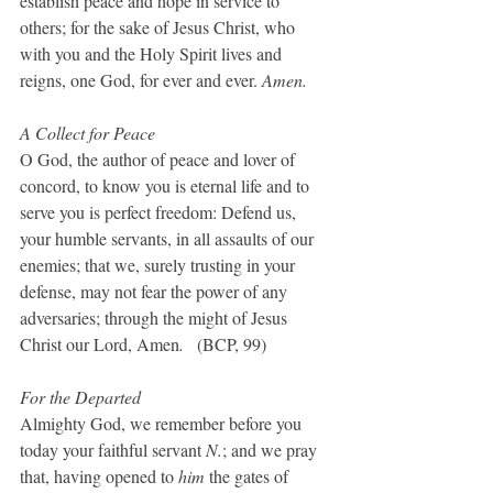
establish peace and hope in service to 
others; for the sake of Jesus Christ, who 
with you and the Holy Spirit lives and 
reigns, one God, for ever and ever. 
Amen.
A Collect for Peace
O God, the author of peace and lover of 
concord, to know you is eternal life and to 
serve you is perfect freedom: Defend us, 
your humble servants, in all assaults of our 
enemies; that we, surely trusting in your 
defense, may not fear the power of any 
adversaries; through the might of Jesus 
Christ our Lord, Amen
.
   (BCP, 99)
For the Departed
Almighty God, we remember before you 
today your faithful servant 
N.
; and we pray 
that, having opened to 
him 
the gates of 