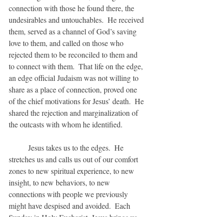
connection with those he found there, the 
undesirables and untouchables.  He received 
them, served as a channel of God’s saving 
love to them, and called on those who 
rejected them to be reconciled to them and 
to connect with them.  That life on the edge, 
an edge official Judaism was not willing to 
share as a place of connection, proved one 
of the chief motivations for Jesus’ death.  He 
shared the rejection and marginalization of 
the outcasts with whom he identified.
	Jesus takes us to the edges.  He 
stretches us and calls us out of our comfort 
zones to new spiritual experience, to new 
insight, to new behaviors, to new 
connections with people we previously 
might have despised and avoided.  Each 