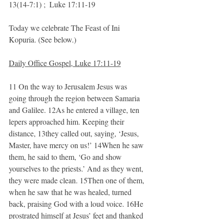
13(14-7:1) ;  Luke 17:11-19
Today we celebrate The Feast of Ini 
Kopuria. (See below.)
Daily Office Gospel, Luke 17:11-19
11 On the way to Jerusalem Jesus was 
going through the region between Samaria 
and Galilee. 12As he entered a village, ten 
lepers approached him. Keeping their 
distance, 13they called out, saying, ‘Jesus, 
Master, have mercy on us!’ 14When he saw 
them, he said to them, ‘Go and show 
yourselves to the priests.’ And as they went, 
they were made clean. 15Then one of them, 
when he saw that he was healed, turned 
back, praising God with a loud voice. 16He 
prostrated himself at Jesus’ feet and thanked 