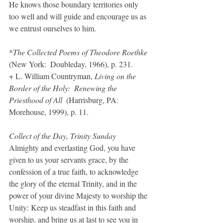
He knows those boundary territories only 
too well and will guide and encourage us as 
we entrust ourselves to him.
*
The Collected Poems of Theodore Roethke
(New York:  Doubleday, 1966), p. 231.
+ L. William Countryman, 
Living on the 
Border of the Holy:  Renewing the 
Priesthood of All
  (Harrisburg, PA:  
Morehouse, 1999), p. 11.
Collect of the Day, Trinity Sunday
Almighty and everlasting God, you have 
given to us your servants grace, by the 
confession of a true faith, to acknowledge 
the glory of the eternal Trinity, and in the 
power of your divine Majesty to worship the 
Unity: Keep us steadfast in this faith and 
worship, and bring us at last to see you in 