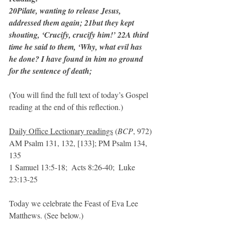
20Pilate, wanting to release Jesus, 
addressed them again; 21but they kept 
shouting, ‘Crucify, crucify him!’ 22A third 
time he said to them, ‘Why, what evil has 
he done? I have found in him no ground 
for the sentence of death;
(You will find the full text of today’s Gospel 
reading at the end of this reflection.)
Daily Office Lectionary readings
 (
BCP
, 972)
AM Psalm 131, 132, [133]; PM Psalm 134, 
135
1 Samuel 13:5-18;  Acts 8:26-40;  Luke 
23:13-25  
Today we celebrate the Feast of Eva Lee 
Matthews. (See below.)