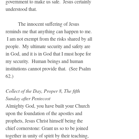
government to make us safe.  Jesus certainly 
understood that.  
	The innocent suffering of Jesus 
reminds me that anything can happen to me. 
 I am not exempt from the risks shared by all 
people.  My ultimate security and safety are 
in God, and it is in God that I must hope for 
my security.  Human beings and human 
institutions cannot provide that.  (See Psalm 
62.)
Collect of the Day, Proper 8, The fifth 
Sunday after Pentecost
Almighty God, you have built your Church 
upon the foundation of the apostles and 
prophets, Jesus Christ himself being the 
chief cornerstone: Grant us so to be joined 
together in unity of spirit by their teaching, 