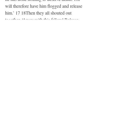
will therefore have him flogged and release 
him.’ 17 18Then they all shouted out 
together, ‘Away with this fellow! Release 
Barabbas for us!’ 19(This was a man who 
had been put in prison for an insurrection 
that had taken place in the city, and for 
murder.) 20Pilate, wanting to release Jesus, 
addressed them again; 21but they kept 
shouting, ‘Crucify, crucify him!’ 22A third 
time he said to them, ‘Why, what evil has he 
done? I have found in him no ground for the 
sentence of death; I will therefore have him 
flogged and then release him.’ 23But they 
kept urgently demanding with loud shouts 
that he should be crucified; and their voices 
prevailed. 24So Pilate gave his verdict that 
their demand should be granted. 25He 
released the man they asked for, the one 