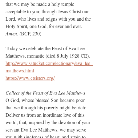
that we may be made a holy temple 
acceptable to you; through Jesus Christ our 
Lord, who lives and reigns with you and the 
Holy Spirit, one God, for ever and ever. 
Amen.
 (BCP, 230)
Today we celebrate the Feast of Eva Lee 
Matthews, monastic (died 8 July 1928 CE).
http://www.satucket.com/lectionary/eva_lee_
matthews.html
https://www.ctsisters.org/
Collect of the Feast of Eva Lee Matthews
O God, whose blessed Son became poor 
that we through his poverty might be rich: 
Deliver us from an inordinate love of this 
world, that, inspired by the devotion of your 
servant Eva Lee Matthews, we may serve 
you with singleness of heart, and attain to 