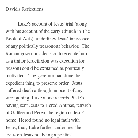
David's Reflections
	Luke's account of Jesus' trial (along 
with his account of the early Church in The 
Book of Acts), underlines Jesus’ innocence 
of any politically treasonous behavior.  The 
Roman governor's decision to execute him 
as a traitor (crucifixion was execution for 
treason) could be explained as politically 
motivated.  The governor had done the 
expedient thing to preserve order.  Jesus 
suffered death although innocent of any 
wrongdoing. Luke alone records Pilate’s 
having sent Jesus to Herod Antipas, tetrarch 
of Galilee and Perea, the region of Jesus’ 
home. Herod found no legal fault with 
Jesus; thus, Luke further underlines the 
focus on Jesus not being a political 