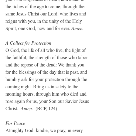
the riches of the age to come; through the 
same Jesus Christ our Lord, who lives and 
reigns with you, in the unity of the Holy 
Spirit, one God, now and for ever. 
Amen.
A Collect for Protection
O God, the life of all who live, the light of 
the faithful, the strength of those who labor, 
and the repose of the dead: We thank you 
for the blessings of the day that is past, and 
humbly ask for your protection through the 
coming night. Bring us in safety to the 
morning hours; through him who died and 
rose again for us, your Son our Savior Jesus 
Christ.  
Amen.  
(BCP, 124)
For Peace
Almighty God, kindle, we pray, in every 