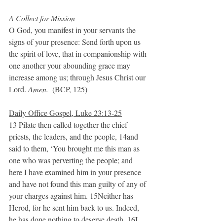
A Collect for Mission
O God, you manifest in your servants the 
signs of your presence: Send forth upon us 
the spirit of love, that in companionship with 
one another your abounding grace may 
increase among us; through Jesus Christ our 
Lord. 
Amen.  
(BCP, 125)
Daily Office Gospel, Luke 23:13-25
13 Pilate then called together the chief 
priests, the leaders, and the people, 14and 
said to them, ‘You brought me this man as 
one who was perverting the people; and 
here I have examined him in your presence 
and have not found this man guilty of any of 
your charges against him. 15Neither has 
Herod, for he sent him back to us. Indeed, 
he has done nothing to deserve death. 16I 