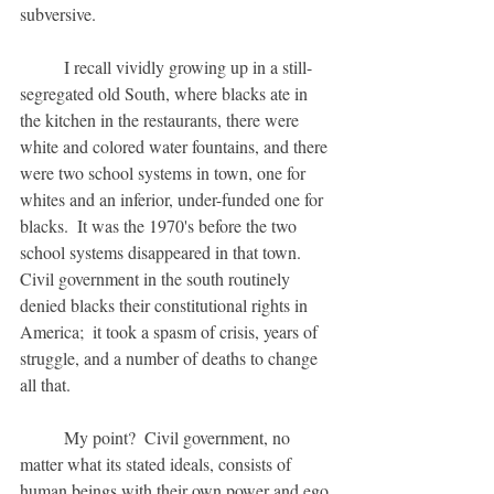
subversive.
	I recall vividly growing up in a still-
segregated old South, where blacks ate in 
the kitchen in the restaurants, there were 
white and colored water fountains, and there 
were two school systems in town, one for 
whites and an inferior, under-funded one for 
blacks.  It was the 1970's before the two 
school systems disappeared in that town.  
Civil government in the south routinely 
denied blacks their constitutional rights in 
America;  it took a spasm of crisis, years of 
struggle, and a number of deaths to change 
all that.
	My point?  Civil government, no 
matter what its stated ideals, consists of 
human beings with their own power and ego 