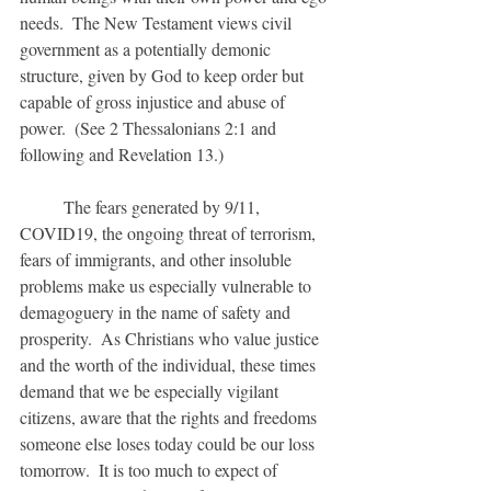
needs.  The New Testament views civil 
government as a potentially demonic 
structure, given by God to keep order but 
capable of gross injustice and abuse of 
power.  (See 2 Thessalonians 2:1 and 
following and Revelation 13.)
	The fears generated by 9/11, 
COVID19, the ongoing threat of terrorism, 
fears of immigrants, and other insoluble 
problems make us especially vulnerable to 
demagoguery in the name of safety and 
prosperity.  As Christians who value justice 
and the worth of the individual, these times 
demand that we be especially vigilant 
citizens, aware that the rights and freedoms 
someone else loses today could be our loss 
tomorrow.  It is too much to expect of 