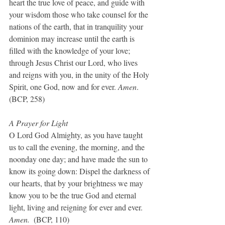
heart the true love of peace, and guide with 
your wisdom those who take counsel for the 
nations of the earth, that in tranquility your 
dominion may increase until the earth is 
filled with the knowledge of your love; 
through Jesus Christ our Lord, who lives 
and reigns with you, in the unity of the Holy 
Spirit, one God, now and for ever. 
Amen
.  
(BCP, 258)
A Prayer for Light
O Lord God Almighty, as you have taught 
us to call the evening, the morning, and the 
noonday one day; and have made the sun to 
know its going down: Dispel the darkness of 
our hearts, that by your brightness we may 
know you to be the true God and eternal 
light, living and reigning for ever and ever. 
Amen.
  (BCP, 110)