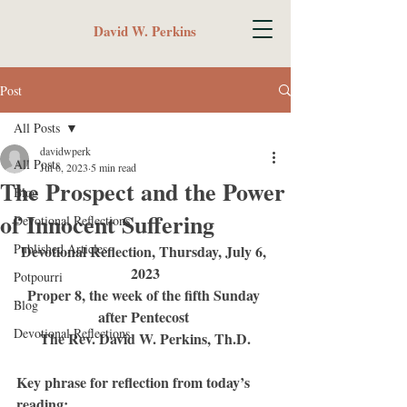
David W. Perkins
Post
All Posts
davidwperk
All Posts
Jul 6, 2023
5 min read
The Prospect and the Power
Blog
of Innocent Suffering
Devotional Reflections
Published Articles
Devotional Reflection, Thursday, July 6, 
2023
Potpourri
Proper 8, the week of the fifth Sunday 
Blog
after Pentecost 
Devotional Reflections
The Rev. David W. Perkins, Th.D.
Key phrase for reflection from today’s 
reading: