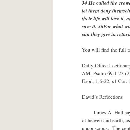
34 He called the crowd
let them deny themsel
their life will lose it
save it. 36For what wil
can they give in return
You will find the full t
Daily Office Lectiona
AM, Psalm 69:1-23 (2
Exod. 1:6-22; s1 Cor.
David’s Reflections
	James A. Hall says of the cross that it is “a symbol of being suspended between the opposites 
of heaven and earth, as
unconscious.  The centr