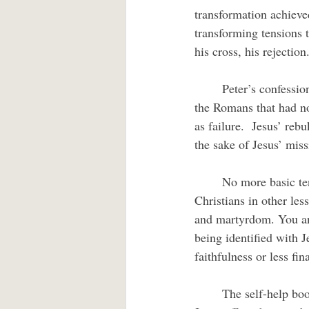
transformation achieve
transforming tensions t
his cross, his rejection
	Peter’s confession that Jesus was Messiah had beneath it assumptions of political triumph over 
the Romans that had no
as failure.  Jesus’ rebu
the sake of Jesus’ miss
	No more basic tension exists than that between faithfulness to one’s commitment and survival.  
Christians in other les
and martyrdom. You and
being identified with 
faithfulness or less fi
	The self-help book market promises transformation through all sorts of “how to” techniques.  