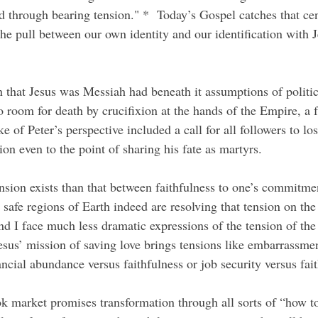
d through bearing tension." *  Today’s Gospel catches that cen
he pull between our own identity and our identification with J
.
 room for death by crucifixion at the hands of the Empire, a f
ke of Peter’s perspective included a call for all followers to lo
ion even to the point of sharing his fate as martyrs.
s safe regions of Earth indeed are resolving that tension on the 
 I face much less dramatic expressions of the tension of the 
Jesus’ mission of saving love brings tensions like embarrassmen
nancial abundance versus faithfulness or job security versus fai