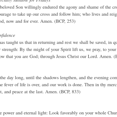
eloved Son willingly endured the agony and shame of the cro
urage to take up our cross and follow him; who lives and rei
God, now and for ever. Amen. (BCP, 253)
onﬁdence
s taught us that in returning and rest we shall be saved, in q
strength: By the might of your Spirit lift us, we pray, to you
now that you are God; through Jesus Christ our Lord. Amen. (
 the day long, until the shadows lengthen, and the evening co
e fever of life is over, and our work is done. Then in thy mercy
st, and peace at the last. Amen. (BCP, 833)
 power and eternal light: Look favorably on your whole Churc