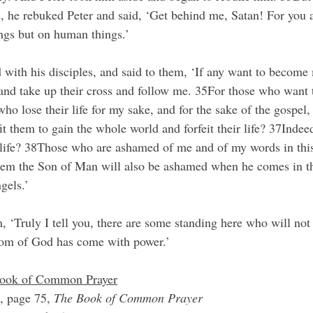
s, he rebuked Peter and said, ‘Get behind me, Satan! For you a
ngs but on human things.’
 with his disciples, and said to them, ‘If any want to become 
nd take up their cross and follow me. 35For those who want to
who lose their life for my sake, and for the sake of the gospel, 
it them to gain the whole world and forfeit their life? 37Indee
ir life? 38Those who are ashamed of me and of my words in thi
them the Son of Man will also be ashamed when he comes in th
gels.’
 ‘Truly I tell you, there are some standing here who will not t
gdom of God has come with power.’
 Book of Common Prayer
, page 75, 
The Book of Common Prayer