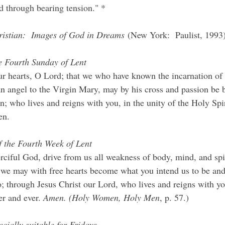
d through bearing tension." *
istian:  Images of God in Dreams
 (New York:  Paulist, 1993)
e Fourth Sunday of Lent
ur hearts, O Lord; that we who have known the incarnation of
n angel to the Virgin Mary, may by his cross and passion be 
on; who lives and reigns with you, in the unity of the Holy Spi
en.
f the Fourth Week of Lent
iful God, drive from us all weakness of body, mind, and spiri
 we may with free hearts become what you intend us to be an
; through Jesus Christ our Lord, who lives and reigns with y
er and ever. 
Amen. (Holy Women, Holy Men
, p. 57.)
cially suitable for Fridays