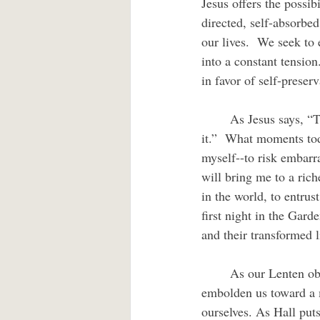
Jesus offers the possib
directed, self-absorbed
our lives.  We seek to 
into a constant tension
in favor of self-preserv
	As Jesus says, “Those who lose their life for my sake and for the sake of the gospel will save 
it.”  What moments toda
myself--to risk embarr
will bring me to a rich
in the world, to entrust
first night in the Garde
and their transformed l
	As our Lenten observance eases toward Holy Week, we can resolve to allow Christ’s Spirit to 
embolden us toward a mo
ourselves. As Hall puts