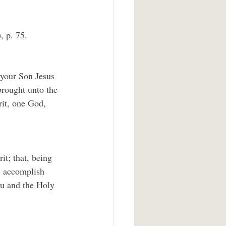
, p. 75.
 your Son Jesus 
brought unto the 
rit, one God, 
t; that, being 
d accomplish 
ou and the Holy 