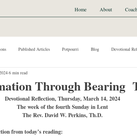
Home
About
Coach
ions
Published Articles
Potpourri
Blog
Devotional Ref
2024
6 min read
mation Through Bearing 
Devotional Reflection, Thursday, March 14, 2024
The week of the fourth Sunday in Lent
The Rev. David W. Perkins, Th.D.
ction from today’s reading: