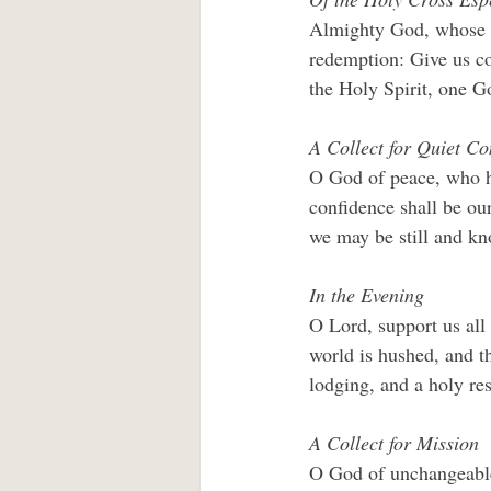
Almighty God, whose b
redemption: Give us co
the Holy Spirit, one 
A Collect for Quiet C
O God of peace, who ha
conﬁdence shall be our 
we may be still and k
In the Evening
O Lord, support us all
world is hushed, and th
lodging, and a holy re
A Collect for Mission
O God of unchangeable