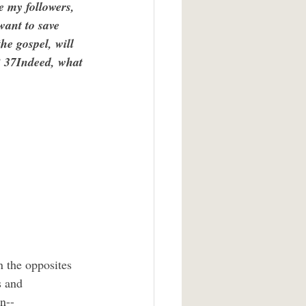
e my followers, 
want to save 
the gospel, will 
e? 37Indeed, what 
s and 
n--