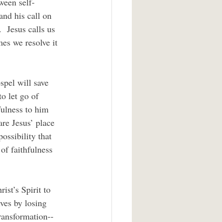
tween self-
and his call on 
  Jesus calls us 
es we resolve it 
o let go of 
ulness to him 
are Jesus’ place 
ossibility that 
 of faithfulness 
ves by losing 
transformation--