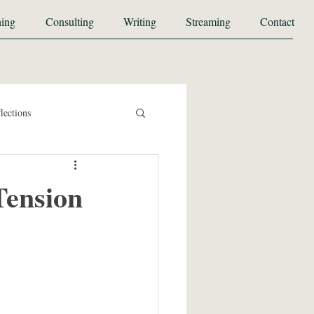
ing
Consulting
Writing
Streaming
Contact
lections
Tension