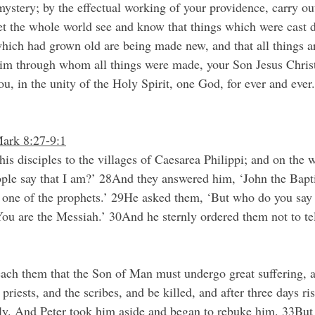
ystery; by the eﬀectual working of your providence, carry out 
 let the whole world see and know that things which were cast 
which had grown old are being made new, and that all things a
 him through whom all things were made, your Son Jesus Chris
ou, in the unity of the Holy Spirit, one God, for ever and eve
Mark 8:27-9:1
is disciples to the villages of Caesarea Philippi; and on the 
ple say that I am?’ 28And they answered him, ‘John the Baptis
s, one of the prophets.’ 29He asked them, ‘But who do you say 
ou are the Messiah.’ 30And he sternly ordered them not to te
ach them that the Son of Man must undergo great suffering, a
f priests, and the scribes, and be killed, and after three days r
enly. And Peter took him aside and began to rebuke him. 33But