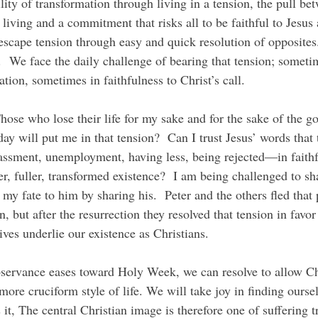
ility of transformation through living in a tension, the pull be
 living and a commitment that risks all to be faithful to Jesus 
escape tension through easy and quick resolution of opposites.
.  We face the daily challenge of bearing that tension; sometim
ation, sometimes in faithfulness to Christ’s call.
y will put me in that tension?  Can I trust Jesus’ words that t
assment, unemployment, having less, being rejected—in faithf
er, fuller, transformed existence?  I am being challenged to sh
 my fate to him by sharing his.  Peter and the others fled that p
n, but after the resurrection they resolved that tension in favor
ives underlie our existence as Christians.
re cruciform style of life. We will take joy in finding oursel
 it, The central Christian image is therefore one of suffering 