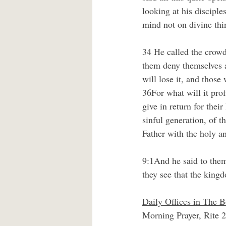
looking at his disciple
mind not on divine thi
34 He called the crowd
them deny themselves a
will lose it, and those 
36For what will it prof
give in return for the
sinful generation, of 
Father with the holy an
9:1And he said to them,
they see that the kin
Daily Offices in The
Morning Prayer, Rite 2