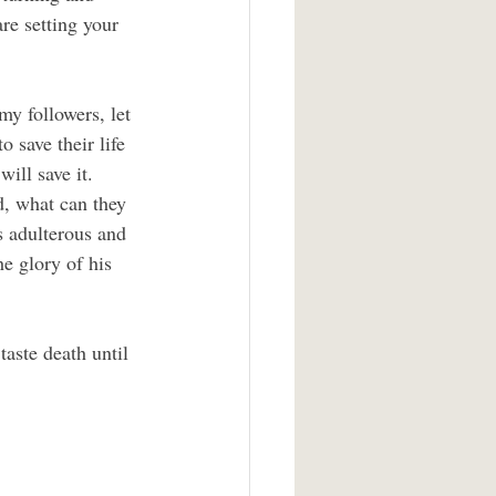
re setting your 
my followers, let 
 save their life 
will save it. 
d, what can they 
s adulterous and 
e glory of his 
aste death until 