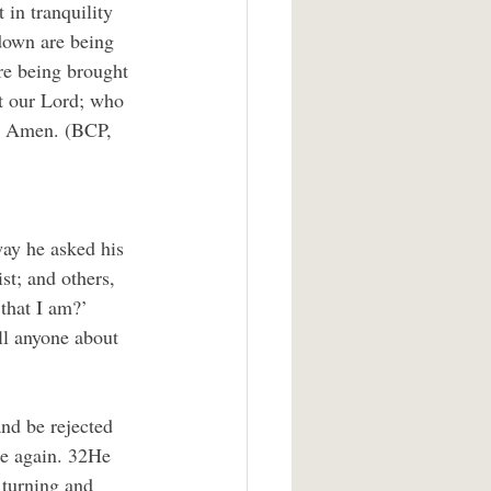
in tranquility 
down are being 
re being brought 
t our Lord; who 
r. Amen. (BCP, 
way he asked his 
t; and others, 
that I am?’ 
ll anyone about 
nd be rejected 
ise again. 32He 
 turning and 