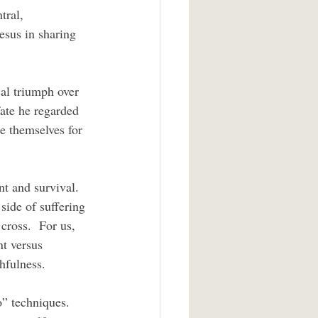
tral, 
esus in sharing 
ate he regarded 
se themselves for 
side of suffering 
cross.  For us, 
t versus 
thfulness.