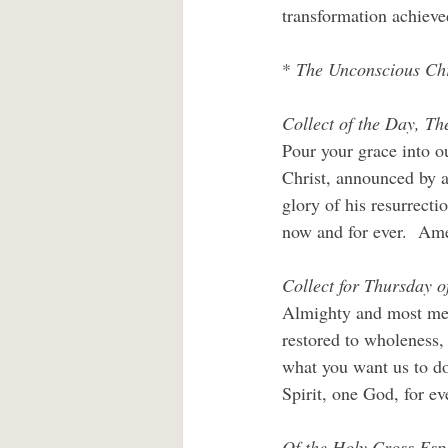
transformation achieve
* 
The Unconscious Chr
Collect of the Day, Th
Pour your grace into o
Christ, announced by a
glory of his resurrecti
now and for ever.  Am
Collect for Thursday o
Almighty and most merc
restored to wholeness,
what you want us to do
Spirit, one God, for ev
Of the Holy Cross Espe