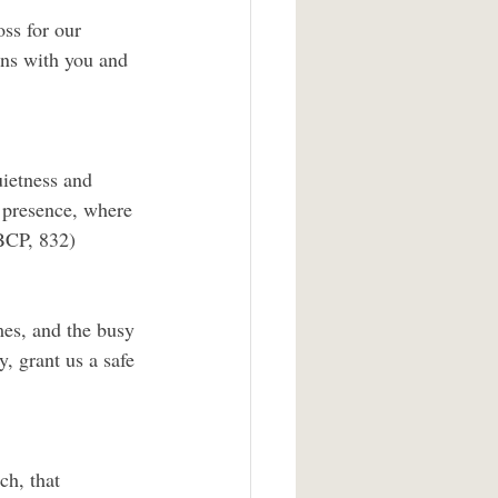
ss for our 
gns with you and 
uietness and 
r presence, where 
BCP, 832)
mes, and the busy 
, grant us a safe 
h, that 