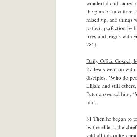
wonderful and sacred m
the plan of salvation;
raised up, and things 
to their perfection by
lives and reigns with y
280)
Daily Office Gospel, 
27 Jesus went on with h
disciples, ‘Who do peo
Elijah; and still other
Peter answered him, ‘Y
him.
31 Then he began to te
by the elders, the chie
said all this quite op