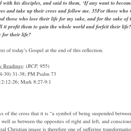
 with his disciples, and said to them, ‘If any want to becom
ves and take up their cross and follow me. 35For those who 
, and those who lose their life for my sake, and for the sake of 
l it profit them to gain the whole world and forfeit their lif
 for their life?
ext of today’s Gospel at the end of this reflection.
ry Readings
: (
BCP, 
955)
4-30) 31-38; PM Psalm 73
 12:12-26; Mark 8:27-9:1
 well as between the opposites of right and left, and consciou
al Christian image is therefore one of suffering transformatio