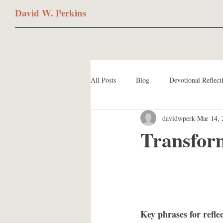
David W. Perkins
All Posts
Blog
Devotional Reflect
davidwperk
Mar 14, 
Transfor
Key phrases for refle